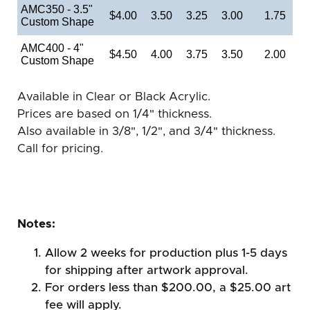
AMC350 - 3.5"
$4.00
3.50
3.25
3.00
1.75
Custom Shape
AMC400 - 4"
$4.50
4.00
3.75
3.50
2.00
Custom Shape
Available in Clear or Black Acrylic.
Prices are based on 1/4" thickness.
Also available in 3/8", 1/2", and 3/4" thickness.
Call for pricing.
Notes:
Allow 2 weeks for production plus 1-5 days
for shipping after artwork approval.
For orders less than $200.00, a $25.00 art
fee will apply.