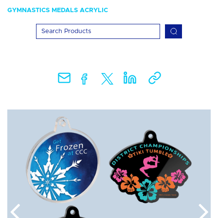
GYMNASTICS MEDALS ACRYLIC