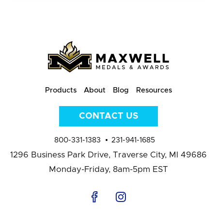
Products
About
Blog
Resources
CONTACT US
800-331-1383
231-941-1685
1296 Business Park Drive,
Traverse City, MI 49686
Monday-Friday, 8am-5pm EST