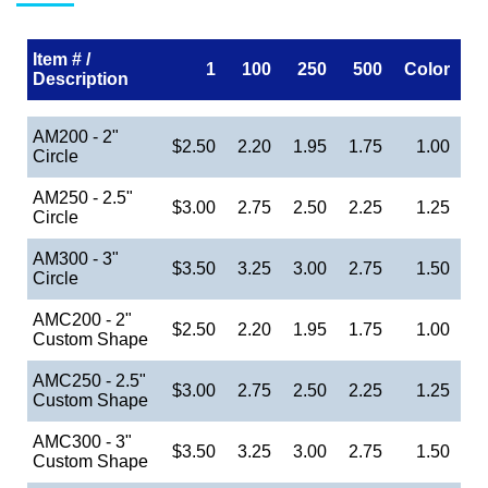
Item # /
1
100
250
500
Color
Description
AM200 - 2"
$2.50
2.20
1.95
1.75
1.00
Circle
AM250 - 2.5"
$3.00
2.75
2.50
2.25
1.25
Circle
AM300 - 3"
$3.50
3.25
3.00
2.75
1.50
Circle
AMC200 - 2"
$2.50
2.20
1.95
1.75
1.00
Custom Shape
AMC250 - 2.5"
$3.00
2.75
2.50
2.25
1.25
Custom Shape
AMC300 - 3"
$3.50
3.25
3.00
2.75
1.50
Custom Shape