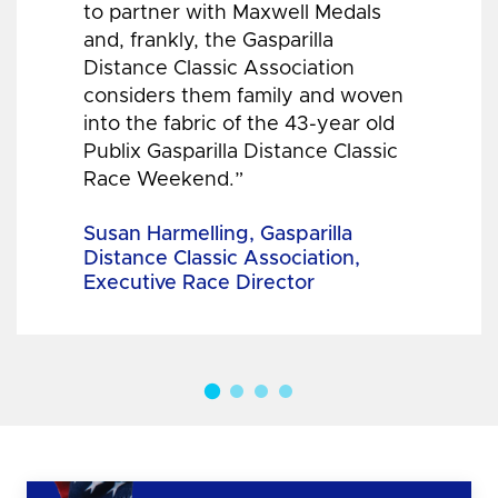
to partner with Maxwell Medals
and, frankly, the Gasparilla
Distance Classic Association
considers them family and woven
into the fabric of the 43-year old
Publix Gasparilla Distance Classic
Race Weekend.”
Susan Harmelling, Gasparilla
Distance Classic Association,
Executive Race Director