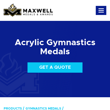
Acrylic Gymnastics
Medals
GET A QUOTE
PRODUCTS
GYMNASTICS MEDALS