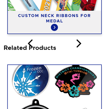
CUSTOM NECK RIBBONS FOR
MEDAL
Related Products