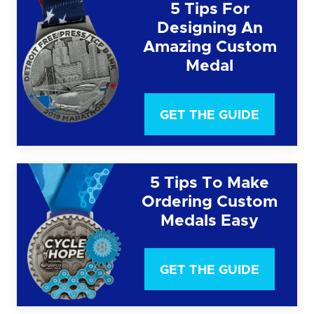
5 Tips For
Designing An
Amazing Custom
Medal
GET THE GUIDE
5 Tips To Make
Ordering Custom
Medals Easy
GET THE GUIDE