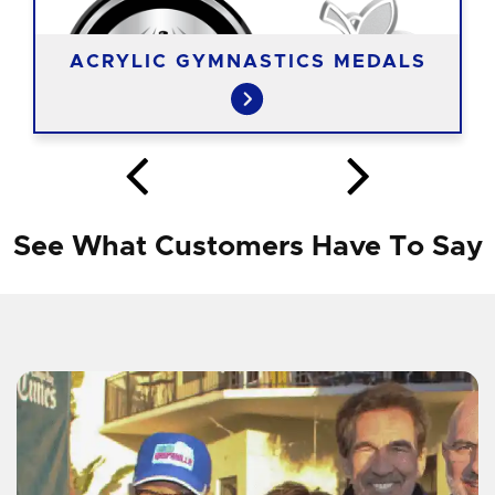
ACRYLIC GYMNASTICS MEDALS
See What Customers Have To Say