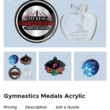
Gymnastics Medals Acrylic
Pricing
Description
Get a Quote