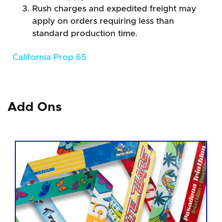
Rush charges and expedited freight may
apply on orders requiring less than
standard production time.
California Prop 65
Add Ons