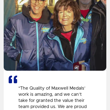
"The Quality of Maxwell Medals’
work is amazing, and we can’t
take for granted the value their
team provided us. We are proud