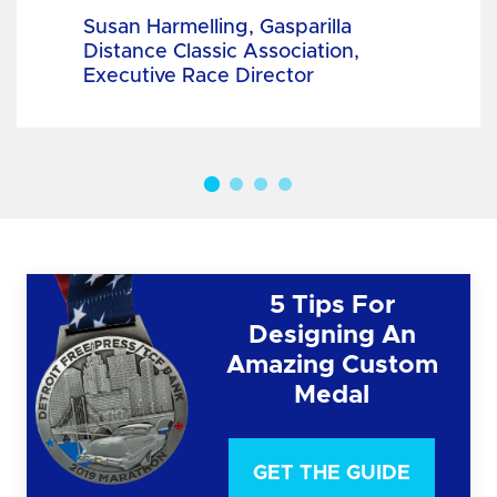
Susan Harmelling, Gasparilla
Distance Classic Association,
Executive Race Director
5 Tips For
Designing An
Amazing Custom
Medal
GET THE GUIDE