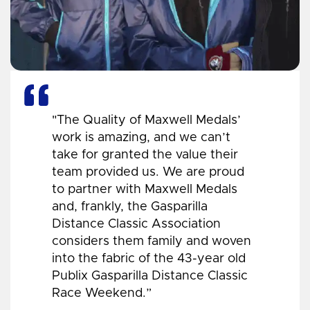
"The Quality of Maxwell Medals’
work is amazing, and we can’t
take for granted the value their
team provided us. We are proud
to partner with Maxwell Medals
and, frankly, the Gasparilla
Distance Classic Association
considers them family and woven
into the fabric of the 43-year old
Publix Gasparilla Distance Classic
Race Weekend.”