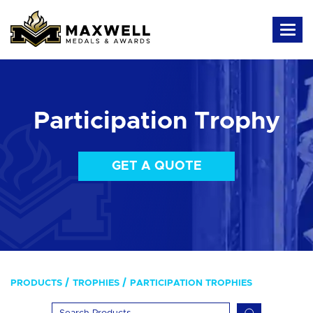
Participation Trophy
GET A QUOTE
PRODUCTS
TROPHIES
PARTICIPATION TROPHIES