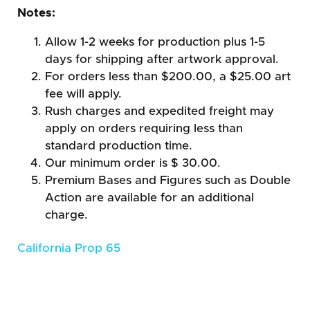
Notes:
Allow 1-2 weeks for production plus 1-5
days for shipping after artwork approval.
For orders less than $200.00, a $25.00 art
fee will apply.
Rush charges and expedited freight may
apply on orders requiring less than
standard production time.
Our minimum order is $ 30.00.
Premium Bases and Figures such as Double
Action are available for an additional
charge.
California Prop 65