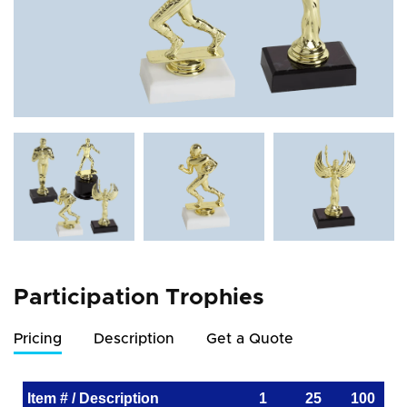
Participation Trophies
Pricing
Description
Get a Quote
Item # / Description
1
25
100