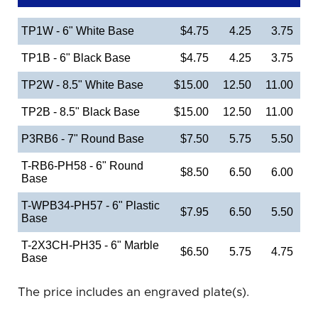
TP1W - 6" White Base
$4.75
4.25
3.75
TP1B - 6" Black Base
$4.75
4.25
3.75
TP2W - 8.5" White Base
$15.00
12.50
11.00
TP2B - 8.5" Black Base
$15.00
12.50
11.00
P3RB6 - 7" Round Base
$7.50
5.75
5.50
T-RB6-PH58 - 6" Round
$8.50
6.50
6.00
Base
T-WPB34-PH57 - 6" Plastic
$7.95
6.50
5.50
Base
T-2X3CH-PH35 - 6" Marble
$6.50
5.75
4.75
Base
The price includes an engraved plate(s).