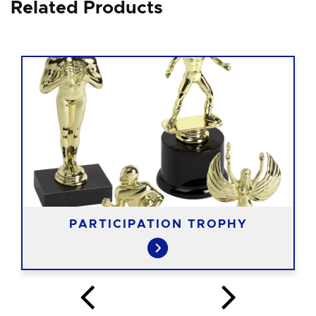
Related Products
PARTICIPATION TROPHY