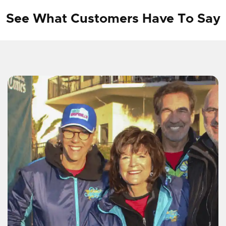
See What Customers Have To Say