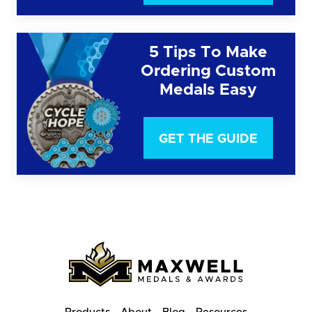
5 Tips To Make
Ordering Custom
Medals Easy
GET THE GUIDE