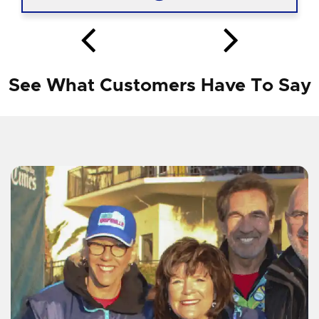
See What Customers Have To Say