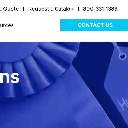
a Quote
Request a Catalog
800-331-1383
CONTACT US
urces
ns