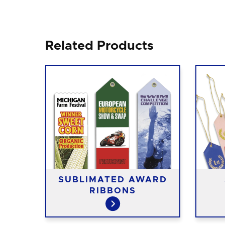
Related Products
D
SUBLIMATED AWARD
RIBBONS