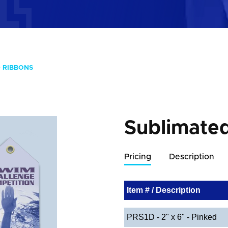
 RIBBONS
Sublimate
Pricing
Description
Item # / Description
PRS1D - 2" x 6" - Pinked