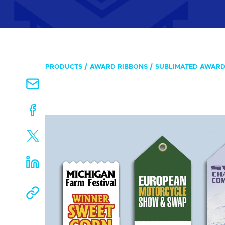
PRODUCTS
AWARD RIBBONS
SUBLIMATED AWARD