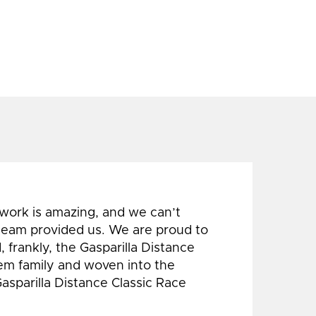
 work is amazing, and we can’t
 team provided us. We are proud to
 frankly, the Gasparilla Distance
hem family and woven into the
Gasparilla Distance Classic Race