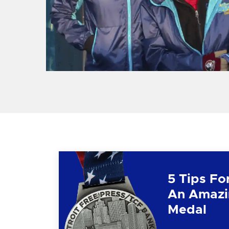
5 Tips Fo
An Amazi
Medal