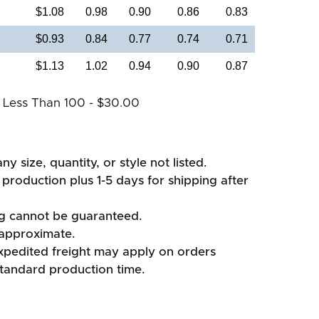
$1.08
0.98
0.90
0.86
0.83
$0.93
0.84
0.77
0.74
0.71
$1.13
1.02
0.94
0.90
0.87
 Less Than 100 - $30.00
ny size, quantity, or style not listed.
production plus 1-5 days for shipping after
ng cannot be guaranteed.
 approximate.
xpedited freight may apply on orders
standard production time.