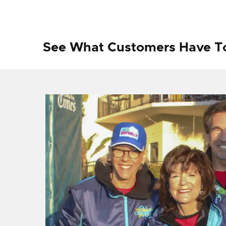
See What Customers Have T
f I
ng