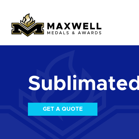
Sublimate
GET A QUOTE