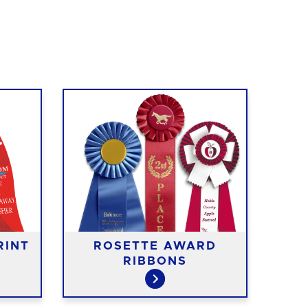
RINT
ROSETTE AWARD
RIBBONS