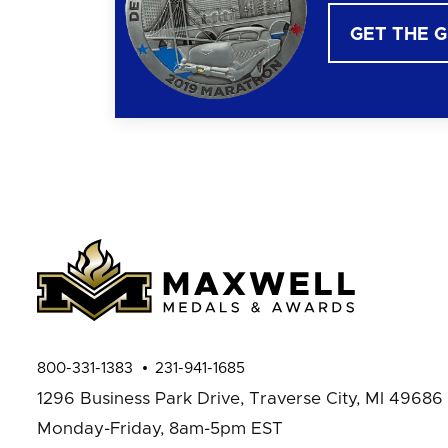
GET THE 
800-331-1383
231-941-1685
1296 Business Park Drive,
Traverse City, MI 49686
Monday-Friday, 8am-5pm EST