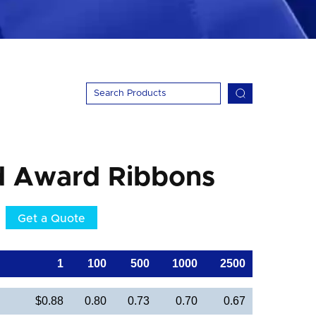
d Award Ribbons
Get a Quote
1
100
500
1000
2500
$0.88
0.80
0.73
0.70
0.67