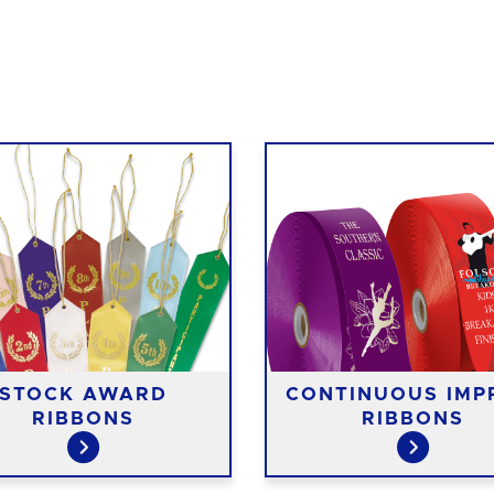
STOCK AWARD
CONTINUOUS IMP
RIBBONS
RIBBONS