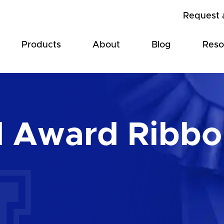
Request 
Products
About
Blog
Reso
d Award Ribbo