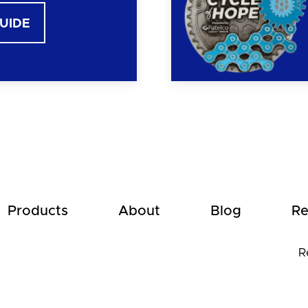
GUIDE
Products
About
Blog
Re
R