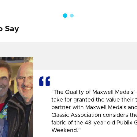
o Say
"The Quality of Maxwell Medals’
take for granted the value their
partner with Maxwell Medals and,
Classic Association considers t
fabric of the 43-year old Publix 
Weekend.”