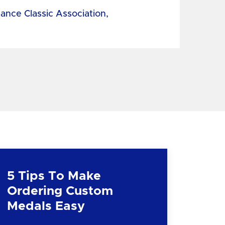
tance Classic Association,
5 Tips To Make
Ordering Custom
Medals Easy