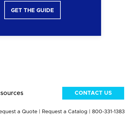
GET THE GUIDE
sources
CONTACT US
equest a Quote
|
Request a Catalog
|
800-331-1383