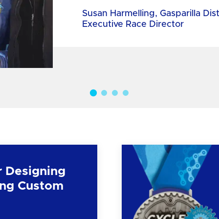
Susan Harmelling, Gasparilla Dis
Executive Race Director
r Designing
ng Custom