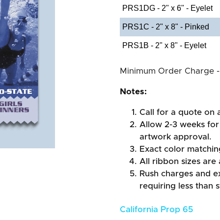
PRS1DG - 2" x 6" - Eyelet
PRS1C - 2" x 8" - Pinked
PRS1B - 2" x 8" - Eyelet
Minimum Order Charge -
Notes:
Call for a quote on a
Allow 2-3 weeks for 
artwork approval.
Exact color matchi
All ribbon sizes are
Rush charges and e
requiring less than 
California Prop 65