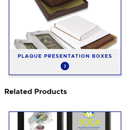
PLAQUE PRESENTATION BOXES
Related Products