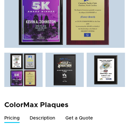
ColorMax Plaques
Pricing
Description
Get a Quote