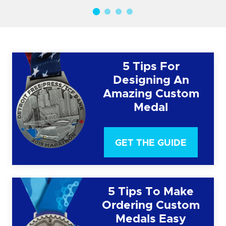
5 Tips For
Designing An
Amazing Custom
Medal
GET THE GUIDE
5 Tips To Make
Ordering Custom
Medals Easy