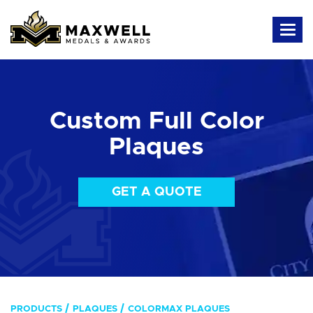
Custom Full Color
Plaques
GET A QUOTE
PRODUCTS
PLAQUES
COLORMAX PLAQUES