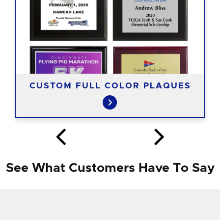
CUSTOM FULL COLOR PLAQUES
See What Customers Have To Say