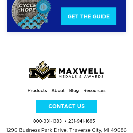
GET THE GUIDE
Products
About
Blog
Resources
CONTACT US
800-331-1383
231-941-1685
1296 Business Park Drive,
Traverse City, MI 49686