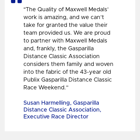
"The Quality of Maxwell Medals’
work is amazing, and we can’t
take for granted the value their
team provided us. We are proud
to partner with Maxwell Medals
and, frankly, the Gasparilla
Distance Classic Association
considers them family and woven
into the fabric of the 43-year old
Publix Gasparilla Distance Classic
Race Weekend.”
Susan Harmelling, Gasparilla
Distance Classic Association,
Executive Race Director