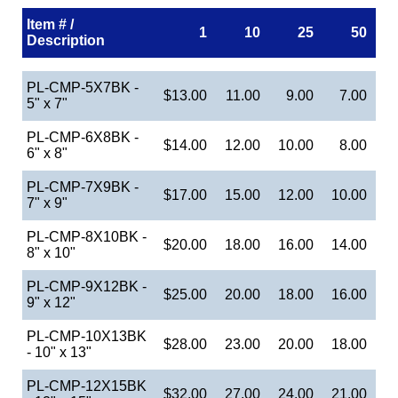
Item # /
1
10
25
50
Description
PL-CMP-5X7BK -
$13.00
11.00
9.00
7.00
5" x 7"
PL-CMP-6X8BK -
$14.00
12.00
10.00
8.00
6" x 8"
PL-CMP-7X9BK -
$17.00
15.00
12.00
10.00
7" x 9"
PL-CMP-8X10BK -
$20.00
18.00
16.00
14.00
8" x 10"
PL-CMP-9X12BK -
$25.00
20.00
18.00
16.00
9" x 12"
PL-CMP-10X13BK
$28.00
23.00
20.00
18.00
- 10" x 13"
PL-CMP-12X15BK
$32.00
27.00
24.00
21.00