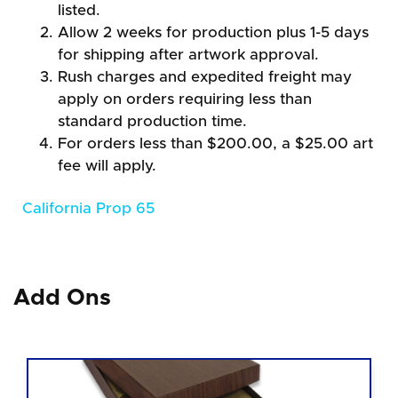
listed.
Allow 2 weeks for production plus 1-5 days
for shipping after artwork approval.
Rush charges and expedited freight may
apply on orders requiring less than
standard production time.
For orders less than $200.00, a $25.00 art
fee will apply.
California Prop 65
Add Ons