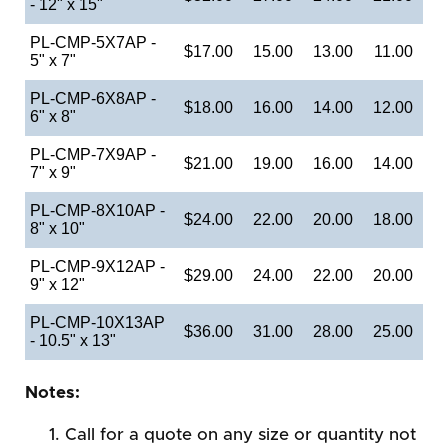
- 12" x 15"
PL-CMP-5X7AP -
$17.00
15.00
13.00
11.00
5" x 7"
PL-CMP-6X8AP -
$18.00
16.00
14.00
12.00
6" x 8"
PL-CMP-7X9AP -
$21.00
19.00
16.00
14.00
7" x 9"
PL-CMP-8X10AP -
$24.00
22.00
20.00
18.00
8" x 10"
PL-CMP-9X12AP -
$29.00
24.00
22.00
20.00
9" x 12"
PL-CMP-10X13AP
$36.00
31.00
28.00
25.00
- 10.5" x 13"
Notes:
Call for a quote on any size or quantity not