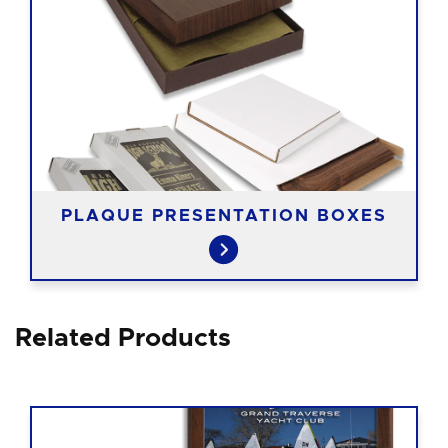
PLAQUE PRESENTATION BOXES
Related Products