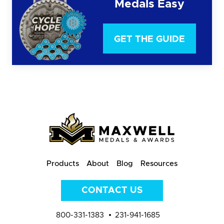
Medals Easy
GET THE GUIDE
Products
About
Blog
Resources
CONTACT US
800-331-1383
231-941-1685