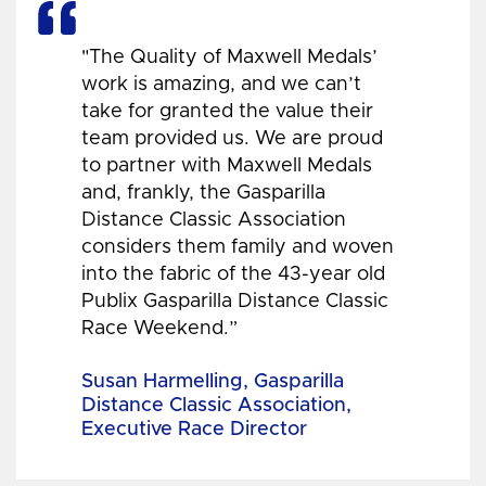
"The Quality of Maxwell Medals’
work is amazing, and we can’t
take for granted the value their
team provided us. We are proud
to partner with Maxwell Medals
and, frankly, the Gasparilla
Distance Classic Association
considers them family and woven
into the fabric of the 43-year old
Publix Gasparilla Distance Classic
Race Weekend.”
Susan Harmelling, Gasparilla
Distance Classic Association,
Executive Race Director