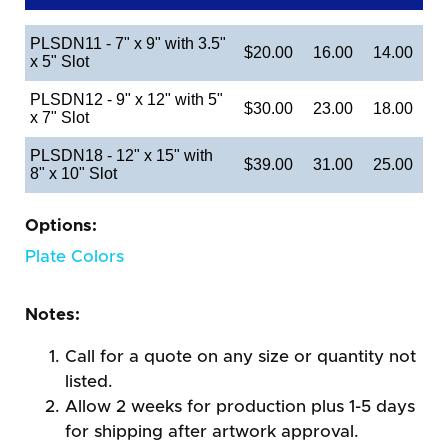
PLSDN11 - 7" x 9" with 3.5"
$20.00
16.00
14.00
x 5" Slot
PLSDN12 - 9" x 12" with 5"
$30.00
23.00
18.00
x 7" Slot
PLSDN18 - 12" x 15" with
$39.00
31.00
25.00
8" x 10" Slot
Options:
Plate Colors
Notes:
Call for a quote on any size or quantity not
listed.
Allow 2 weeks for production plus 1-5 days
for shipping after artwork approval.