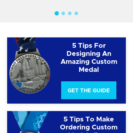
5 Tips For
Designing An
Amazing Custom
Medal
GET THE GUIDE
5 Tips To Make
Ordering Custom