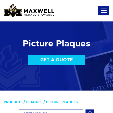
Picture Plaques
GET A QUOTE
PRODUCTS
PLAQUES
PICTURE PLAQUES