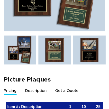
Picture Plaques
Pricing
Description
Get a Quote
Item # / Description
1
10
25