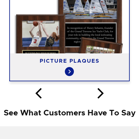
PICTURE PLAQUES
See What Customers Have To Say