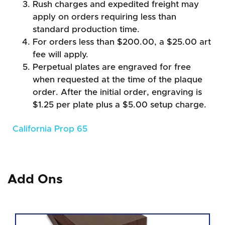
Rush charges and expedited freight may
apply on orders requiring less than
standard production time.
For orders less than $200.00, a $25.00 art
fee will apply.
Perpetual plates are engraved for free
when requested at the time of the plaque
order. After the initial order, engraving is
$1.25 per plate plus a $5.00 setup charge.
California Prop 65
Add Ons