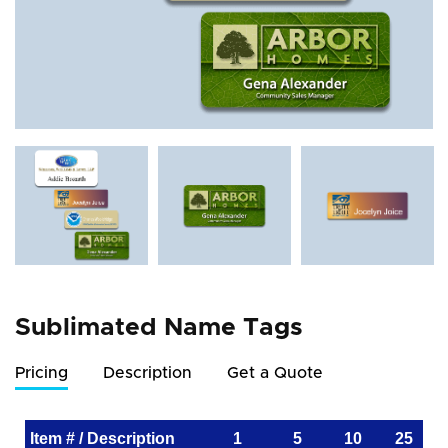
Sublimated Name Tags
Pricing
Description
Get a Quote
Item # / Description
1
5
10
25