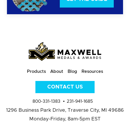
Products
About
Blog
Resources
CONTACT US
800-331-1383
231-941-1685
1296 Business Park Drive,
Traverse City, MI 49686
Monday-Friday, 8am-5pm EST