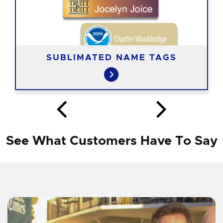
SUBLIMATED NAME TAGS
See What Customers Have To Say