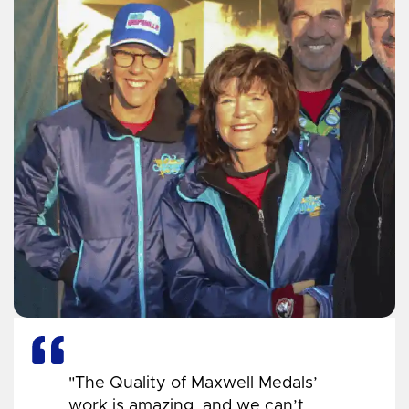
"The Quality of Maxwell Medals’
work is amazing, and we can’t