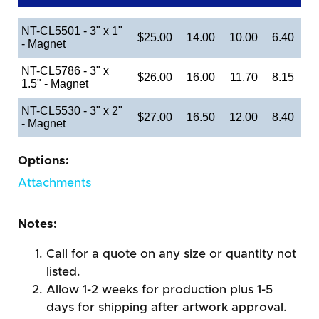
NT-CL5501 - 3" x 1"
$25.00
14.00
10.00
6.40
- Magnet
NT-CL5786 - 3" x
$26.00
16.00
11.70
8.15
1.5" - Magnet
NT-CL5530 - 3" x 2"
$27.00
16.50
12.00
8.40
- Magnet
Options:
Attachments
Notes:
Call for a quote on any size or quantity not
listed.
Allow 1-2 weeks for production plus 1-5
days for shipping after artwork approval.