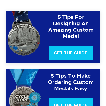
5 Tips For
Designing An
Amazing Custom
Medal
GET THE GUIDE
5 Tips To Make
Ordering Custom
Medals Easy
GET THE GUIDE