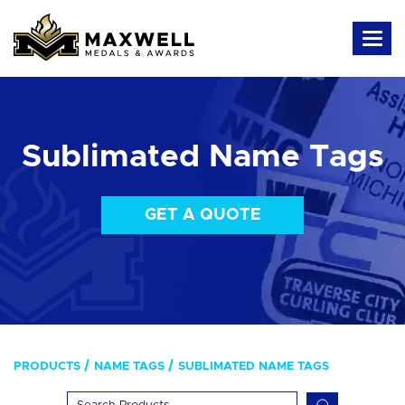
Sublimated Name Tags
GET A QUOTE
PRODUCTS
NAME TAGS
SUBLIMATED NAME TAGS