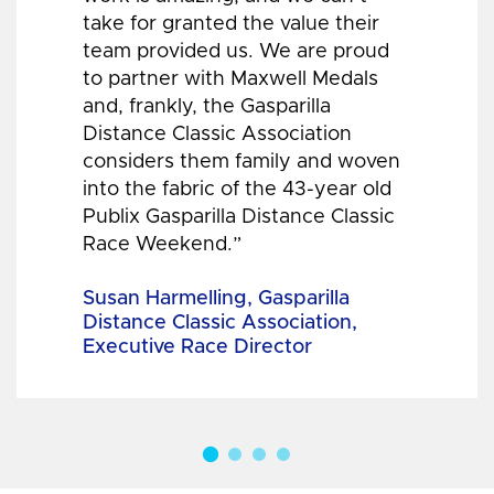
take for granted the value their
team provided us. We are proud
to partner with Maxwell Medals
and, frankly, the Gasparilla
Distance Classic Association
considers them family and woven
into the fabric of the 43-year old
Publix Gasparilla Distance Classic
Race Weekend.”
Susan Harmelling, Gasparilla
Distance Classic Association,
Executive Race Director