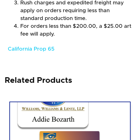
Rush charges and expedited freight may
apply on orders requiring less than
standard production time.
For orders less than $200.00, a $25.00 art
fee will apply.
California Prop 65
Related Products