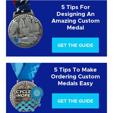
5 Tips For
Designing An
Amazing Custom
Medal
GET THE GUIDE
5 Tips To Make
Ordering Custom
Medals Easy
GET THE GUIDE