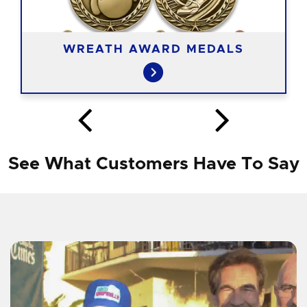
WREATH AWARD MEDALS
See What Customers Have To Say