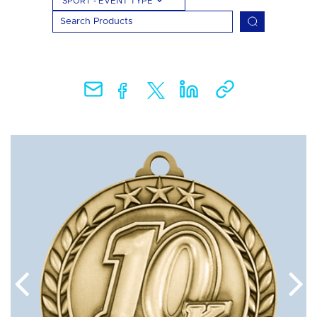
SPORT - EVENT TYPE