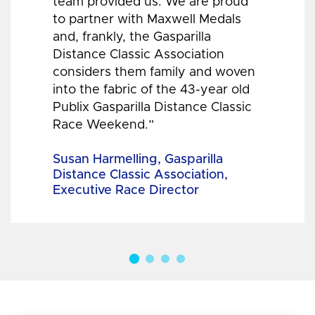
team provided us. We are proud
to partner with Maxwell Medals
and, frankly, the Gasparilla
Distance Classic Association
considers them family and woven
into the fabric of the 43-year old
Publix Gasparilla Distance Classic
Race Weekend.”
Susan Harmelling, Gasparilla
Distance Classic Association,
Executive Race Director