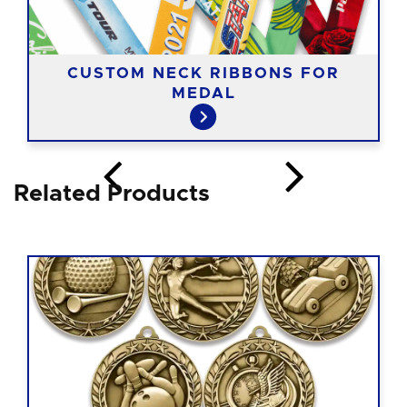
CUSTOM NECK RIBBONS FOR
MEDAL
Related Products