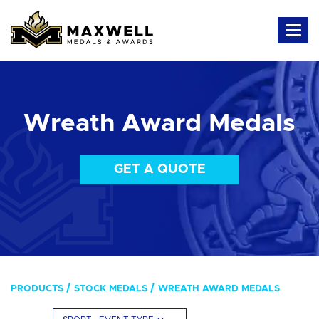
Wreath Award Medals
GET A QUOTE
PRODUCTS
STOCK MEDALS
WREATH AWARD MEDALS