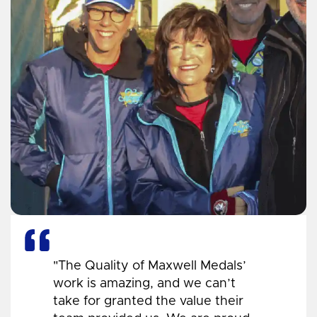
"The Quality of Maxwell Medals’
work is amazing, and we can’t
take for granted the value their