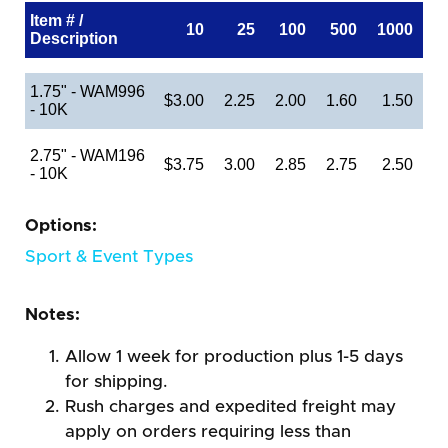
Item # /
10
25
100
500
1000
Description
1.75" - WAM996
$3.00
2.25
2.00
1.60
1.50
- 10K
2.75" - WAM196
$3.75
3.00
2.85
2.75
2.50
- 10K
Options:
Sport & Event Types
Notes:
Allow 1 week for production plus 1-5 days
for shipping.
Rush charges and expedited freight may
apply on orders requiring less than