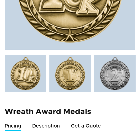
Wreath Award Medals
Pricing
Description
Get a Quote