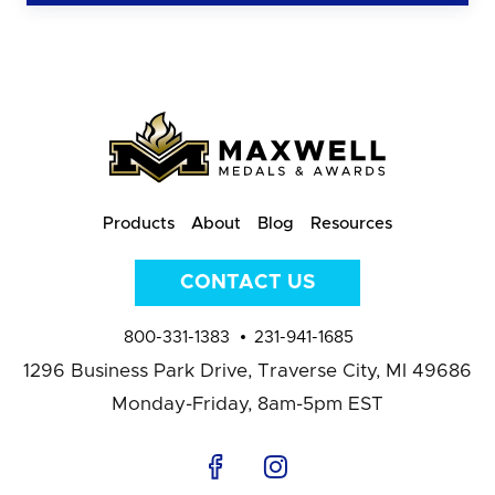
Products
About
Blog
Resources
CONTACT US
800-331-1383
231-941-1685
1296 Business Park Drive,
Traverse City, MI 49686
Monday-Friday, 8am-5pm EST