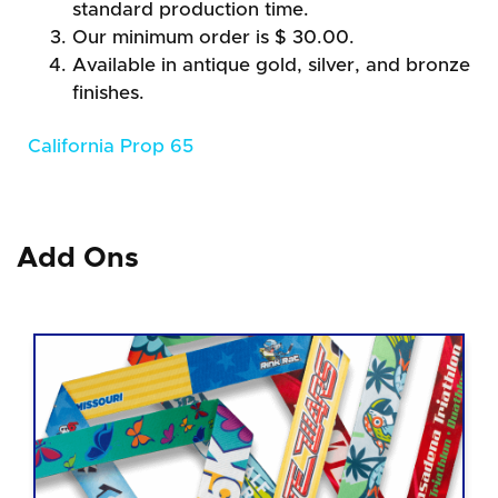
standard production time.
Our minimum order is $ 30.00.
Available in antique gold, silver, and bronze
finishes.
California Prop 65
Add Ons