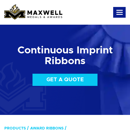
Continuous Imprint
Ribbons
GET A QUOTE
PRODUCTS
AWARD RIBBONS