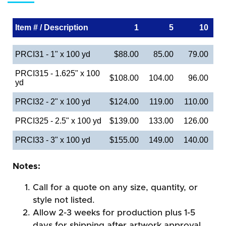
Item # / Description
1
5
10
PRCI31 - 1" x 100 yd
$88.00
85.00
79.00
PRCI315 - 1.625" x 100
$108.00
104.00
96.00
yd
PRCI32 - 2" x 100 yd
$124.00
119.00
110.00
PRCI325 - 2.5" x 100 yd
$139.00
133.00
126.00
PRCI33 - 3" x 100 yd
$155.00
149.00
140.00
Notes:
Call for a quote on any size, quantity, or
style not listed.
Allow 2-3 weeks for production plus 1-5
days for shipping after artwork approval.