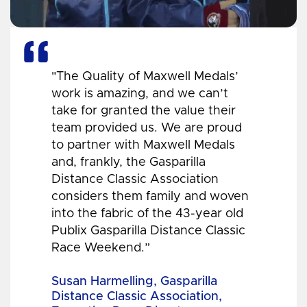
"The Quality of Maxwell Medals’
work is amazing, and we can’t
take for granted the value their
team provided us. We are proud
to partner with Maxwell Medals
and, frankly, the Gasparilla
Distance Classic Association
considers them family and woven
into the fabric of the 43-year old
Publix Gasparilla Distance Classic
Race Weekend.”
Susan Harmelling, Gasparilla
Distance Classic Association,