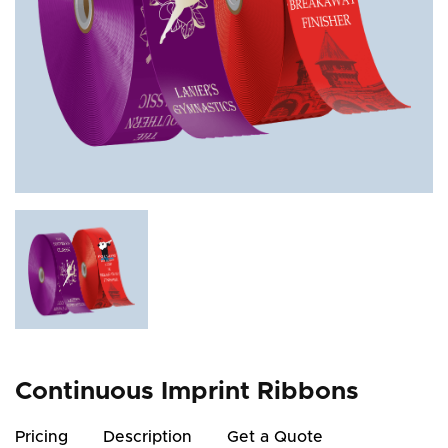
Continuous Imprint Ribbons
Pricing
Description
Get a Quote