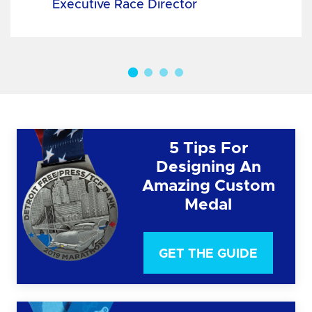
Executive Race Director
5 Tips For
Designing An
Amazing Custom
Medal
GET THE GUIDE