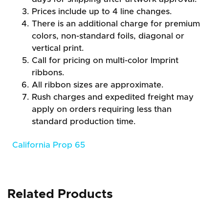
Prices include up to 4 line changes.
There is an additional charge for premium
colors, non-standard foils, diagonal or
vertical print.
Call for pricing on multi-color Imprint
ribbons.
All ribbon sizes are approximate.
Rush charges and expedited freight may
apply on orders requiring less than
standard production time.
California Prop 65
Related Products