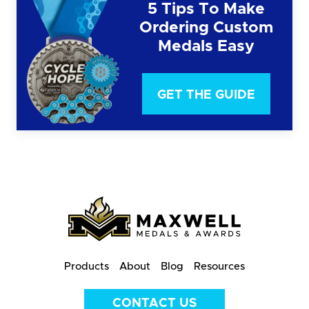
5 Tips To Make
Ordering Custom
Medals Easy
GET THE GUIDE
Products
About
Blog
Resources
CONTACT US