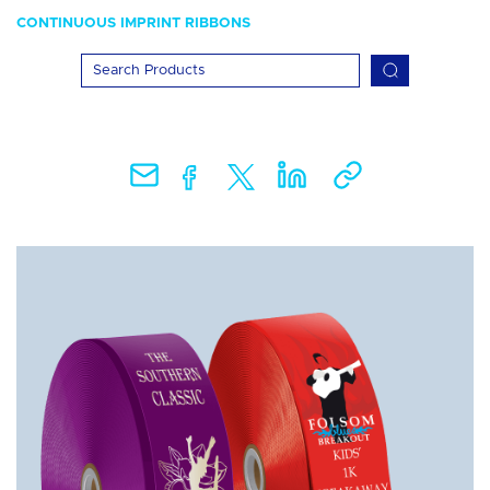
CONTINUOUS IMPRINT RIBBONS