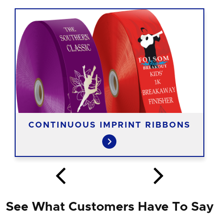
CONTINUOUS IMPRINT RIBBONS
See What Customers Have To Say