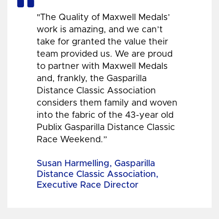
"The Quality of Maxwell Medals’
work is amazing, and we can’t
take for granted the value their
team provided us. We are proud
to partner with Maxwell Medals
and, frankly, the Gasparilla
Distance Classic Association
considers them family and woven
into the fabric of the 43-year old
Publix Gasparilla Distance Classic
Race Weekend.”
Susan Harmelling, Gasparilla
Distance Classic Association,
Executive Race Director