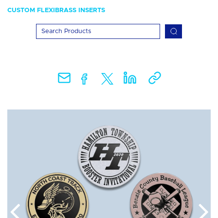
CUSTOM FLEXIBRASS INSERTS