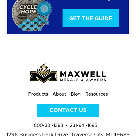
GET THE GUIDE
Products
About
Blog
Resources
CONTACT US
800-331-1383
231-941-1685
1296 Business Park Drive,
Traverse City, MI 49686