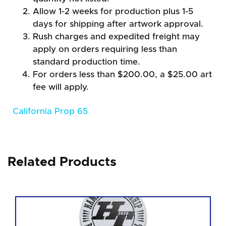
Allow 1-2 weeks for production plus 1-5
days for shipping after artwork approval.
Rush charges and expedited freight may
apply on orders requiring less than
standard production time.
For orders less than $200.00, a $25.00 art
fee will apply.
California Prop 65
Related Products