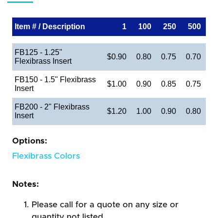
Item # / Description
1
100
250
500
FB125 - 1.25"
$0.90
0.80
0.75
0.70
Flexibrass Insert
FB150 - 1.5" Flexibrass
$1.00
0.90
0.85
0.75
Insert
FB200 - 2" Flexibrass
$1.20
1.00
0.90
0.80
Insert
Options:
Flexibrass Colors
Notes:
Please call for a quote on any size or
quantity not listed.