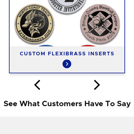
CUSTOM FLEXIBRASS INSERTS
See What Customers Have To Say