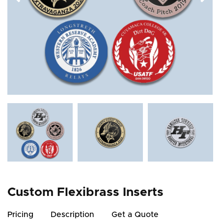
Custom Flexibrass Inserts
Pricing
Description
Get a Quote