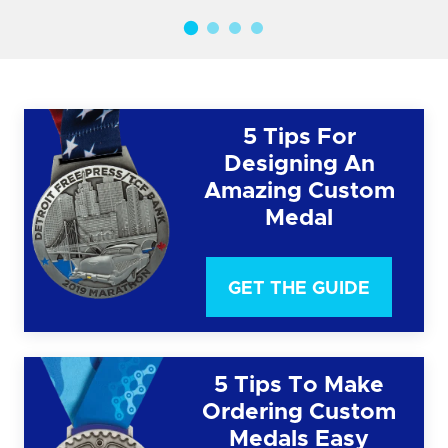
5 Tips For
Designing An
Amazing Custom
Medal
GET THE GUIDE
5 Tips To Make
Ordering Custom
Medals Easy