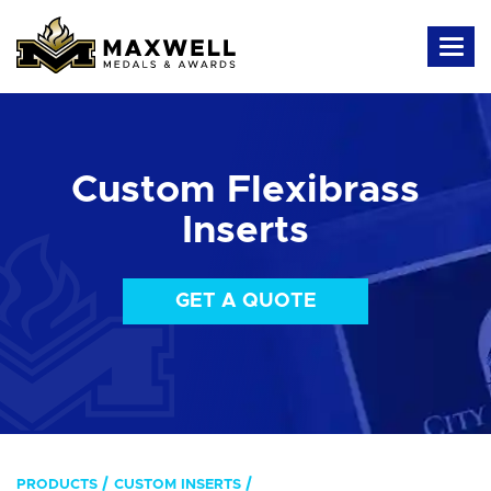
Custom Flexibrass
Inserts
GET A QUOTE
PRODUCTS
CUSTOM INSERTS