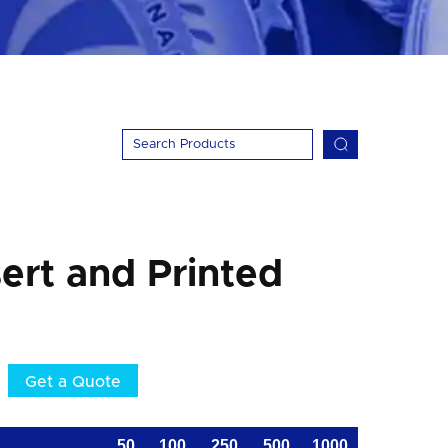
ert and Printed
Get a Quote
50
100
250
500
1000