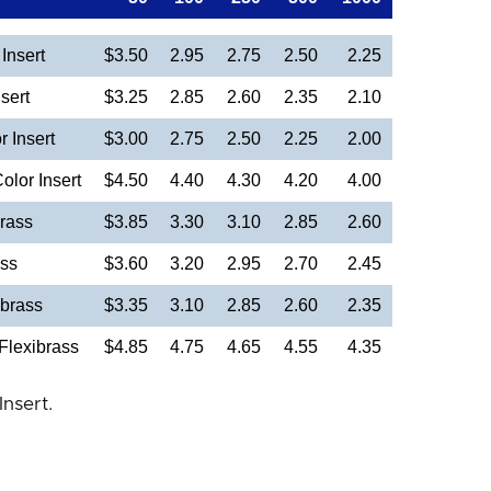
Insert
$3.50
2.95
2.75
2.50
2.25
sert
$3.25
2.85
2.60
2.35
2.10
 Insert
$3.00
2.75
2.50
2.25
2.00
olor Insert
$4.50
4.40
4.30
4.20
4.00
rass
$3.85
3.30
3.10
2.85
2.60
ass
$3.60
3.20
2.95
2.70
2.45
brass
$3.35
3.10
2.85
2.60
2.35
Flexibrass
$4.85
4.75
4.65
4.55
4.35
Insert.