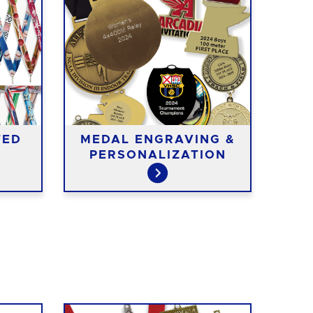
TED
MEDAL ENGRAVING &
ME
PERSONALIZATION