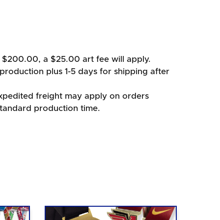
 $200.00, a $25.00 art fee will apply.
production plus 1-5 days for shipping after
xpedited freight may apply on orders
standard production time.