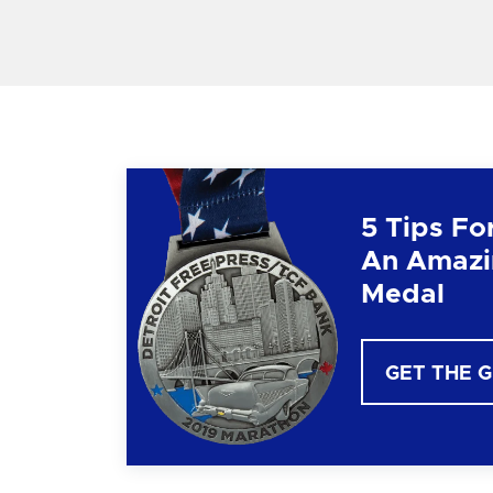
5 Tips Fo
An Amazi
Medal
GET THE 