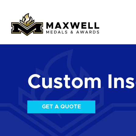
Custom Ins
GET A QUOTE