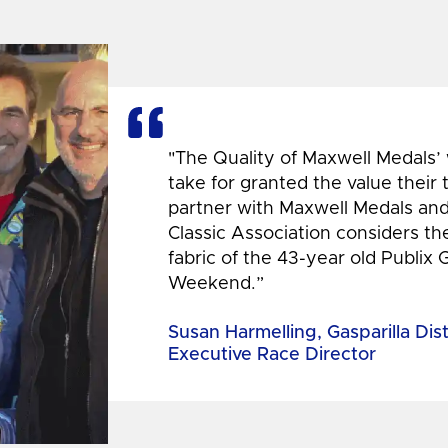
"The Quality of Maxwell Medals’
take for granted the value their
partner with Maxwell Medals and,
Classic Association considers t
fabric of the 43-year old Publix 
Weekend.”
Susan Harmelling, Gasparilla Dis
Executive Race Director