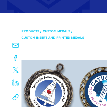
PRODUCTS
CUSTOM MEDALS
CUSTOM INSERT AND PRINTED MEDALS