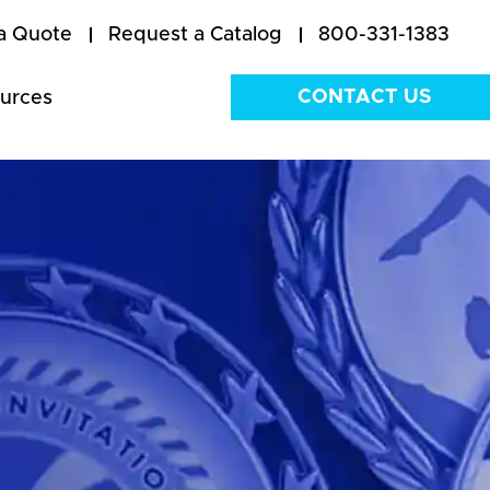
a Quote
Request a Catalog
800-331-1383
CONTACT US
urces