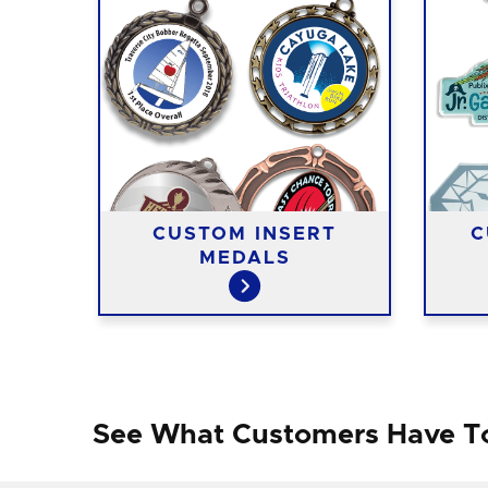
ST
CUSTOM INSERT
C
MEDALS
See What Customers Have T