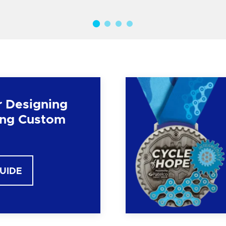
r Designing
ng Custom
GUIDE