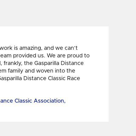
 work is amazing, and we can’t
 team provided us. We are proud to
 frankly, the Gasparilla Distance
hem family and woven into the
Gasparilla Distance Classic Race
tance Classic Association,