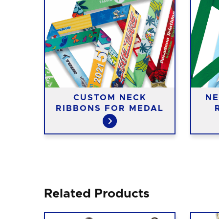
ASS
CUSTOM NECK
NE
RIBBONS FOR MEDAL
Related Products