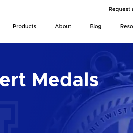
Request 
Products
About
Blog
Reso
ert Medals