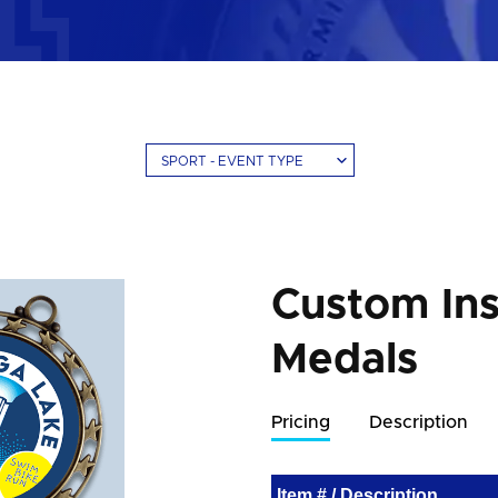
SPORT - EVENT TYPE
Custom Ins
Medals
Pricing
Description
Item # / Description