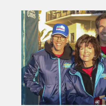
f I
ng