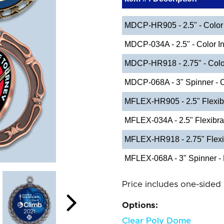
MDCP-HR905 - 2.5" - Color 
MDCP-034A - 2.5" - Color In
MDCP-HR918 - 2.75" - Color
MDCP-068A - 3" Spinner - C
MFLEX-HR905 - 2.5" Flexib
MFLEX-034A - 2.5" Flexibr
MFLEX-HR918 - 2.75" Flexi
MFLEX-068A - 3" Spinner - 
Price includes one-sided 
Options:
Clear Poly Dome