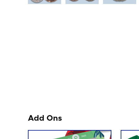
Add Ons