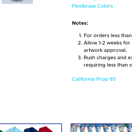
Flexibrass Colors
Notes:
For orders less than
Allow 1-2 weeks for 
artwork approval.
Rush charges and e
requiring less than 
California Prop 65