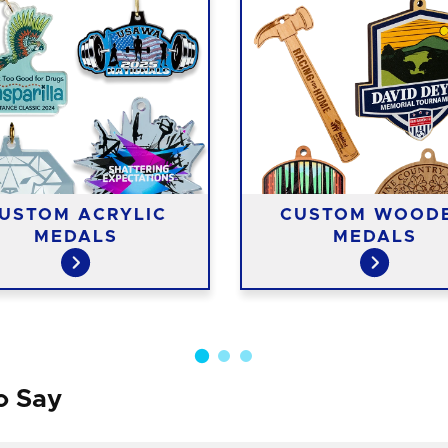
USTOM ACRYLIC
CUSTOM WOOD
MEDALS
MEDALS
o Say