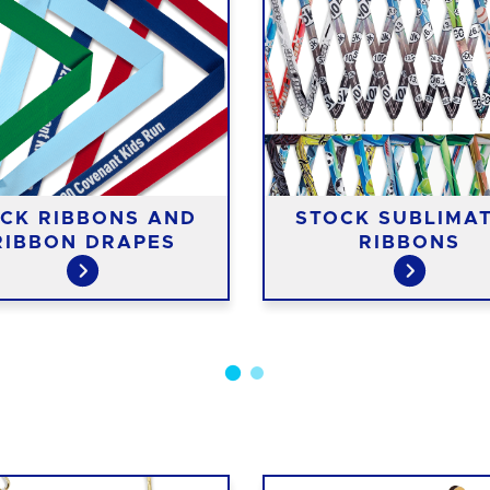
CK RIBBONS AND
STOCK SUBLIMA
RIBBON DRAPES
RIBBONS