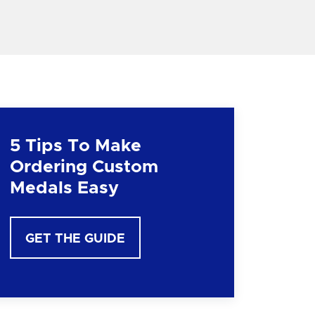
5 Tips To Make
Ordering Custom
Medals Easy
GET THE GUIDE