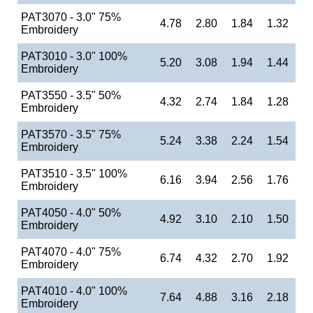
PAT3070 - 3.0" 75%
4.78
2.80
1.84
1.32
Embroidery
PAT3010 - 3.0" 100%
5.20
3.08
1.94
1.44
Embroidery
PAT3550 - 3.5" 50%
4.32
2.74
1.84
1.28
Embroidery
PAT3570 - 3.5" 75%
5.24
3.38
2.24
1.54
Embroidery
PAT3510 - 3.5" 100%
6.16
3.94
2.56
1.76
Embroidery
PAT4050 - 4.0" 50%
4.92
3.10
2.10
1.50
Embroidery
PAT4070 - 4.0" 75%
6.74
4.32
2.70
1.92
Embroidery
PAT4010 - 4.0" 100%
7.64
4.88
3.16
2.18
Embroidery