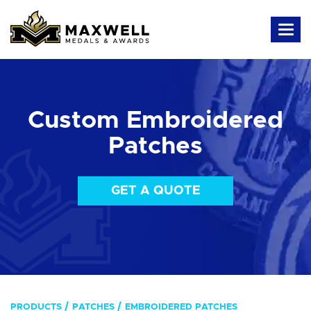
Custom Embroidered
Patches
GET A QUOTE
PRODUCTS
PATCHES
EMBROIDERED PATCHES