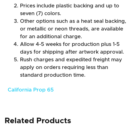
Prices include plastic backing and up to
seven (7) colors.
Other options such as a heat seal backing,
or metallic or neon threads, are available
for an additional charge.
Allow 4-5 weeks for production plus 1-5
days for shipping after artwork approval.
Rush charges and expedited freight may
apply on orders requiring less than
standard production time.
California Prop 65
Related Products