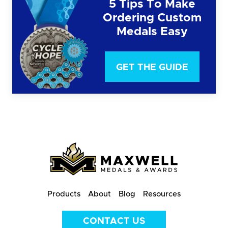
5 Tips To Make
Ordering Custom
Medals Easy
GET THE GUIDE
Products
About
Blog
Resources
CONTACT US