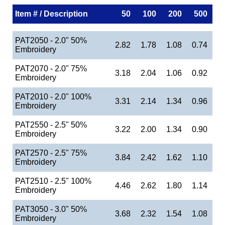
Item # / Description
50
100
200
500
PAT2050 - 2.0" 50%
2.82
1.78
1.08
0.74
Embroidery
PAT2070 - 2.0" 75%
3.18
2.04
1.06
0.92
Embroidery
PAT2010 - 2.0" 100%
3.31
2.14
1.34
0.96
Embroidery
PAT2550 - 2.5" 50%
3.22
2.00
1.34
0.90
Embroidery
PAT2570 - 2.5" 75%
3.84
2.42
1.62
1.10
Embroidery
PAT2510 - 2.5" 100%
4.46
2.62
1.80
1.14
Embroidery
PAT3050 - 3.0" 50%
3.68
2.32
1.54
1.08
Embroidery