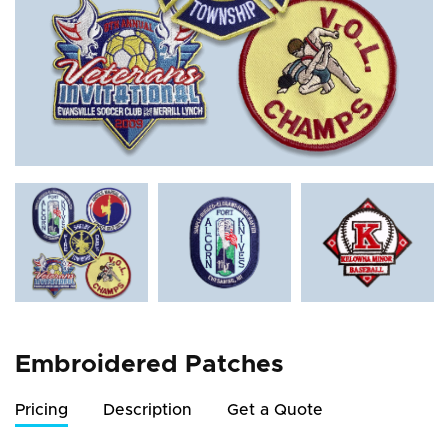
Embroidered Patches
Pricing
Description
Get a Quote