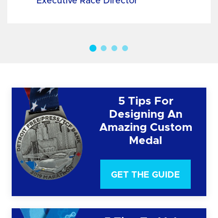
Executive Race Director
5 Tips For
Designing An
Amazing Custom
Medal
GET THE GUIDE