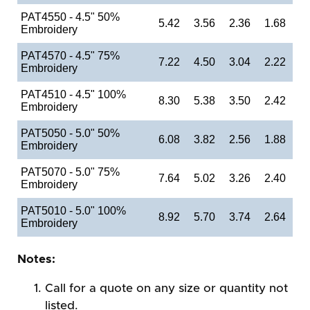
PAT4550 - 4.5" 50%
5.42
3.56
2.36
1.68
Embroidery
PAT4570 - 4.5" 75%
7.22
4.50
3.04
2.22
Embroidery
PAT4510 - 4.5" 100%
8.30
5.38
3.50
2.42
Embroidery
PAT5050 - 5.0" 50%
6.08
3.82
2.56
1.88
Embroidery
PAT5070 - 5.0" 75%
7.64
5.02
3.26
2.40
Embroidery
PAT5010 - 5.0" 100%
8.92
5.70
3.74
2.64
Embroidery
Notes:
Call for a quote on any size or quantity not
listed.