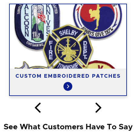
CUSTOM EMBROIDERED PATCHES
See What Customers Have To Say