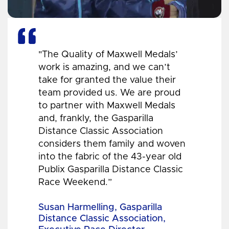
"The Quality of Maxwell Medals’
work is amazing, and we can’t
take for granted the value their
team provided us. We are proud
to partner with Maxwell Medals
and, frankly, the Gasparilla
Distance Classic Association
considers them family and woven
into the fabric of the 43-year old
Publix Gasparilla Distance Classic
Race Weekend.”
Susan Harmelling, Gasparilla
Distance Classic Association,