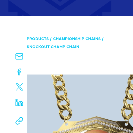
PRODUCTS
CHAMPIONSHIP CHAINS
KNOCKOUT CHAMP CHAIN