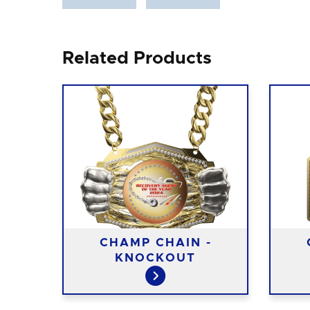
Related Products
-
CHAMP CHAIN -
L
KNOCKOUT