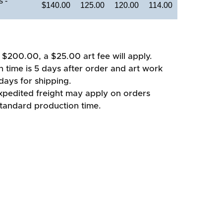
 -
$140.00
125.00
120.00
114.00
 $200.00, a $25.00 art fee will apply.
 time is 5 days after order and art work
days for shipping.
xpedited freight may apply on orders
standard production time.