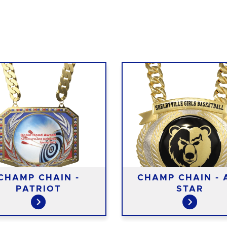
CHAMP CHAIN -
CHAMP CHAIN - 
PATRIOT
STAR