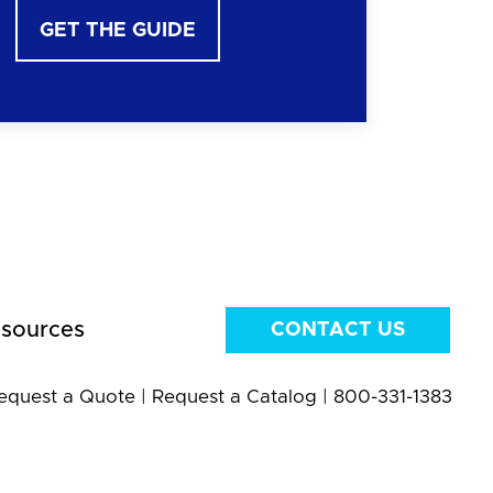
GET THE GUIDE
sources
CONTACT US
equest a Quote
|
Request a Catalog
|
800-331-1383