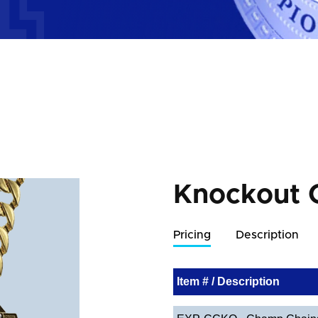
Knockout 
Pricing
Description
Item # / Description