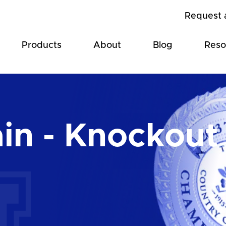
Request 
Products
About
Blog
Reso
in - Knockout