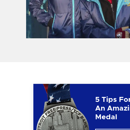
5 Tips Fo
An Amazi
Medal