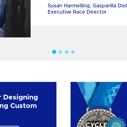
Susan Harmelling, Gasparilla Dis
Executive Race Director
r Designing
ng Custom