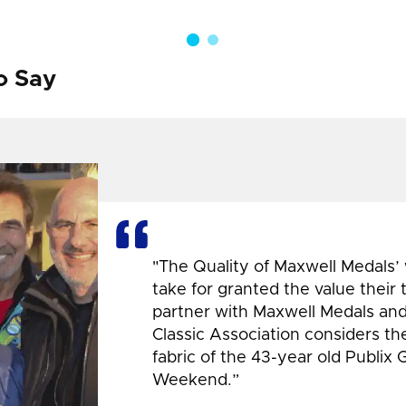
o Say
"The Quality of Maxwell Medals’
take for granted the value their
partner with Maxwell Medals and,
Classic Association considers t
fabric of the 43-year old Publix 
Weekend.”