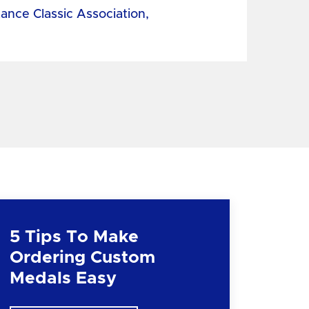
tance Classic Association,
5 Tips To Make
Ordering Custom
Medals Easy