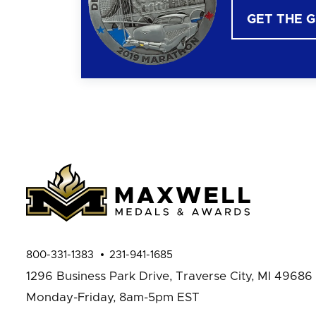
GET THE 
800-331-1383
231-941-1685
1296 Business Park Drive,
Traverse City, MI 49686
Monday-Friday, 8am-5pm EST