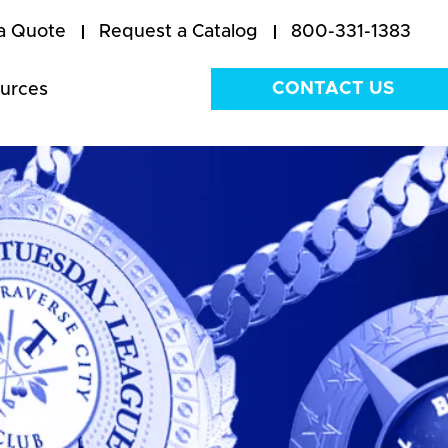
a Quote
Request a Catalog
800-331-1383
CONTACT US
urces