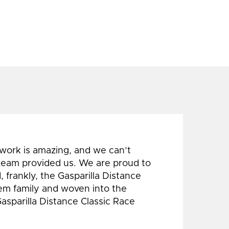
 work is amazing, and we can’t
 team provided us. We are proud to
 frankly, the Gasparilla Distance
hem family and woven into the
Gasparilla Distance Classic Race