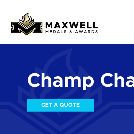
Champ Cha
GET A QUOTE