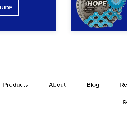
GUIDE
Products
About
Blog
Re
R