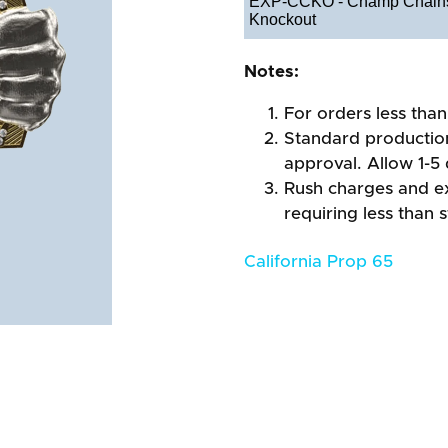
EXP-CCKO - Champ Chains
Knockout
Notes:
For orders less than
Standard production
approval. Allow 1-5 
Rush charges and e
requiring less than 
California Prop 65