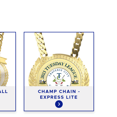
ALL
CHAMP CHAIN -
EXPRESS LITE