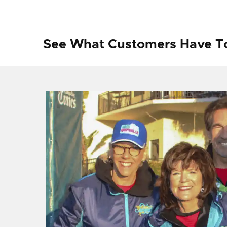
See What Customers Have T
f I
ng