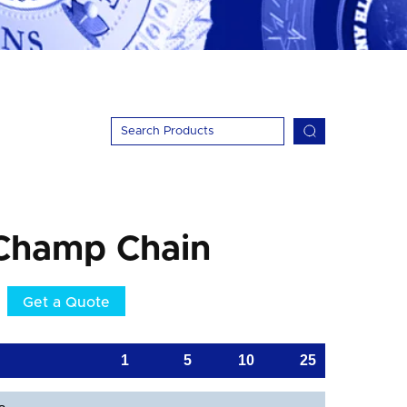
Champ Chain
Get a Quote
1
5
10
25