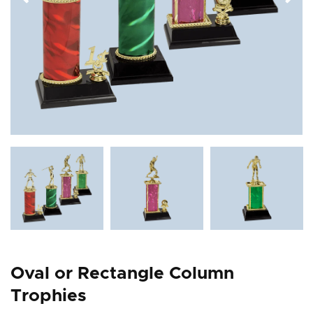
Oval or Rectangle Column
Trophies