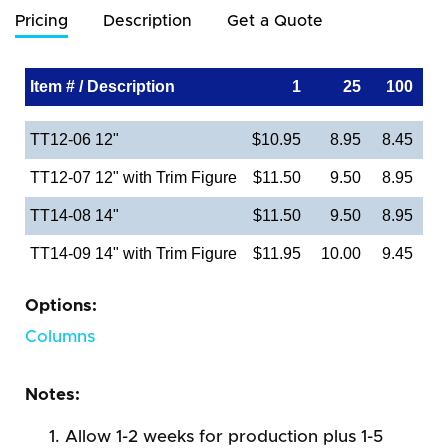
Pricing
Description
Get a Quote
Item # / Description
1
25
100
TT12-06 12"
$10.95
8.95
8.45
TT12-07 12" with Trim Figure
$11.50
9.50
8.95
TT14-08 14"
$11.50
9.50
8.95
TT14-09 14" with Trim Figure
$11.95
10.00
9.45
Options:
Columns
Notes:
Allow 1-2 weeks for production plus 1-5