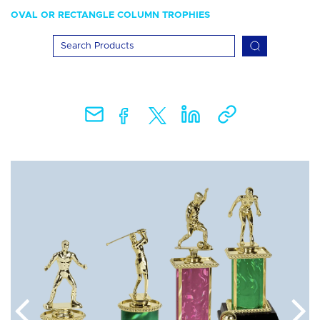
OVAL OR RECTANGLE COLUMN TROPHIES