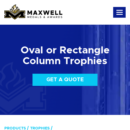
Oval or Rectangle
Column Trophies
GET A QUOTE
PRODUCTS
TROPHIES