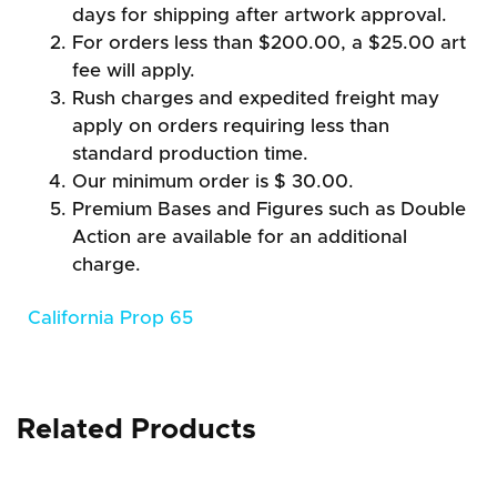
days for shipping after artwork approval.
For orders less than $200.00, a $25.00 art
fee will apply.
Rush charges and expedited freight may
apply on orders requiring less than
standard production time.
Our minimum order is $ 30.00.
Premium Bases and Figures such as Double
Action are available for an additional
charge.
California Prop 65
Related Products