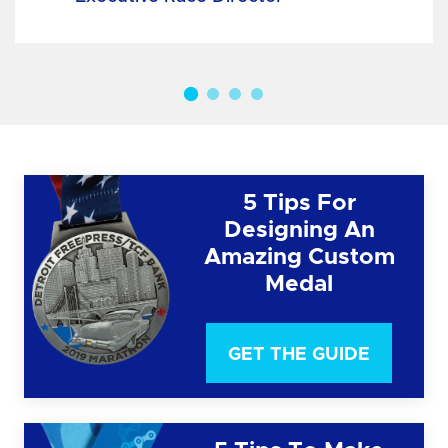
5 Tips For
Designing An
Amazing Custom
Medal
GET THE GUIDE