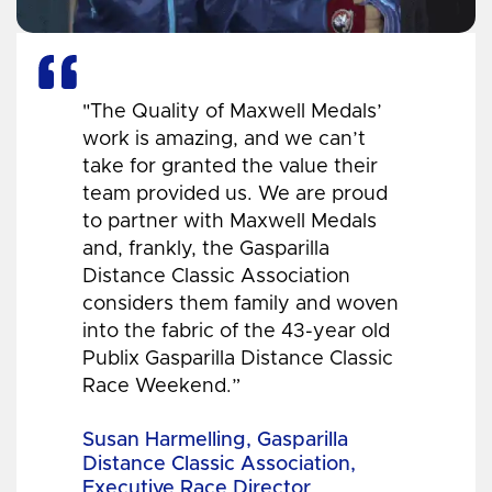
"The Quality of Maxwell Medals’
work is amazing, and we can’t
take for granted the value their
team provided us. We are proud
to partner with Maxwell Medals
and, frankly, the Gasparilla
Distance Classic Association
considers them family and woven
into the fabric of the 43-year old
Publix Gasparilla Distance Classic
Race Weekend.”
Susan Harmelling, Gasparilla
Distance Classic Association,
Executive Race Director