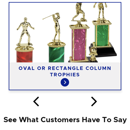
OVAL OR RECTANGLE COLUMN
TROPHIES
See What Customers Have To Say