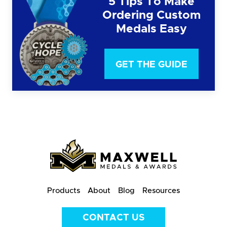
5 Tips To Make
Ordering Custom
Medals Easy
GET THE GUIDE
Products
About
Blog
Resources
CONTACT US