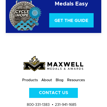
Medals Easy
GET THE GUIDE
Products
About
Blog
Resources
CONTACT US
800-331-1383
231-941-1685