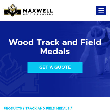
Wood Track and Field
Medals
GET A QUOTE
PRODUCTS
TRACK AND FIELD MEDALS