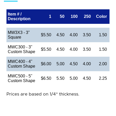
Item # /
1
50
100
250
Color
Description
MW3X3 - 3"
$5.50
4.50
4.00
3.50
1.50
Square
MWC300 - 3"
$5.50
4.50
4.00
3.50
1.50
Custom Shape
MWC400 - 4"
$6.00
5.00
4.50
4.00
2.00
Custom Shape
MWC500 - 5"
$6.50
5.50
5.00
4.50
2.25
Custom Shape
Prices are based on 1/4" thickness.