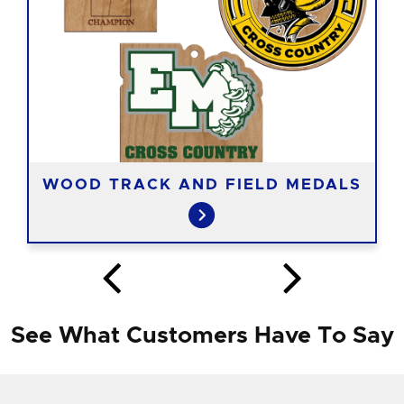
WOOD TRACK AND FIELD MEDALS
See What Customers Have To Say