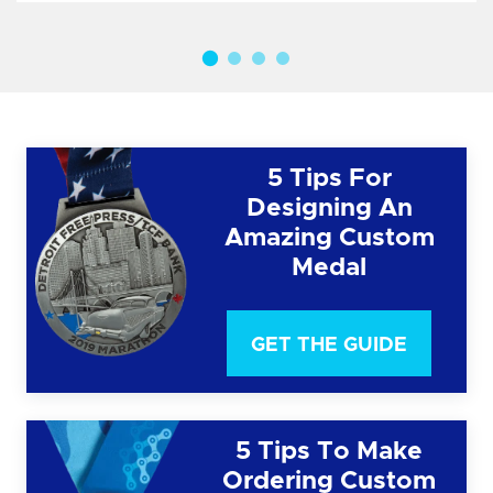
5 Tips For
Designing An
Amazing Custom
Medal
GET THE GUIDE
5 Tips To Make
Ordering Custom