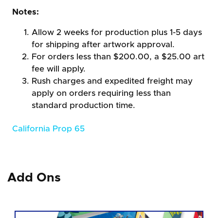
Notes:
Allow 2 weeks for production plus 1-5 days
for shipping after artwork approval.
For orders less than $200.00, a $25.00 art
fee will apply.
Rush charges and expedited freight may
apply on orders requiring less than
standard production time.
California Prop 65
Add Ons