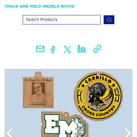
TRACK AND FIELD MEDALS WOOD