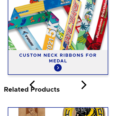
CUSTOM NECK RIBBONS FOR
MEDAL
Related Products