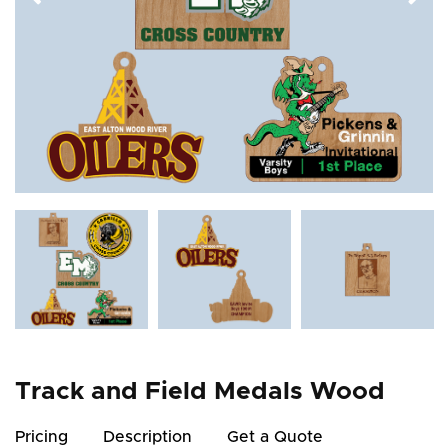
Track and Field Medals Wood
Pricing
Description
Get a Quote