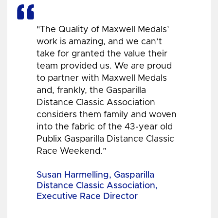
"The Quality of Maxwell Medals’
work is amazing, and we can’t
take for granted the value their
team provided us. We are proud
to partner with Maxwell Medals
and, frankly, the Gasparilla
Distance Classic Association
considers them family and woven
into the fabric of the 43-year old
Publix Gasparilla Distance Classic
Race Weekend.”
Susan Harmelling, Gasparilla
Distance Classic Association,
Executive Race Director