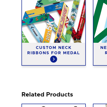
ASS
CUSTOM NECK
NE
RIBBONS FOR MEDAL
Related Products