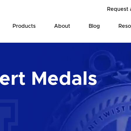
Request 
Products
About
Blog
Reso
ert Medals