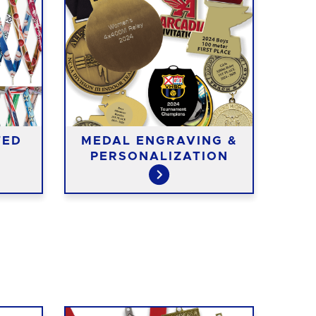
TED
MEDAL ENGRAVING &
ME
PERSONALIZATION