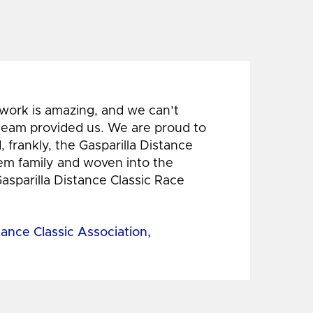
 work is amazing, and we can’t
 team provided us. We are proud to
 frankly, the Gasparilla Distance
hem family and woven into the
Gasparilla Distance Classic Race
tance Classic Association,