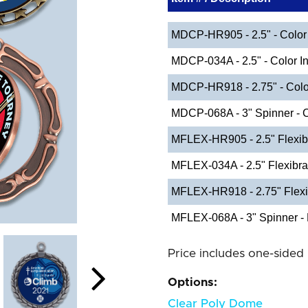
MDCP-HR905 - 2.5" - Color 
MDCP-034A - 2.5" - Color In
MDCP-HR918 - 2.75" - Color
MDCP-068A - 3" Spinner - C
MFLEX-HR905 - 2.5" Flexib
MFLEX-034A - 2.5" Flexibr
MFLEX-HR918 - 2.75" Flexi
MFLEX-068A - 3" Spinner - 
Price includes one-sided 
Options:
Clear Poly Dome