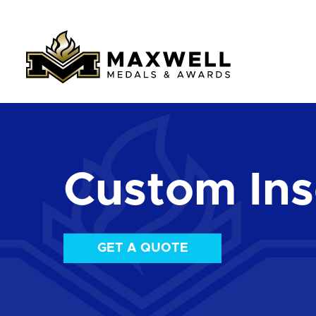
Custom Ins
GET A QUOTE