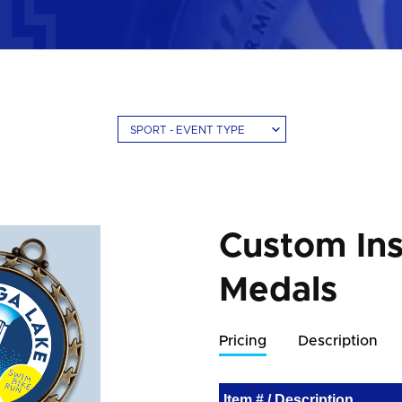
SPORT - EVENT TYPE
Custom Ins
Medals
Pricing
Description
Item # / Description