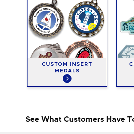
ST
CUSTOM INSERT
C
MEDALS
See What Customers Have T