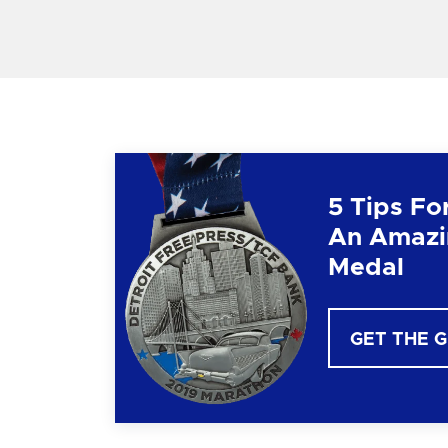
5 Tips Fo
An Amazi
Medal
GET THE 