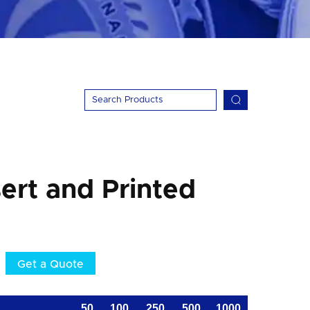
ert and Printed
Get a Quote
50
100
250
500
1000