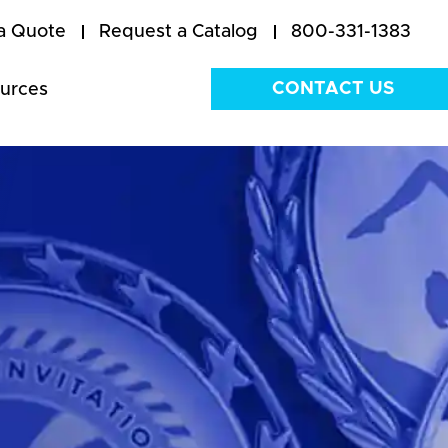
a Quote
Request a Catalog
800-331-1383
CONTACT US
urces