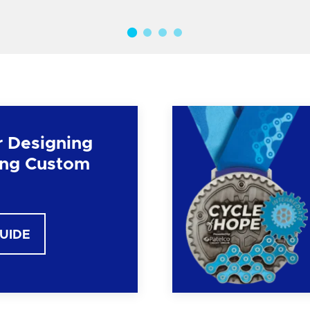
r Designing
ng Custom
GUIDE