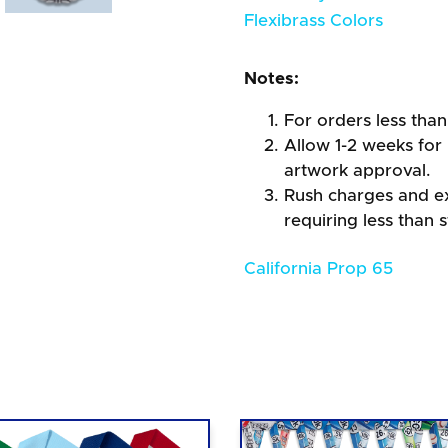
Flexibrass Colors
Notes:
For orders less than
Allow 1-2 weeks for 
artwork approval.
Rush charges and e
requiring less than 
California Prop 65