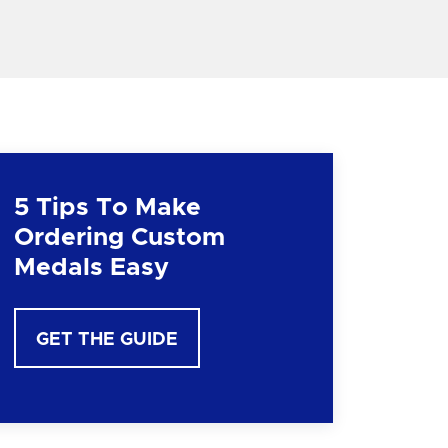
5 Tips To Make
Ordering Custom
Medals Easy
GET THE GUIDE