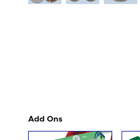
Add Ons