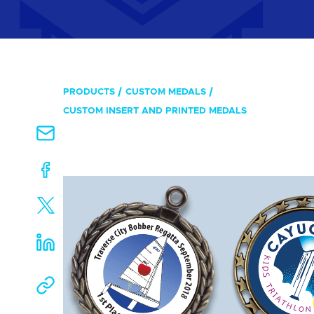
PRODUCTS
CUSTOM MEDALS
CUSTOM INSERT AND PRINTED MEDALS