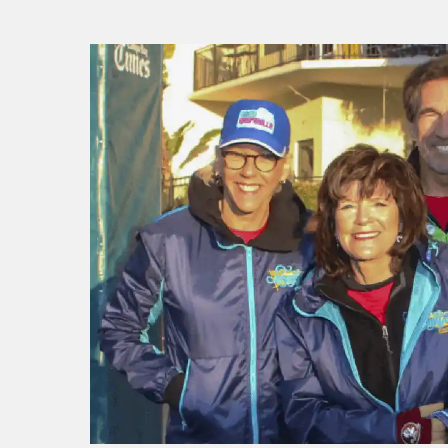
f I
ng