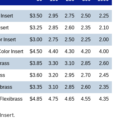
Insert
$3.50
2.95
2.75
2.50
2.25
sert
$3.25
2.85
2.60
2.35
2.10
 Insert
$3.00
2.75
2.50
2.25
2.00
olor Insert
$4.50
4.40
4.30
4.20
4.00
rass
$3.85
3.30
3.10
2.85
2.60
ass
$3.60
3.20
2.95
2.70
2.45
brass
$3.35
3.10
2.85
2.60
2.35
Flexibrass
$4.85
4.75
4.65
4.55
4.35
Insert.