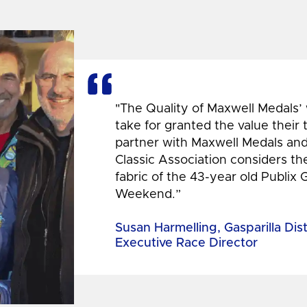
"The Quality of Maxwell Medals’
take for granted the value their
partner with Maxwell Medals and,
Classic Association considers t
fabric of the 43-year old Publix 
Weekend.”
Susan Harmelling, Gasparilla Dis
Executive Race Director