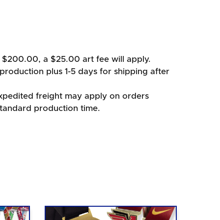
 $200.00, a $25.00 art fee will apply.
production plus 1-5 days for shipping after
xpedited freight may apply on orders
standard production time.