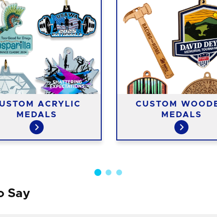
USTOM ACRYLIC
CUSTOM WOOD
MEDALS
MEDALS
o Say