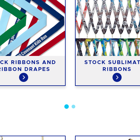
CK RIBBONS AND
STOCK SUBLIMA
RIBBON DRAPES
RIBBONS