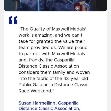
"The Quality of Maxwell Medals’
work is amazing, and we can’t
take for granted the value their
team provided us. We are proud
to partner with Maxwell Medals
and, frankly, the Gasparilla
Distance Classic Association
considers them family and woven
into the fabric of the 43-year old
Publix Gasparilla Distance Classic
Race Weekend.”
Susan Harmelling, Gasparilla
Distance Classic Association,