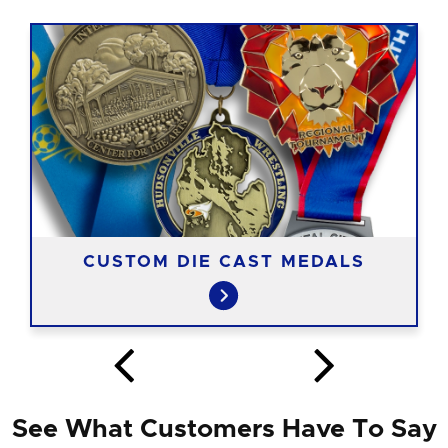
CUSTOM DIE CAST MEDALS
See What Customers Have To Say