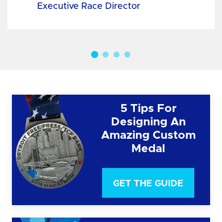
Executive Race Director
5 Tips For
Designing An
Amazing Custom
Medal
GET THE GUIDE