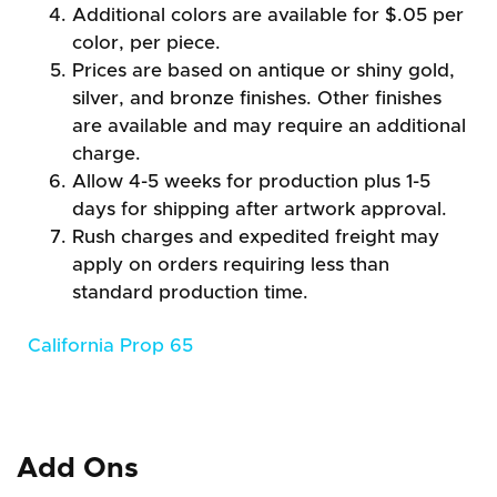
Additional colors are available for $.05 per
color, per piece.
Prices are based on antique or shiny gold,
silver, and bronze finishes. Other finishes
are available and may require an additional
charge.
Allow 4-5 weeks for production plus 1-5
days for shipping after artwork approval.
Rush charges and expedited freight may
apply on orders requiring less than
standard production time.
California Prop 65
Add Ons