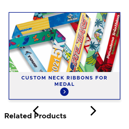
CUSTOM NECK RIBBONS FOR
MEDAL
Related Products