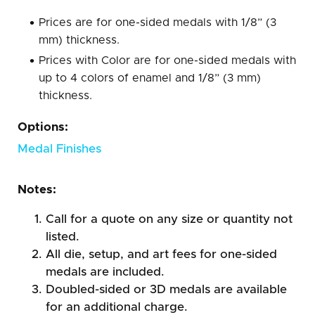
Prices are for one-sided medals with 1/8” (3
mm) thickness.
Prices with Color are for one-sided medals with
up to 4 colors of enamel and 1/8” (3 mm)
thickness.
Options:
Medal Finishes
Notes:
Call for a quote on any size or quantity not
listed.
All die, setup, and art fees for one-sided
medals are included.
Doubled-sided or 3D medals are available
for an additional charge.