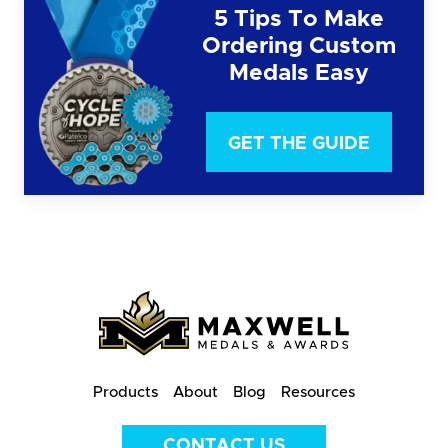
5 Tips To Make
Ordering Custom
Medals Easy
GET THE GUIDE
Products
About
Blog
Resources
CONTACT US