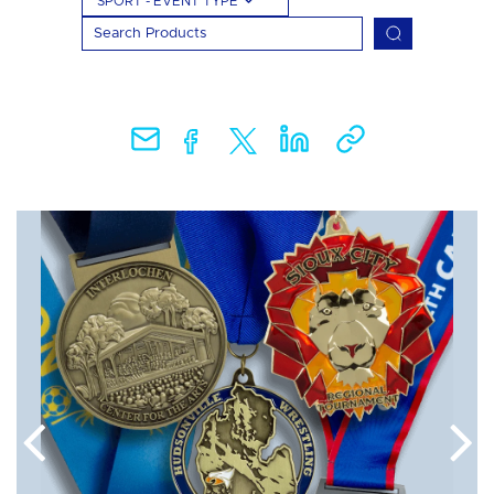
SPORT - EVENT TYPE