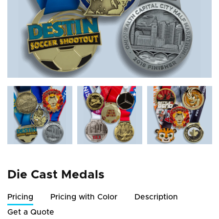
Die Cast Medals
Pricing
Pricing with Color
Description
Get a Quote