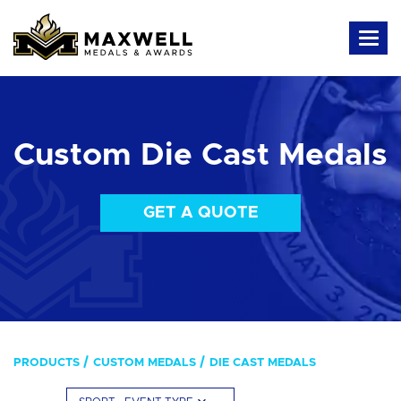
Custom Die Cast Medals
GET A QUOTE
PRODUCTS
CUSTOM MEDALS
DIE CAST MEDALS