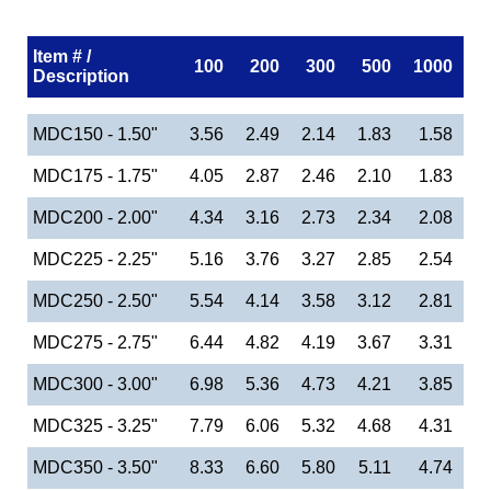
Item # /
100
200
300
500
1000
Description
MDC150 - 1.50"
3.56
2.49
2.14
1.83
1.58
MDC175 - 1.75"
4.05
2.87
2.46
2.10
1.83
MDC200 - 2.00"
4.34
3.16
2.73
2.34
2.08
MDC225 - 2.25"
5.16
3.76
3.27
2.85
2.54
MDC250 - 2.50"
5.54
4.14
3.58
3.12
2.81
MDC275 - 2.75"
6.44
4.82
4.19
3.67
3.31
MDC300 - 3.00"
6.98
5.36
4.73
4.21
3.85
MDC325 - 3.25"
7.79
6.06
5.32
4.68
4.31
MDC350 - 3.50"
8.33
6.60
5.80
5.11
4.74