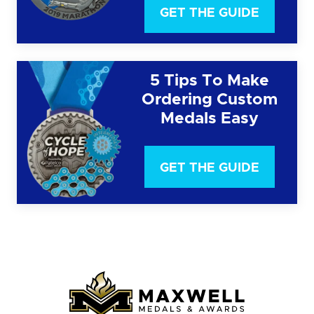
GET THE GUIDE
5 Tips To Make
Ordering Custom
Medals Easy
GET THE GUIDE