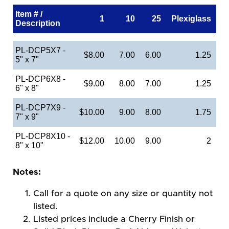
Item # /
1
10
25
Plexiglass
Description
PL-DCP5X7 -
$8.00
7.00
6.00
1.25
5" x 7"
PL-DCP6X8 -
$9.00
8.00
7.00
1.25
6" x 8"
PL-DCP7X9 -
$10.00
9.00
8.00
1.75
7" x 9"
PL-DCP8X10 -
$12.00
10.00
9.00
2
8" x 10"
Notes:
Call for a quote on any size or quantity not
listed.
Listed prices include a Cherry Finish or