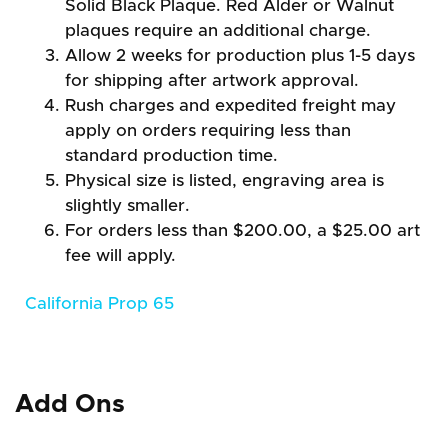
Solid Black Plaque. Red Alder or Walnut
plaques require an additional charge.
Allow 2 weeks for production plus 1-5 days
for shipping after artwork approval.
Rush charges and expedited freight may
apply on orders requiring less than
standard production time.
Physical size is listed, engraving area is
slightly smaller.
For orders less than $200.00, a $25.00 art
fee will apply.
California Prop 65
Add Ons