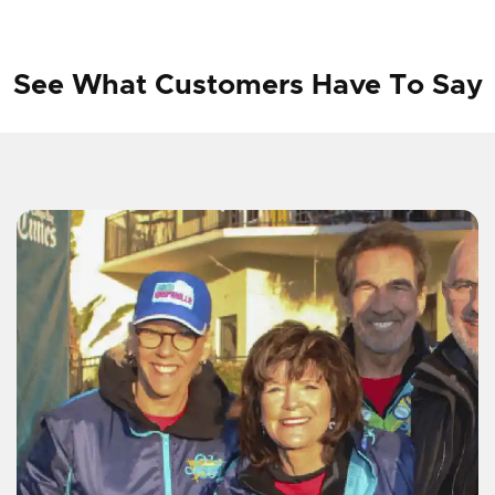
See What Customers Have To Say