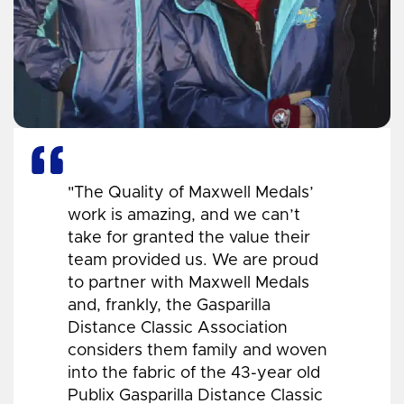
"The Quality of Maxwell Medals’
work is amazing, and we can’t
take for granted the value their
team provided us. We are proud
to partner with Maxwell Medals
and, frankly, the Gasparilla
Distance Classic Association
considers them family and woven
into the fabric of the 43-year old
Publix Gasparilla Distance Classic