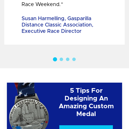
Race Weekend.”
Susan Harmelling, Gasparilla
Distance Classic Association,
Executive Race Director
5 Tips For
Designing An
Amazing Custom
Medal