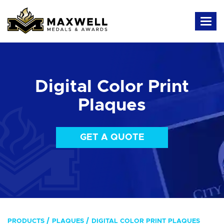
Digital Color Print
Plaques
GET A QUOTE
PRODUCTS
PLAQUES
DIGITAL COLOR PRINT PLAQUES