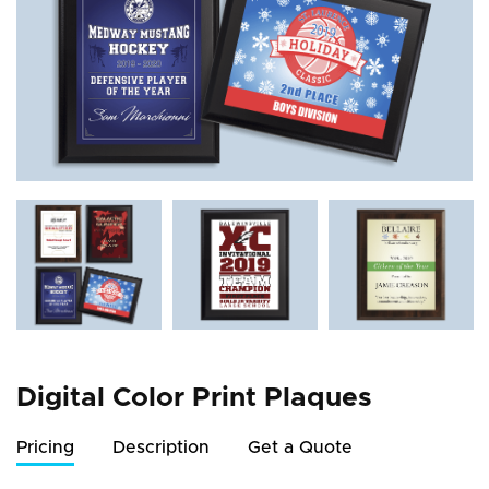
Digital Color Print Plaques
Pricing
Description
Get a Quote