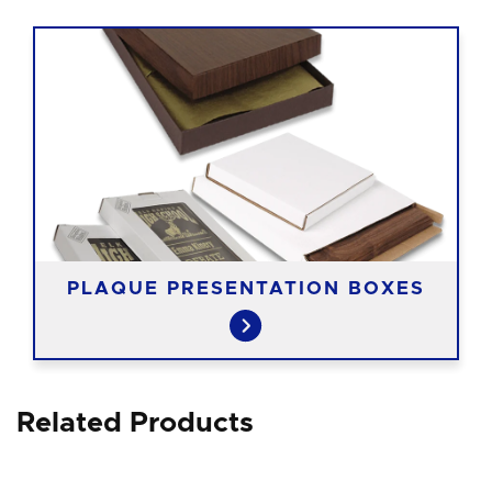
PLAQUE PRESENTATION BOXES
Related Products