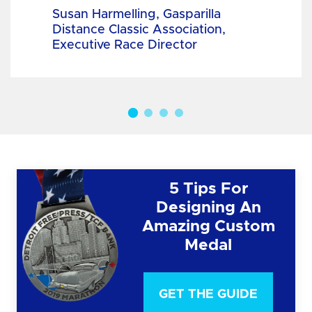
Susan Harmelling, Gasparilla
Distance Classic Association,
Executive Race Director
5 Tips For
Designing An
Amazing Custom
Medal
GET THE GUIDE