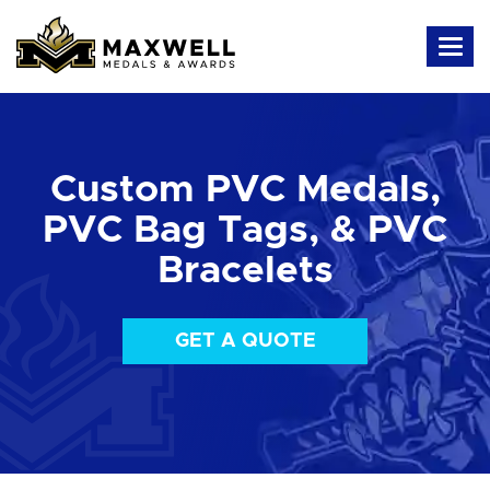
Custom PVC Medals,
PVC Bag Tags, & PVC
Bracelets
GET A QUOTE