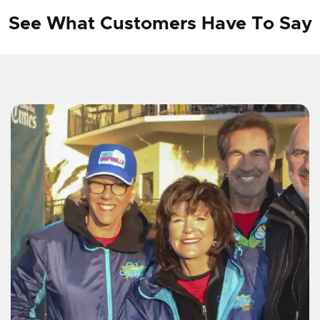
See What Customers Have To Say