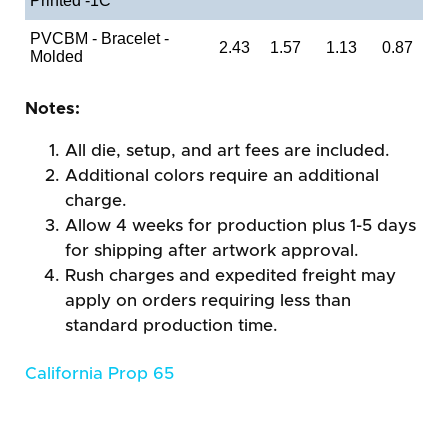
Printed -1C
PVCBM - Bracelet -
2.43
1.57
1.13
0.87
Molded
Notes:
All die, setup, and art fees are included.
Additional colors require an additional
charge.
Allow 4 weeks for production plus 1-5 days
for shipping after artwork approval.
Rush charges and expedited freight may
apply on orders requiring less than
standard production time.
California Prop 65