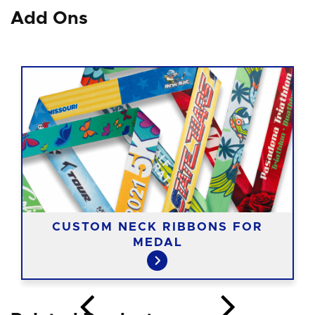
Add Ons
CUSTOM NECK RIBBONS FOR
MEDAL