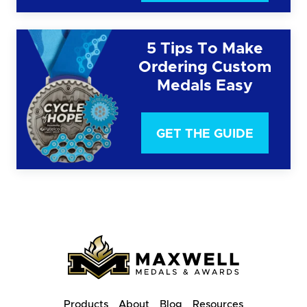
5 Tips To Make
Ordering Custom
Medals Easy
GET THE GUIDE
Products
About
Blog
Resources