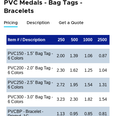
PVC Medals - Bag Tags -
Bracelets
Pricing
Description
Get a Quote
Item # / Description
250
500
1000
2500
PVC150 - 1.5" Bag Tag -
2.00
1.39
1.06
0.87
6 Colors
PVC200 - 2.0" Bag Tag -
2.30
1.62
1.25
1.04
6 Colors
PVC250 - 2.5" Bag Tag -
2.72
1.95
1.54
1.31
6 Colors
PVC300 - 3.0" Bag Tag -
3.23
2.30
1.82
1.54
6 Colors
PVCBP - Bracelet -
1.13
0.95
0.85
0.81