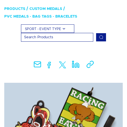
PRODUCTS
CUSTOM MEDALS
PVC MEDALS - BAG TAGS - BRACELETS
SPORT - EVENT TYPE