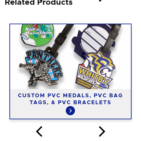
Related Products
CUSTOM PVC MEDALS, PVC BAG
TAGS, & PVC BRACELETS