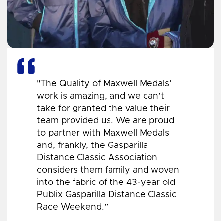
"The Quality of Maxwell Medals’
work is amazing, and we can’t
take for granted the value their
team provided us. We are proud
to partner with Maxwell Medals
and, frankly, the Gasparilla
Distance Classic Association
considers them family and woven
into the fabric of the 43-year old
Publix Gasparilla Distance Classic
Race Weekend.”