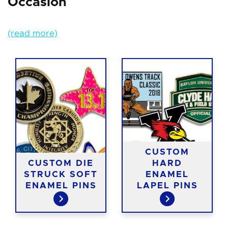
Occasion
(read more)
CUSTOM
CUSTOM DIE
HARD
STRUCK SOFT
ENAMEL
ENAMEL PINS
LAPEL PINS