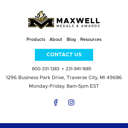
Products
About
Blog
Resources
CONTACT US
800-331-1383
231-941-1685
1296 Business Park Drive,
Traverse City, MI 49686
Monday-Friday, 8am-5pm EST