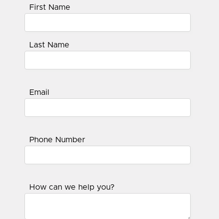
First Name
Last Name
Email
Phone Number
How can we help you?