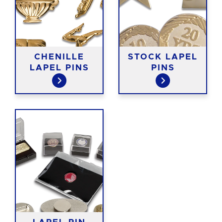
CHENILLE
STOCK LAPEL
LAPEL PINS
PINS