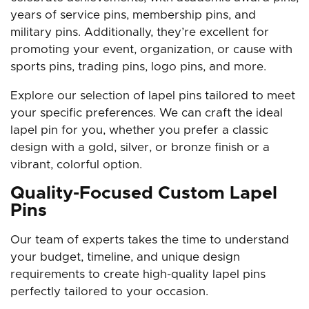
years of service pins, membership pins, and
military pins. Additionally, they’re excellent for
promoting your event, organization, or cause with
sports pins, trading pins, logo pins, and more.
Explore our selection of lapel pins tailored to meet
your specific preferences. We can craft the ideal
lapel pin for you, whether you prefer a classic
design with a gold, silver, or bronze finish or a
vibrant, colorful option.
Quality-Focused Custom Lapel
Pins
Our team of experts takes the time to understand
your budget, timeline, and unique design
requirements to create high-quality lapel pins
perfectly tailored to your occasion.