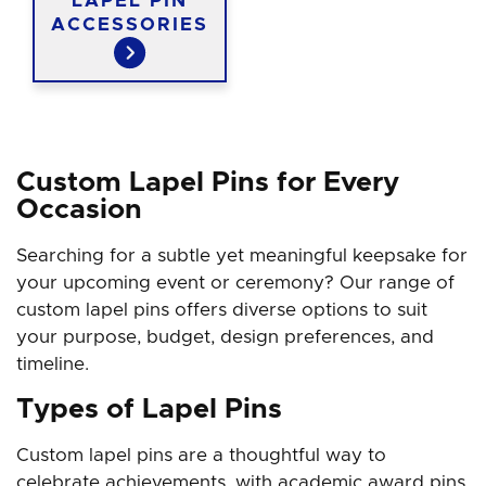
LAPEL PIN
ACCESSORIES
Custom Lapel Pins for Every
Occasion
Searching for a subtle yet meaningful keepsake for
your upcoming event or ceremony? Our range of
custom lapel pins offers diverse options to suit
your purpose, budget, design preferences, and
timeline.
Types of Lapel Pins
Custom lapel pins are a thoughtful way to
celebrate achievements, with academic award pins,