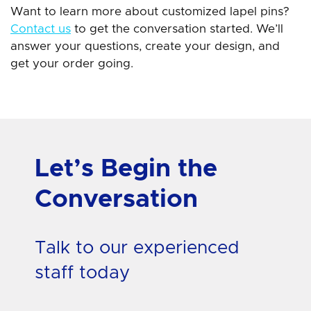
Want to learn more about customized lapel pins?
Contact us
to get the conversation started. We’ll
answer your questions, create your design, and
get your order going.
Let’s Begin the
Conversation
Talk to our experienced
staff today