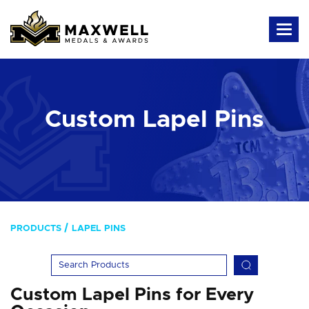
Custom Lapel Pins
PRODUCTS
LAPEL PINS
Custom Lapel Pins for Every