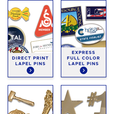
EXPRESS
DIRECT PRINT
FULL COLOR
LAPEL PINS
LAPEL PINS