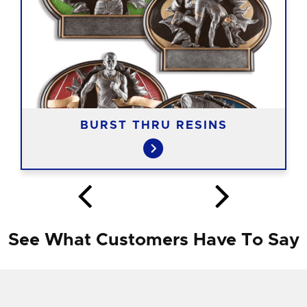
BURST THRU RESINS
See What Customers Have To Say