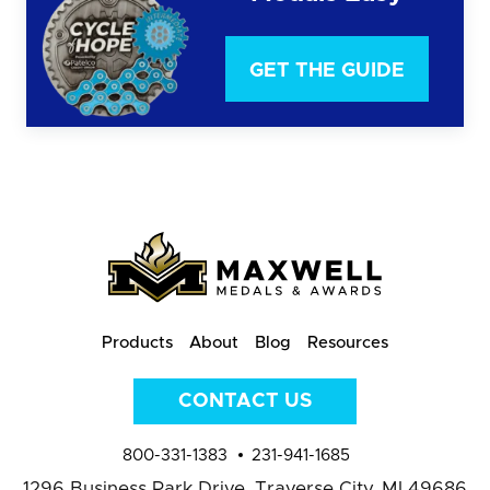
GET THE GUIDE
Products
About
Blog
Resources
CONTACT US
800-331-1383
231-941-1685
1296 Business Park Drive,
Traverse City, MI 49686