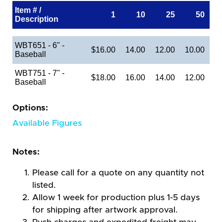
Item # /
1
10
25
50
Description
WBT651 - 6" -
$16.00
14.00
12.00
10.00
Baseball
WBT751 - 7" -
$18.00
16.00
14.00
12.00
Baseball
Options:
Available Figures
Notes:
Please call for a quote on any quantity not
listed.
Allow 1 week for production plus 1-5 days
for shipping after artwork approval.