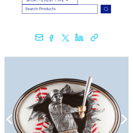
SPORT - EVENT TYPE