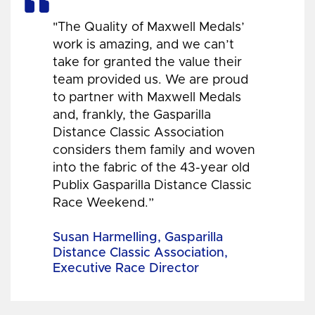
"The Quality of Maxwell Medals’
work is amazing, and we can’t
take for granted the value their
team provided us. We are proud
to partner with Maxwell Medals
and, frankly, the Gasparilla
Distance Classic Association
considers them family and woven
into the fabric of the 43-year old
Publix Gasparilla Distance Classic
Race Weekend.”
Susan Harmelling, Gasparilla
Distance Classic Association,
Executive Race Director