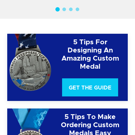
5 Tips For
Designing An
Amazing Custom
Medal
GET THE GUIDE
5 Tips To Make
Ordering Custom
Medals Easy