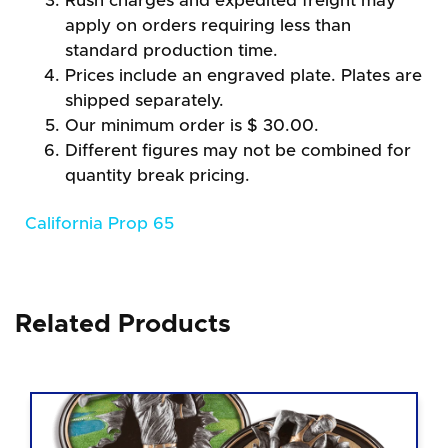
Rush charges and expedited freight may
apply on orders requiring less than
standard production time.
Prices include an engraved plate. Plates are
shipped separately.
Our minimum order is $ 30.00.
Different figures may not be combined for
quantity break pricing.
California Prop 65
Related Products