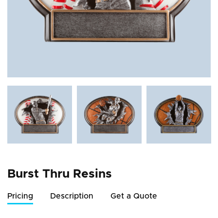
Burst Thru Resins
Pricing
Description
Get a Quote