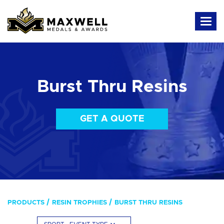
Burst Thru Resins
GET A QUOTE
PRODUCTS
RESIN TROPHIES
BURST THRU RESINS