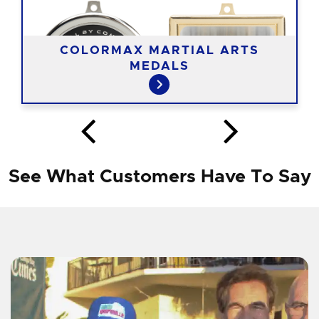
COLORMAX MARTIAL ARTS
MEDALS
See What Customers Have To Say