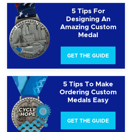
5 Tips For
Designing An
Amazing Custom
Medal
GET THE GUIDE
5 Tips To Make
Ordering Custom
Medals Easy
GET THE GUIDE