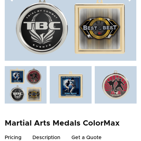
Martial Arts Medals ColorMax
Pricing
Description
Get a Quote