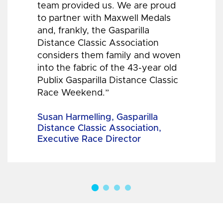
team provided us. We are proud
to partner with Maxwell Medals
and, frankly, the Gasparilla
Distance Classic Association
considers them family and woven
into the fabric of the 43-year old
Publix Gasparilla Distance Classic
Race Weekend.”
Susan Harmelling, Gasparilla
Distance Classic Association,
Executive Race Director