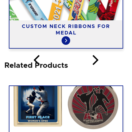
CUSTOM NECK RIBBONS FOR
MEDAL
Related Products