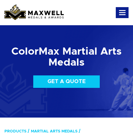
ColorMax Martial Arts
Medals
GET A QUOTE
PRODUCTS
MARTIAL ARTS MEDALS