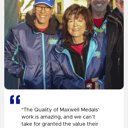
"The Quality of Maxwell Medals’
work is amazing, and we can’t
take for granted the value their