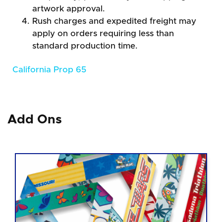
artwork approval.
Rush charges and expedited freight may
apply on orders requiring less than
standard production time.
California Prop 65
Add Ons