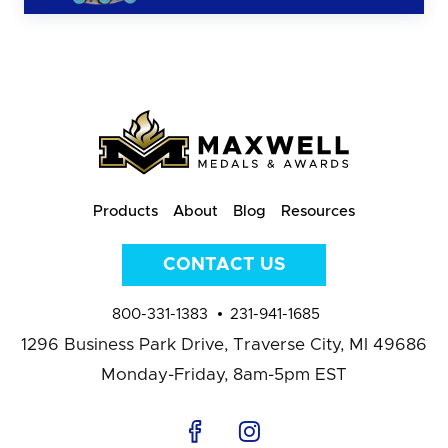
Products
About
Blog
Resources
CONTACT US
800-331-1383
231-941-1685
1296 Business Park Drive,
Traverse City, MI 49686
Monday-Friday, 8am-5pm EST