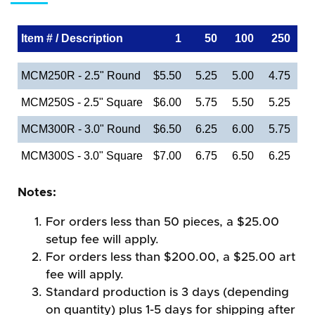
Item # / Description
1
50
100
250
MCM250R - 2.5" Round
$5.50
5.25
5.00
4.75
MCM250S - 2.5" Square
$6.00
5.75
5.50
5.25
MCM300R - 3.0" Round
$6.50
6.25
6.00
5.75
MCM300S - 3.0" Square
$7.00
6.75
6.50
6.25
Notes:
For orders less than 50 pieces, a $25.00
setup fee will apply.
For orders less than $200.00, a $25.00 art
fee will apply.
Standard production is 3 days (depending
on quantity) plus 1-5 days for shipping after