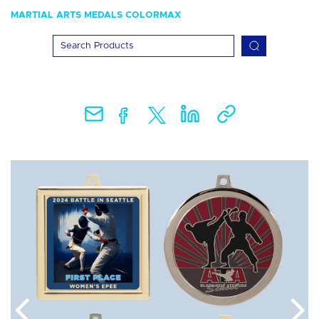
MARTIAL ARTS MEDALS COLORMAX