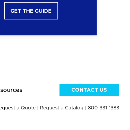
GET THE GUIDE
sources
CONTACT US
equest a Quote
|
Request a Catalog
|
800-331-1383