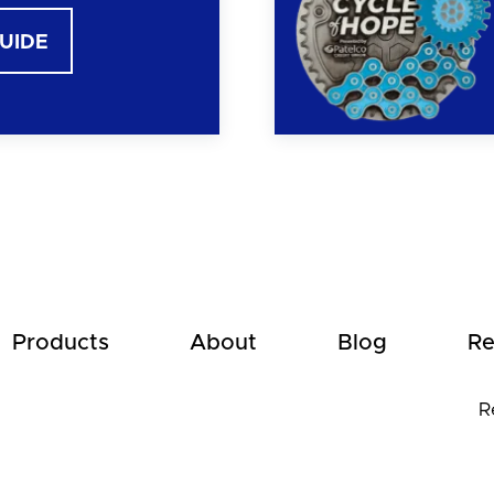
GUIDE
Products
About
Blog
Re
R