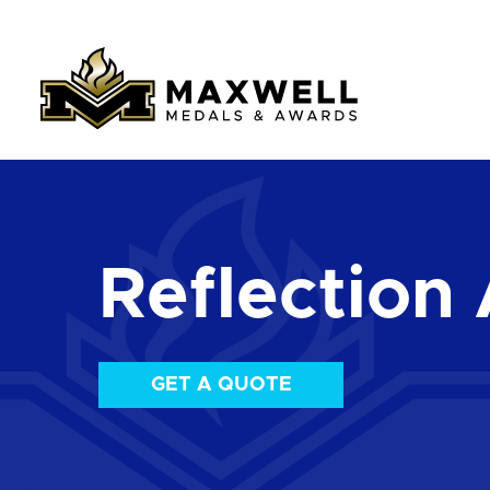
Reflection 
GET A QUOTE