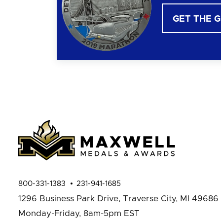
GET THE 
800-331-1383
231-941-1685
1296 Business Park Drive,
Traverse City, MI 49686
Monday-Friday, 8am-5pm EST