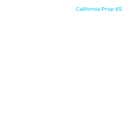
California Prop 65