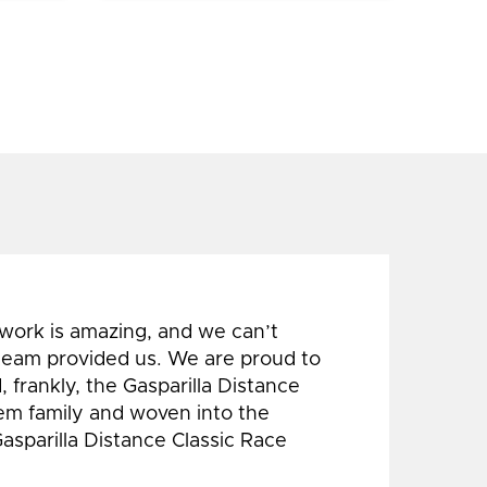
 work is amazing, and we can’t
 team provided us. We are proud to
 frankly, the Gasparilla Distance
hem family and woven into the
Gasparilla Distance Classic Race