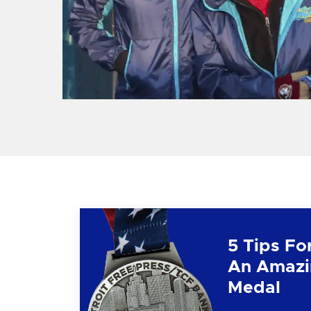
5 Tips Fo
An Amazi
Medal