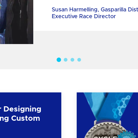
Susan Harmelling, Gasparilla Dis
Executive Race Director
r Designing
ng Custom