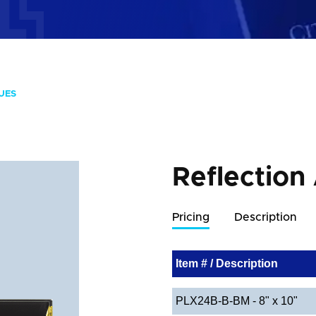
UES
Reflection
Pricing
Description
Item # / Description
PLX24B-B-BM - 8" x 10"