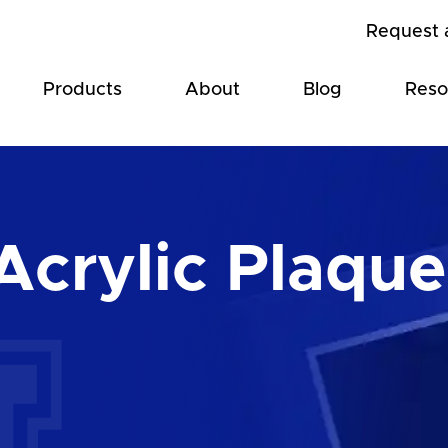
Request 
Products
About
Blog
Reso
Acrylic Plaque