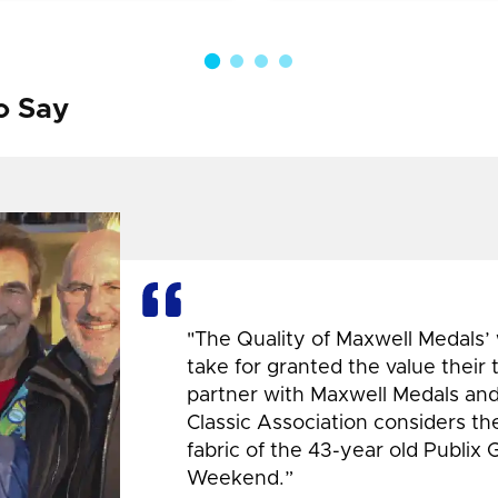
o Say
"The Quality of Maxwell Medals’
take for granted the value their
partner with Maxwell Medals and,
Classic Association considers t
fabric of the 43-year old Publix 
Weekend.”