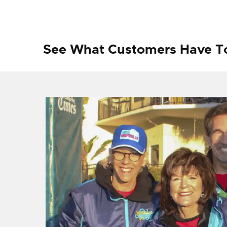
See What Customers Have T
f I
ng