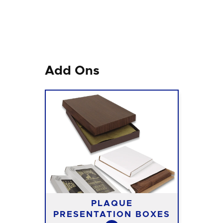
Add Ons
PLAQUE
PRESENTATION BOXES