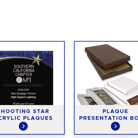
SHOOTING STAR
PLAQUE
CRYLIC PLAQUES
PRESENTATION B