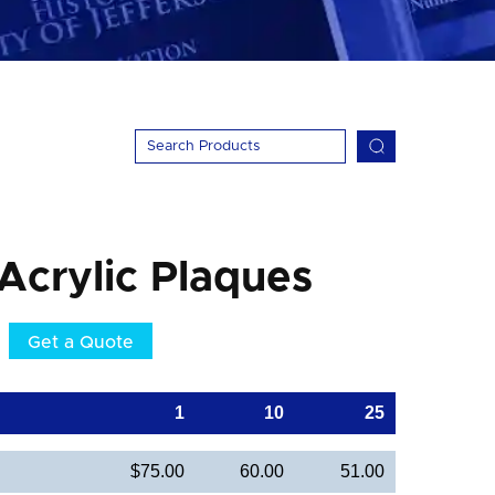
 Acrylic Plaques
Get a Quote
1
10
25
$75.00
60.00
51.00