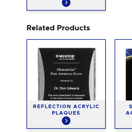
Related Products
REFLECTION ACRYLIC
PLAQUES
A