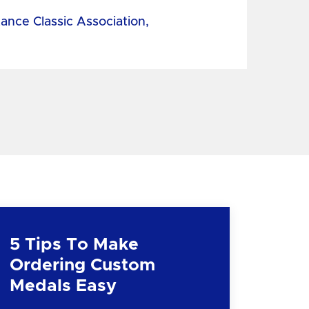
tance Classic Association,
5 Tips To Make
Ordering Custom
Medals Easy