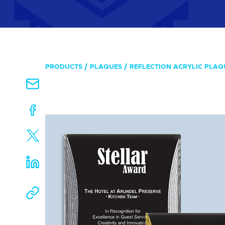
PRODUCTS
PLAQUES
REFLECTION ACRYLIC PLAQ