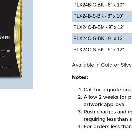
PLX24B-G-BK - 8" x 10"
PLX24B-S-BK - 8" x 10"
PLX24C-B-BM - 9" x 12"
PLX24C-G-BK - 9" x 12"
PLX24C-S-BK - 9" x 12"
Available in Gold or Silv
Notes:
Call for a quote on a
Allow 2 weeks for pr
artwork approval.
Rush charges and e
requiring less than 
For orders less than