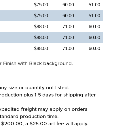
$75.00
60.00
51.00
$75.00
60.00
51.00
$88.00
71.00
60.00
$88.00
71.00
60.00
$88.00
71.00
60.00
er Finish with Black background.
ny size or quantity not listed.
oduction plus 1-5 days for shipping after
xpedited freight may apply on orders
standard production time.
 $200.00, a $25.00 art fee will apply.