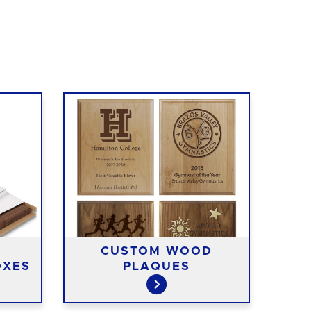
CUSTOM WOOD
OXES
PLAQUES