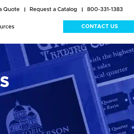
a Quote
Request a Catalog
800-331-1383
CONTACT US
urces
s