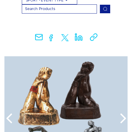
SPORT - EVENT TYPE