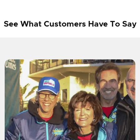
See What Customers Have To Say