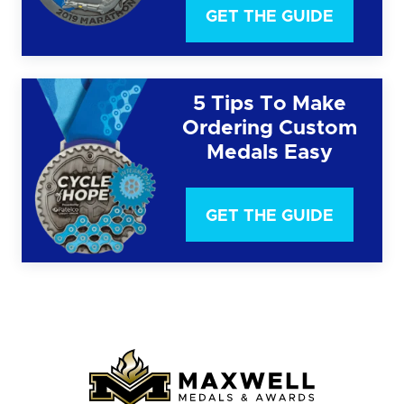
GET THE GUIDE
5 Tips To Make
Ordering Custom
Medals Easy
GET THE GUIDE