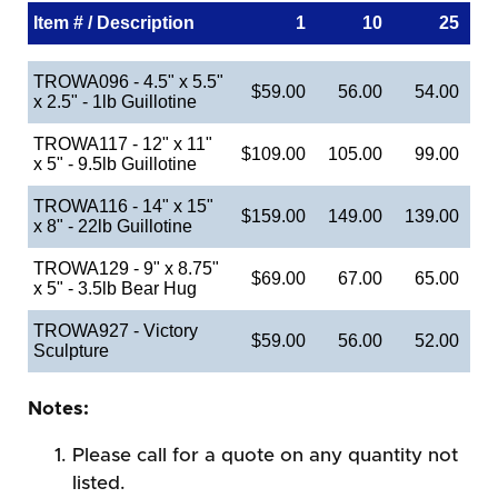
Item # / Description
1
10
25
TROWA096 - 4.5" x 5.5"
$59.00
56.00
54.00
x 2.5" - 1lb Guillotine
TROWA117 - 12" x 11"
$109.00
105.00
99.00
x 5" - 9.5lb Guillotine
TROWA116 - 14" x 15"
$159.00
149.00
139.00
x 8" - 22lb Guillotine
TROWA129 - 9" x 8.75"
$69.00
67.00
65.00
x 5" - 3.5lb Bear Hug
TROWA927 - Victory
$59.00
56.00
52.00
Sculpture
Notes:
Please call for a quote on any quantity not
listed.