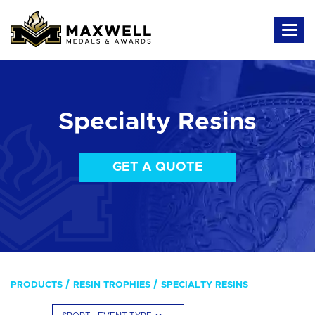
Specialty Resins
GET A QUOTE
PRODUCTS
RESIN TROPHIES
SPECIALTY RESINS