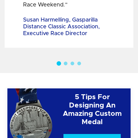
Race Weekend.”
Susan Harmelling, Gasparilla
Distance Classic Association,
Executive Race Director
5 Tips For
Designing An
Amazing Custom
Medal