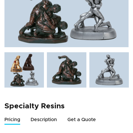
Specialty Resins
Pricing
Description
Get a Quote