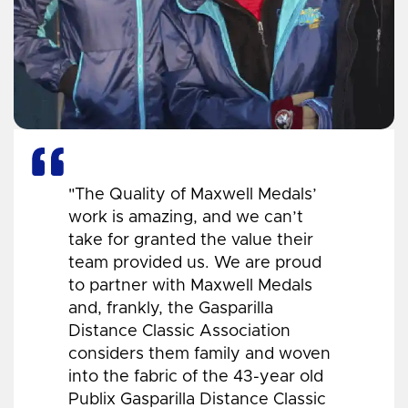
"The Quality of Maxwell Medals’
work is amazing, and we can’t
take for granted the value their
team provided us. We are proud
to partner with Maxwell Medals
and, frankly, the Gasparilla
Distance Classic Association
considers them family and woven
into the fabric of the 43-year old
Publix Gasparilla Distance Classic