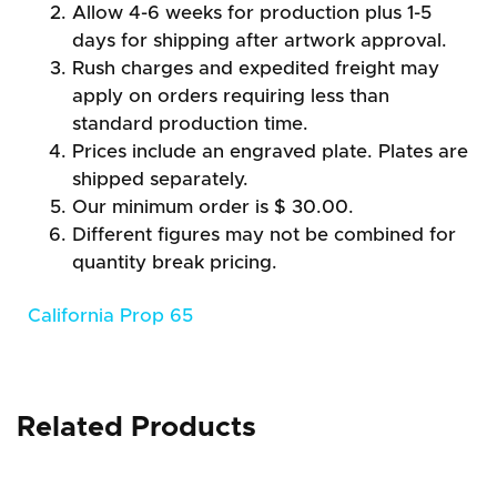
Allow 4-6 weeks for production plus 1-5
days for shipping after artwork approval.
Rush charges and expedited freight may
apply on orders requiring less than
standard production time.
Prices include an engraved plate. Plates are
shipped separately.
Our minimum order is $ 30.00.
Different figures may not be combined for
quantity break pricing.
California Prop 65
Related Products