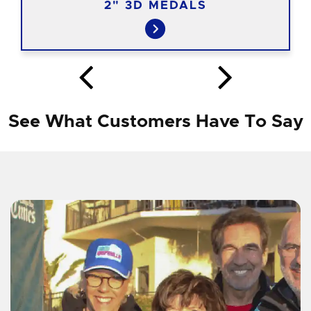
2" 3D MEDALS
See What Customers Have To Say