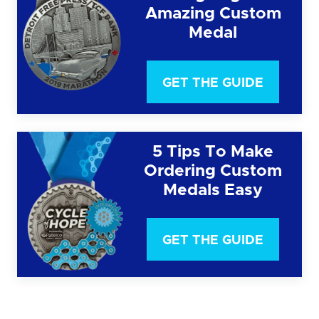
Amazing Custom
Medal
GET THE GUIDE
5 Tips To Make
Ordering Custom
Medals Easy
GET THE GUIDE