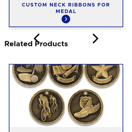
CUSTOM NECK RIBBONS FOR
MEDAL
Related Products