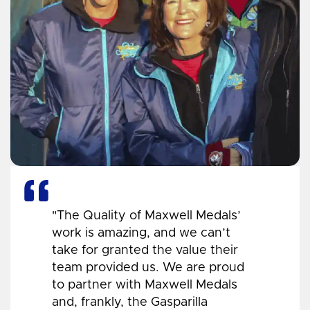
"The Quality of Maxwell Medals’
work is amazing, and we can’t
take for granted the value their
team provided us. We are proud
to partner with Maxwell Medals
and, frankly, the Gasparilla