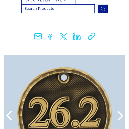
SPORT - EVENT TYPE