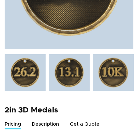
2in 3D Medals
Pricing
Description
Get a Quote