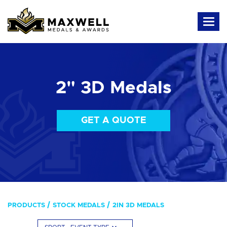
2" 3D Medals
GET A QUOTE
PRODUCTS
STOCK MEDALS
2IN 3D MEDALS