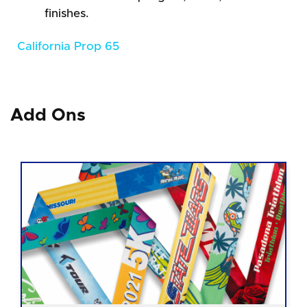
finishes.
California Prop 65
Add Ons