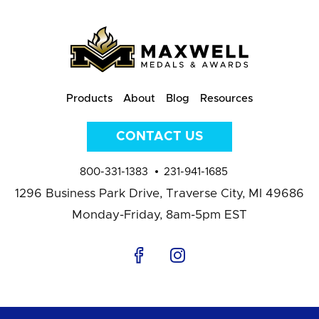
Products
About
Blog
Resources
CONTACT US
800-331-1383
231-941-1685
1296 Business Park Drive,
Traverse City, MI 49686
Monday-Friday, 8am-5pm EST