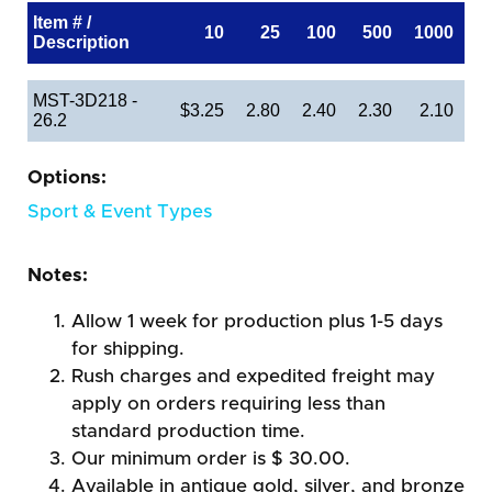
Item # /
10
25
100
500
1000
Description
MST-3D218 -
$3.25
2.80
2.40
2.30
2.10
26.2
Options:
Sport & Event Types
Notes:
Allow 1 week for production plus 1-5 days
for shipping.
Rush charges and expedited freight may
apply on orders requiring less than
standard production time.
Our minimum order is $ 30.00.
Available in antique gold, silver, and bronze