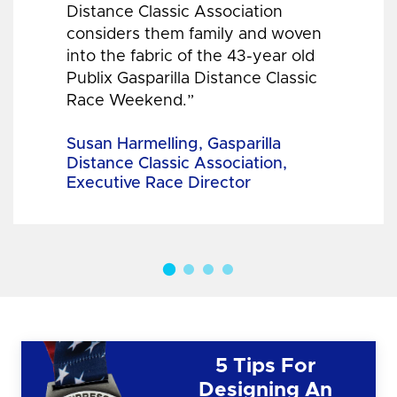
Distance Classic Association
considers them family and woven
into the fabric of the 43-year old
Publix Gasparilla Distance Classic
Race Weekend.”
Susan Harmelling, Gasparilla
Distance Classic Association,
Executive Race Director
5 Tips For
Designing An