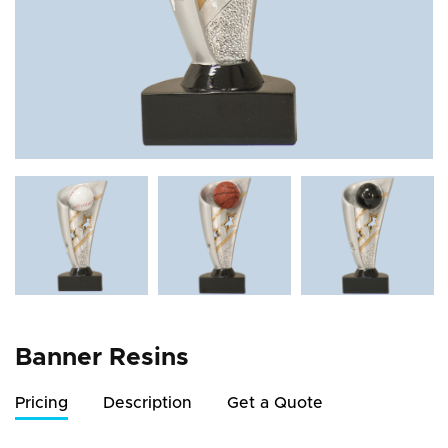
Banner Resins
Pricing
Description
Get a Quote