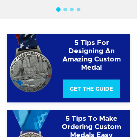
5 Tips For
Designing An
Amazing Custom
Medal
GET THE GUIDE
5 Tips To Make
Ordering Custom
Medals Easy