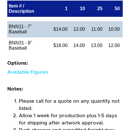
Item # /
1
10
25
50
Description
BNN11 - 7"
$14.00
12.00
11.00
10.00
Baseball
BNN31 - 8"
$16.00
14.00
13.00
12.00
Baseball
Options:
Available Figures
Notes:
Please call for a quote on any quantity not
listed.
Allow 1 week for production plus 1-5 days
for shipping after artwork approval.