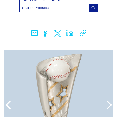
SPORT - EVENT TYPE