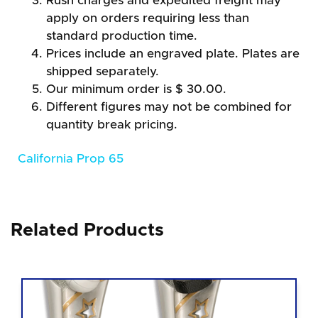
Rush charges and expedited freight may
apply on orders requiring less than
standard production time.
Prices include an engraved plate. Plates are
shipped separately.
Our minimum order is $ 30.00.
Different figures may not be combined for
quantity break pricing.
California Prop 65
Related Products