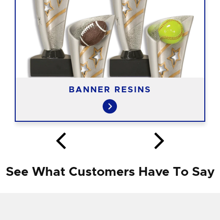
BANNER RESINS
See What Customers Have To Say