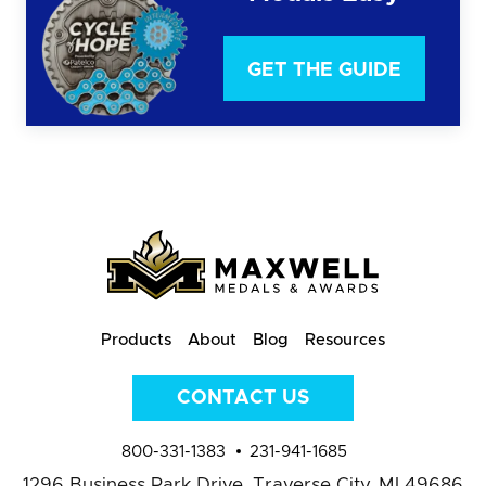
GET THE GUIDE
Products
About
Blog
Resources
CONTACT US
800-331-1383
231-941-1685
1296 Business Park Drive,
Traverse City, MI 49686