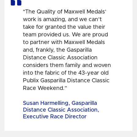
"The Quality of Maxwell Medals’
work is amazing, and we can’t
take for granted the value their
team provided us. We are proud
to partner with Maxwell Medals
and, frankly, the Gasparilla
Distance Classic Association
considers them family and woven
into the fabric of the 43-year old
Publix Gasparilla Distance Classic
Race Weekend.”
Susan Harmelling, Gasparilla
Distance Classic Association,
Executive Race Director