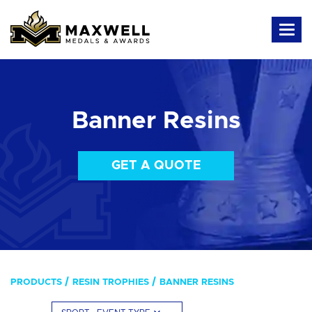
Banner Resins
GET A QUOTE
PRODUCTS
RESIN TROPHIES
BANNER RESINS