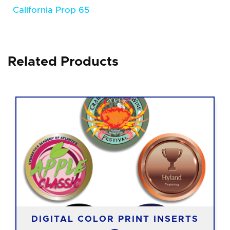
California Prop 65
Related Products
DIGITAL COLOR PRINT INSERTS