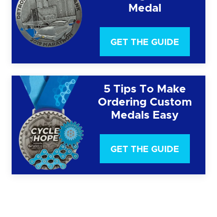
Medal
GET THE GUIDE
5 Tips To Make
Ordering Custom
Medals Easy
GET THE GUIDE