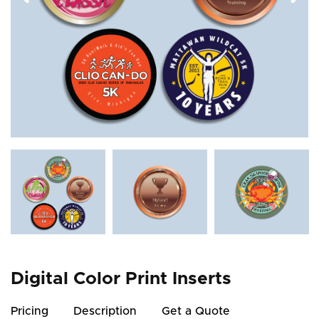
Digital Color Print Inserts
Pricing
Description
Get a Quote