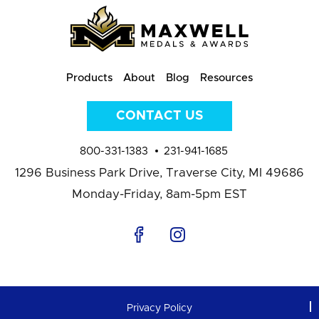
Products
About
Blog
Resources
CONTACT US
800-331-1383
231-941-1685
1296 Business Park Drive,
Traverse City, MI 49686
Monday-Friday, 8am-5pm EST
Privacy Policy