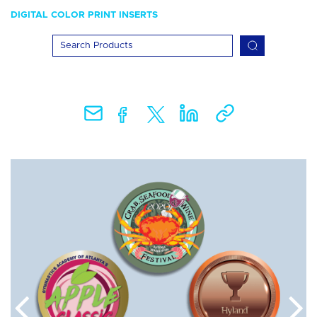
DIGITAL COLOR PRINT INSERTS