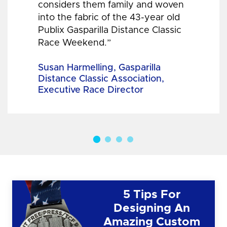
considers them family and woven
into the fabric of the 43-year old
Publix Gasparilla Distance Classic
Race Weekend.”
Susan Harmelling, Gasparilla
Distance Classic Association,
Executive Race Director
5 Tips For
Designing An
Amazing Custom