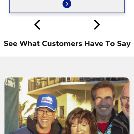
See What Customers Have To Say