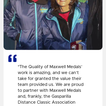
"The Quality of Maxwell Medals’
work is amazing, and we can’t
take for granted the value their
team provided us. We are proud
to partner with Maxwell Medals
and, frankly, the Gasparilla
Distance Classic Association