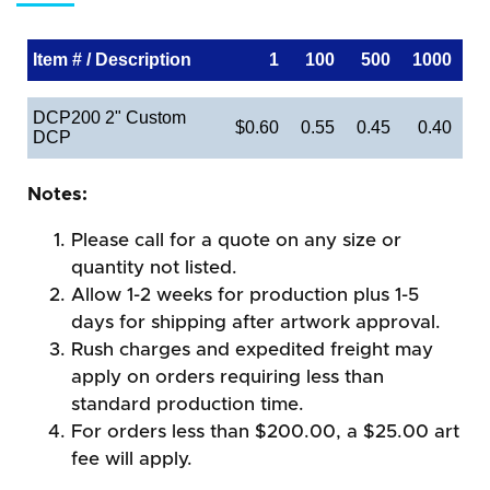
Item # / Description
1
100
500
1000
DCP200 2" Custom
$0.60
0.55
0.45
0.40
DCP
Notes:
Please call for a quote on any size or
quantity not listed.
Allow 1-2 weeks for production plus 1-5
days for shipping after artwork approval.
Rush charges and expedited freight may
apply on orders requiring less than
standard production time.
For orders less than $200.00, a $25.00 art
fee will apply.