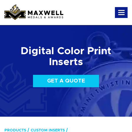
Digital Color Print
Inserts
GET A QUOTE
PRODUCTS
CUSTOM INSERTS