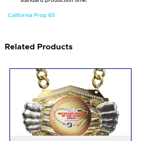
standard production time.
California Prop 65
Related Products