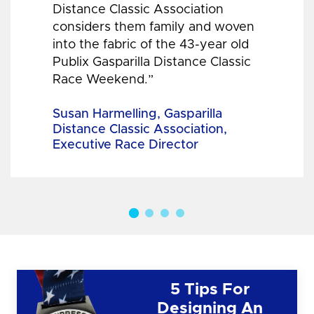
Distance Classic Association
considers them family and woven
into the fabric of the 43-year old
Publix Gasparilla Distance Classic
Race Weekend.”
Susan Harmelling, Gasparilla
Distance Classic Association,
Executive Race Director
5 Tips For
Designing An