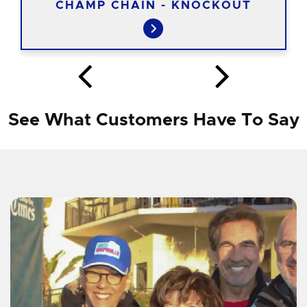
CHAMP CHAIN - KNOCKOUT
See What Customers Have To Say