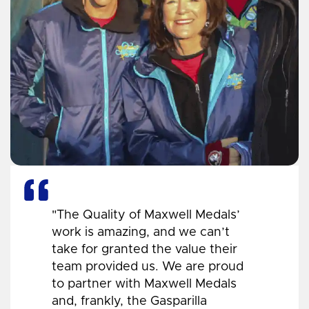
"The Quality of Maxwell Medals’
work is amazing, and we can’t
take for granted the value their
team provided us. We are proud
to partner with Maxwell Medals
and, frankly, the Gasparilla