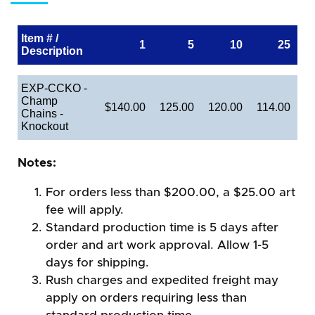
Item # /
1
5
10
25
Description
EXP-CCKO -
Champ
$140.00
125.00
120.00
114.00
Chains -
Knockout
Notes:
For orders less than $200.00, a $25.00 art
fee will apply.
Standard production time is 5 days after
order and art work approval. Allow 1-5
days for shipping.
Rush charges and expedited freight may
apply on orders requiring less than