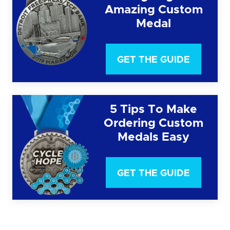
Amazing Custom
Medal
GET THE GUIDE
5 Tips To Make
Ordering Custom
Medals Easy
GET THE GUIDE