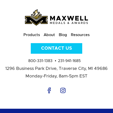
Products
About
Blog
Resources
CONTACT US
800-331-1383
231-941-1685
1296 Business Park Drive,
Traverse City, MI 49686
Monday-Friday, 8am-5pm EST