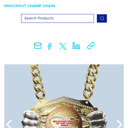
KNOCKOUT CHAMP CHAIN