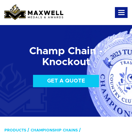
Champ Chain -
Knockout
GET A QUOTE
PRODUCTS
CHAMPIONSHIP CHAINS