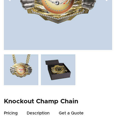
Knockout Champ Chain
Pricing
Description
Get a Quote