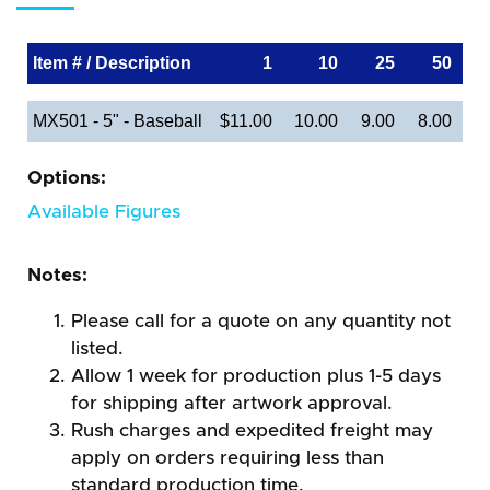
Item # / Description
1
10
25
50
MX501 - 5" - Baseball
$11.00
10.00
9.00
8.00
Options:
Available Figures
Notes:
Please call for a quote on any quantity not
listed.
Allow 1 week for production plus 1-5 days
for shipping after artwork approval.
Rush charges and expedited freight may
apply on orders requiring less than
standard production time.