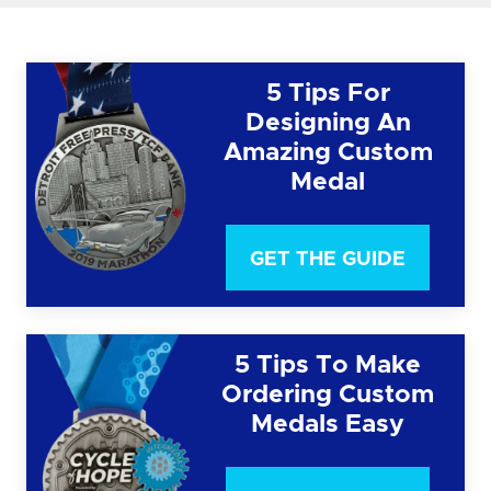
5 Tips For
Designing An
Amazing Custom
Medal
GET THE GUIDE
5 Tips To Make
Ordering Custom
Medals Easy