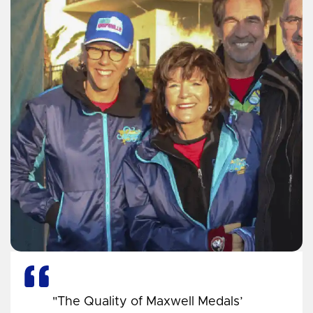
"The Quality of Maxwell Medals’