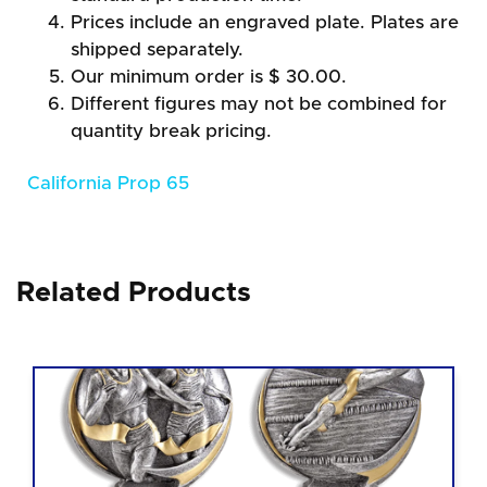
Prices include an engraved plate. Plates are
shipped separately.
Our minimum order is $ 30.00.
Different figures may not be combined for
quantity break pricing.
California Prop 65
Related Products