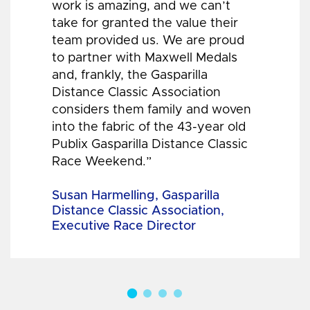
work is amazing, and we can’t
take for granted the value their
team provided us. We are proud
to partner with Maxwell Medals
and, frankly, the Gasparilla
Distance Classic Association
considers them family and woven
into the fabric of the 43-year old
Publix Gasparilla Distance Classic
Race Weekend.”
Susan Harmelling, Gasparilla
Distance Classic Association,
Executive Race Director