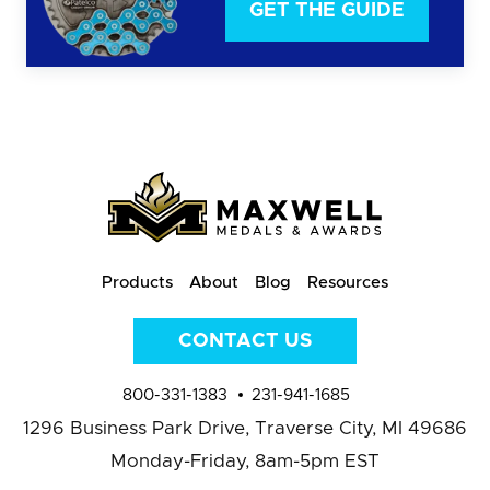
GET THE GUIDE
Products
About
Blog
Resources
CONTACT US
800-331-1383
231-941-1685
1296 Business Park Drive,
Traverse City, MI 49686
Monday-Friday, 8am-5pm EST