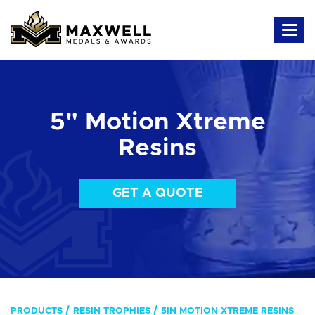
5" Motion Xtreme
Resins
GET A QUOTE
PRODUCTS
RESIN TROPHIES
5IN MOTION XTREME RESINS