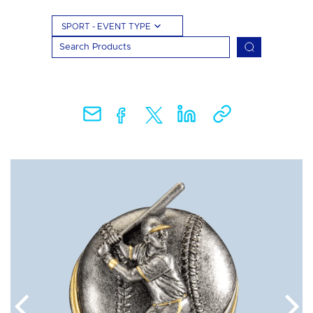
SPORT - EVENT TYPE