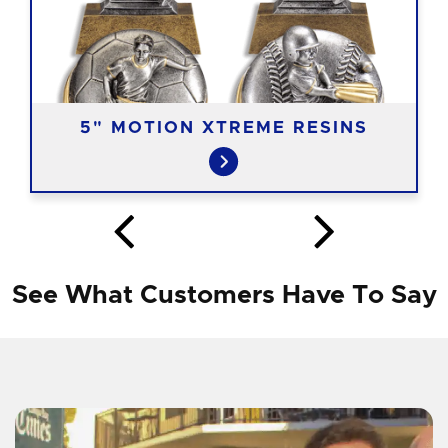
5" MOTION XTREME RESINS
See What Customers Have To Say