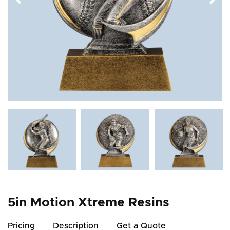
5in Motion Xtreme Resins
Pricing
Description
Get a Quote