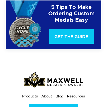
5 Tips To Make
Ordering Custom
Medals Easy
GET THE GUIDE
Products
About
Blog
Resources