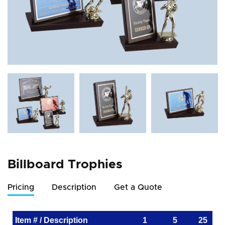
Billboard Trophies
Pricing
Description
Get a Quote
Item # / Description
1
5
25