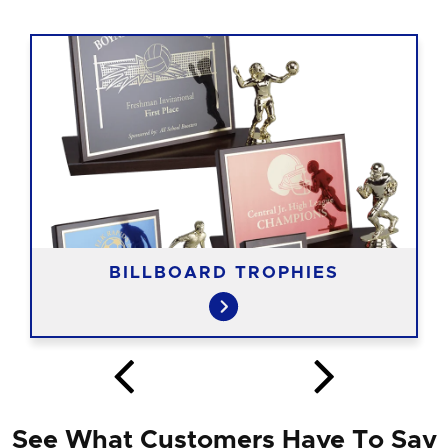
BILLBOARD TROPHIES
See What Customers Have To Say