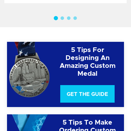
5 Tips For
Designing An
Amazing Custom
Medal
GET THE GUIDE
5 Tips To Make
Ordering Custom