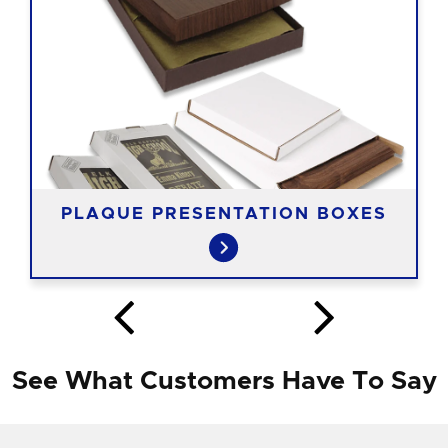
PLAQUE PRESENTATION BOXES
See What Customers Have To Say