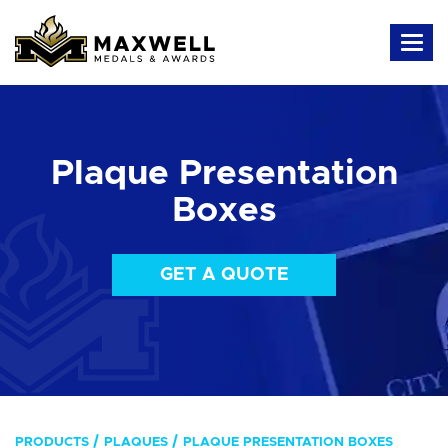
Plaque Presentation
Boxes
GET A QUOTE
PRODUCTS
PLAQUES
PLAQUE PRESENTATION BOXES