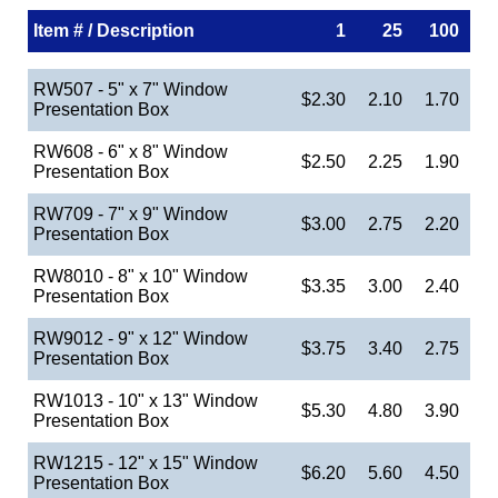
Item # / Description
1
25
100
RW507 - 5" x 7" Window
$2.30
2.10
1.70
Presentation Box
RW608 - 6" x 8" Window
$2.50
2.25
1.90
Presentation Box
RW709 - 7" x 9" Window
$3.00
2.75
2.20
Presentation Box
RW8010 - 8" x 10" Window
$3.35
3.00
2.40
Presentation Box
RW9012 - 9" x 12" Window
$3.75
3.40
2.75
Presentation Box
RW1013 - 10" x 13" Window
$5.30
4.80
3.90
Presentation Box
RW1215 - 12" x 15" Window
$6.20
5.60
4.50
Presentation Box