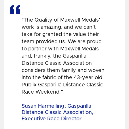
"The Quality of Maxwell Medals’
work is amazing, and we can’t
take for granted the value their
team provided us. We are proud
to partner with Maxwell Medals
and, frankly, the Gasparilla
Distance Classic Association
considers them family and woven
into the fabric of the 43-year old
Publix Gasparilla Distance Classic
Race Weekend.”
Susan Harmelling, Gasparilla
Distance Classic Association,
Executive Race Director