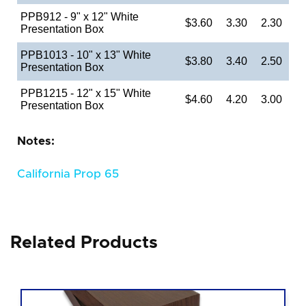
PPB912 - 9" x 12" White
$3.60
3.30
2.30
Presentation Box
PPB1013 - 10" x 13" White
$3.80
3.40
2.50
Presentation Box
PPB1215 - 12" x 15" White
$4.60
4.20
3.00
Presentation Box
Notes:
California Prop 65
Related Products