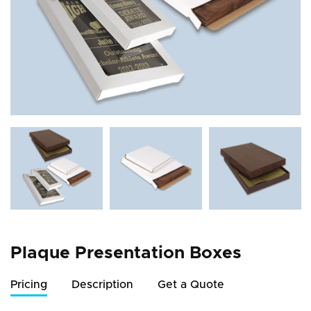
Plaque Presentation Boxes
Pricing
Description
Get a Quote