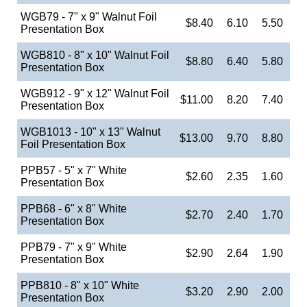
WGB79 - 7" x 9" Walnut Foil
$8.40
6.10
5.50
Presentation Box
WGB810 - 8" x 10" Walnut Foil
$8.80
6.40
5.80
Presentation Box
WGB912 - 9" x 12" Walnut Foil
$11.00
8.20
7.40
Presentation Box
WGB1013 - 10" x 13" Walnut
$13.00
9.70
8.80
Foil Presentation Box
PPB57 - 5" x 7" White
$2.60
2.35
1.60
Presentation Box
PPB68 - 6" x 8" White
$2.70
2.40
1.70
Presentation Box
PPB79 - 7" x 9" White
$2.90
2.64
1.90
Presentation Box
PPB810 - 8" x 10" White
$3.20
2.90
2.00
Presentation Box