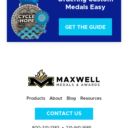
Medals Easy
GET THE GUIDE
Products
About
Blog
Resources
CONTACT US
800-331-1383
231-941-1685