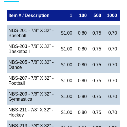
Item # / Description
1
100
500
1000
NBS-201 - 7/8" X 32" -
$1.00
0.80
0.75
0.70
Baseball
NBS-203 - 7/8" X 32" -
$1.00
0.80
0.75
0.70
Basketball
NBS-205 - 7/8" X 32" -
$1.00
0.80
0.75
0.70
Dance
NBS-207 - 7/8" X 32" -
$1.00
0.80
0.75
0.70
Football
NBS-209 - 7/8" X 32" -
$1.00
0.80
0.75
0.70
Gymnastics
NBS-211 - 7/8" X 32" -
$1.00
0.80
0.75
0.70
Hockey
NBS-213 - 7/8" X 32" -