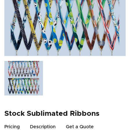
Stock Sublimated Ribbons
Pricing
Description
Get a Quote