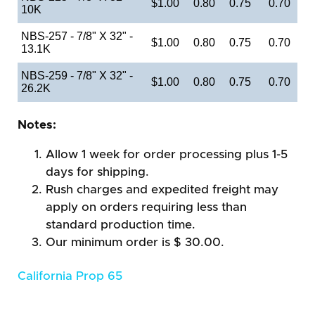
$1.00
0.80
0.75
0.70
10K
NBS-257 - 7/8" X 32" -
$1.00
0.80
0.75
0.70
13.1K
NBS-259 - 7/8" X 32" -
$1.00
0.80
0.75
0.70
26.2K
Notes:
Allow 1 week for order processing plus 1-5
days for shipping.
Rush charges and expedited freight may
apply on orders requiring less than
standard production time.
Our minimum order is $ 30.00.
California Prop 65