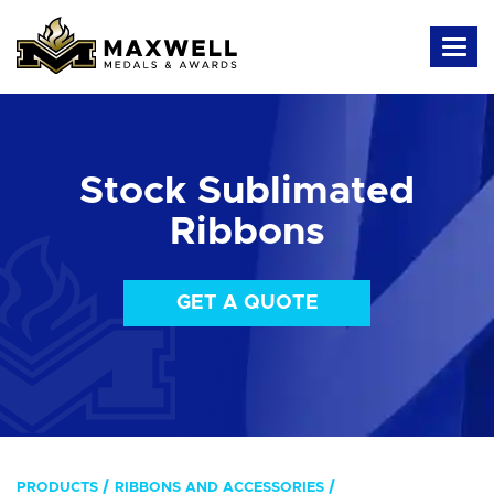
Stock Sublimated
Ribbons
GET A QUOTE
PRODUCTS
RIBBONS AND ACCESSORIES