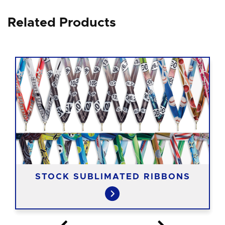
Related Products
STOCK SUBLIMATED RIBBONS