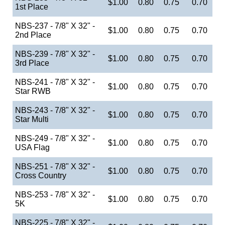
$1.00
0.80
0.75
0.70
1st Place
NBS-237 - 7/8" X 32" -
$1.00
0.80
0.75
0.70
2nd Place
NBS-239 - 7/8" X 32" -
$1.00
0.80
0.75
0.70
3rd Place
NBS-241 - 7/8" X 32" -
$1.00
0.80
0.75
0.70
Star RWB
NBS-243 - 7/8" X 32" -
$1.00
0.80
0.75
0.70
Star Multi
NBS-249 - 7/8" X 32" -
$1.00
0.80
0.75
0.70
USA Flag
NBS-251 - 7/8" X 32" -
$1.00
0.80
0.75
0.70
Cross Country
NBS-253 - 7/8" X 32" -
$1.00
0.80
0.75
0.70
5K
NBS-225 - 7/8" X 32" -