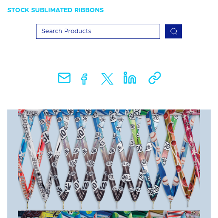
STOCK SUBLIMATED RIBBONS