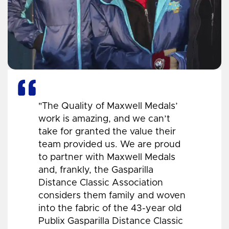
"The Quality of Maxwell Medals’
work is amazing, and we can’t
take for granted the value their
team provided us. We are proud
to partner with Maxwell Medals
and, frankly, the Gasparilla
Distance Classic Association
considers them family and woven
into the fabric of the 43-year old
Publix Gasparilla Distance Classic