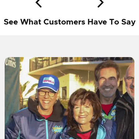
See What Customers Have To Say