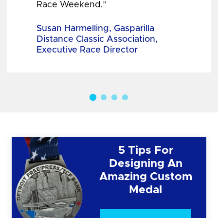
Race Weekend.”
Susan Harmelling, Gasparilla
Distance Classic Association,
Executive Race Director
5 Tips For
Designing An
Amazing Custom
Medal