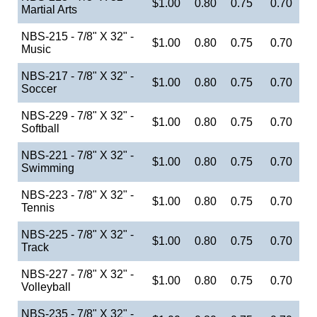
$1.00
0.80
0.75
0.70
Martial Arts
NBS-215 - 7/8" X 32" -
$1.00
0.80
0.75
0.70
Music
NBS-217 - 7/8" X 32" -
$1.00
0.80
0.75
0.70
Soccer
NBS-229 - 7/8" X 32" -
$1.00
0.80
0.75
0.70
Softball
NBS-221 - 7/8" X 32" -
$1.00
0.80
0.75
0.70
Swimming
NBS-223 - 7/8" X 32" -
$1.00
0.80
0.75
0.70
Tennis
NBS-225 - 7/8" X 32" -
$1.00
0.80
0.75
0.70
Track
NBS-227 - 7/8" X 32" -
$1.00
0.80
0.75
0.70
Volleyball
NBS-235 - 7/8" X 32" -