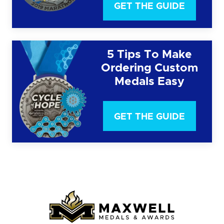
GET THE GUIDE
5 Tips To Make
Ordering Custom
Medals Easy
GET THE GUIDE