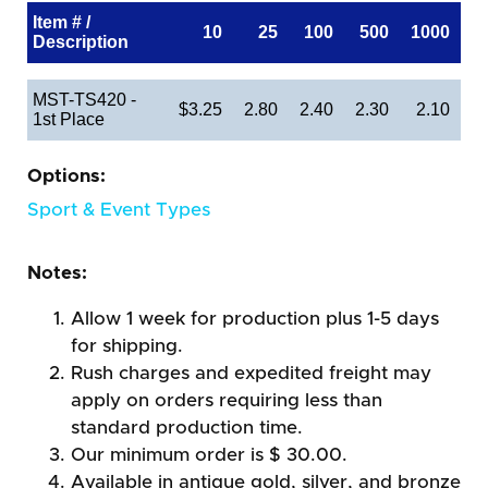
Item # /
10
25
100
500
1000
Description
MST-TS420 -
$3.25
2.80
2.40
2.30
2.10
1st Place
Options:
Sport & Event Types
Notes:
Allow 1 week for production plus 1-5 days
for shipping.
Rush charges and expedited freight may
apply on orders requiring less than
standard production time.
Our minimum order is $ 30.00.
Available in antique gold, silver, and bronze