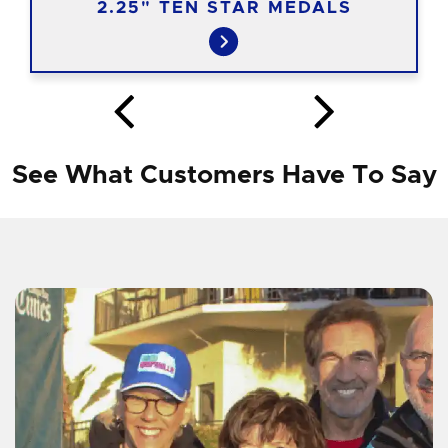
2.25" TEN STAR MEDALS
See What Customers Have To Say