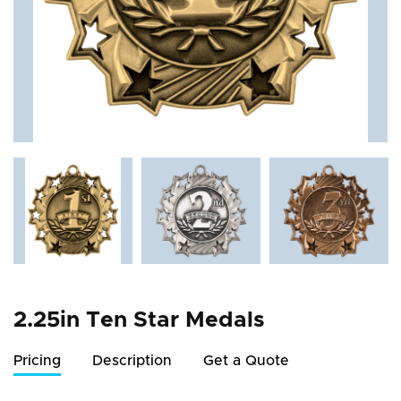
2.25in Ten Star Medals
Pricing
Description
Get a Quote