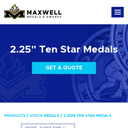
2.25" Ten Star Medals
GET A QUOTE
PRODUCTS
STOCK MEDALS
2.25IN TEN STAR MEDALS