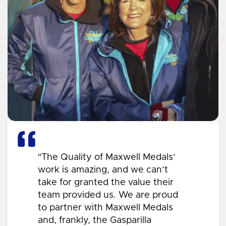
"The Quality of Maxwell Medals’
work is amazing, and we can’t
take for granted the value their
team provided us. We are proud
to partner with Maxwell Medals
and, frankly, the Gasparilla