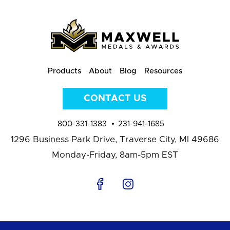
Products
About
Blog
Resources
CONTACT US
800-331-1383
231-941-1685
1296 Business Park Drive,
Traverse City, MI 49686
Monday-Friday, 8am-5pm EST