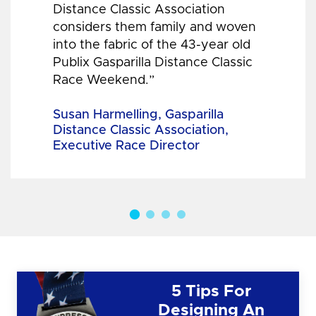
Distance Classic Association
considers them family and woven
into the fabric of the 43-year old
Publix Gasparilla Distance Classic
Race Weekend.”
Susan Harmelling, Gasparilla
Distance Classic Association,
Executive Race Director
5 Tips For
Designing An