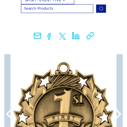
SPORT - EVENT TYPE