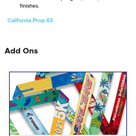
finishes.
California Prop 65
Add Ons