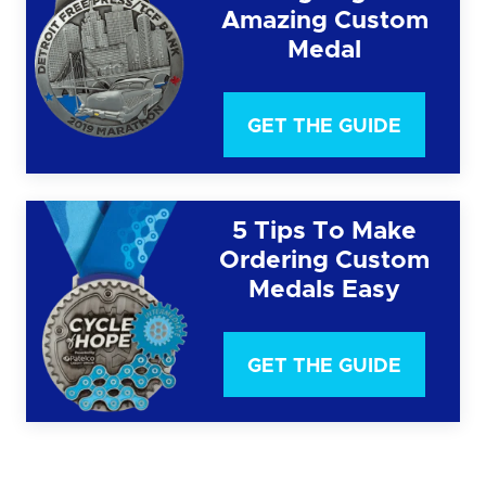
Amazing Custom
Medal
GET THE GUIDE
5 Tips To Make
Ordering Custom
Medals Easy
GET THE GUIDE