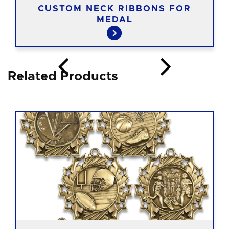
CUSTOM NECK RIBBONS FOR
MEDAL
Related Products