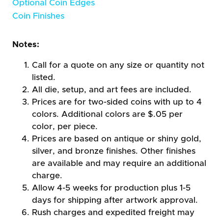
Optional Coin Edges
Coin Finishes
Notes:
Call for a quote on any size or quantity not
listed.
All die, setup, and art fees are included.
Prices are for two-sided coins with up to 4
colors. Additional colors are $.05 per
color, per piece.
Prices are based on antique or shiny gold,
silver, and bronze finishes. Other finishes
are available and may require an additional
charge.
Allow 4-5 weeks for production plus 1-5
days for shipping after artwork approval.
Rush charges and expedited freight may