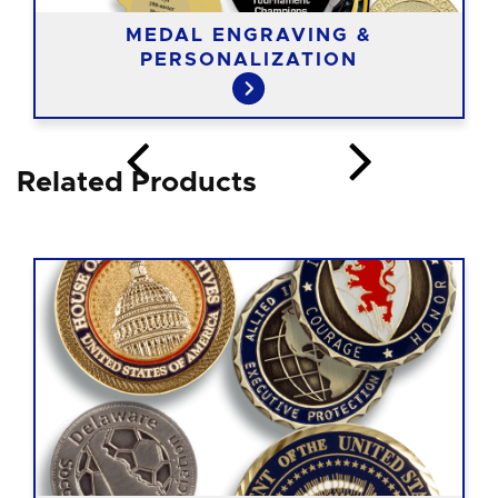
MEDAL ENGRAVING &
PERSONALIZATION
Related Products