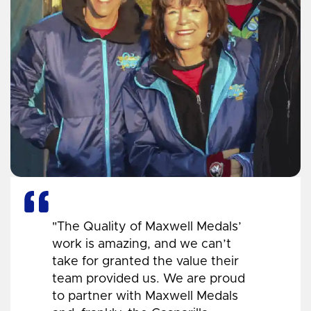
"The Quality of Maxwell Medals’
work is amazing, and we can’t
take for granted the value their
team provided us. We are proud
to partner with Maxwell Medals