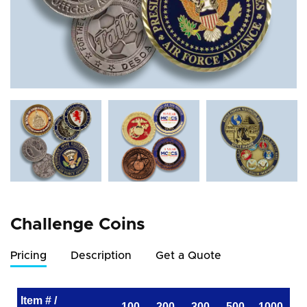
Challenge Coins
Pricing
Description
Get a Quote
Item # /
100
200
300
500
1000