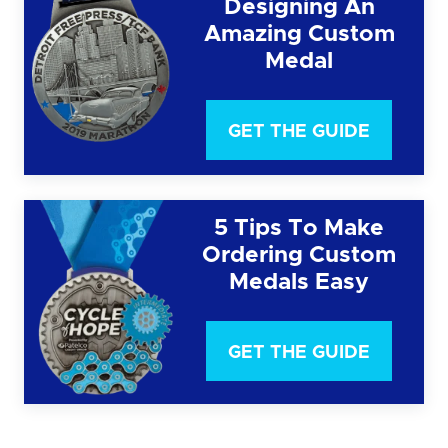
Designing An
Amazing Custom
Medal
GET THE GUIDE
5 Tips To Make
Ordering Custom
Medals Easy
GET THE GUIDE