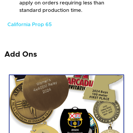
apply on orders requiring less than
standard production time.
California Prop 65
Add Ons