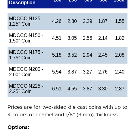
Description
MDCCOIN125 -
4.26
2.80
2.29
1.87
1.55
1.25" Coin
MDCCOIN150 -
4.51
3.05
2.56
2.14
1.82
1.50" Coin
MDCCOIN175 -
5.18
3.52
2.94
2.45
2.08
1.75" Coin
MDCCOIN200 -
5.54
3.87
3.27
2.76
2.40
2.00" Coin
MDCCOIN225 -
6.51
4.55
3.87
3.30
2.87
2.25" Coin
Prices are for two-sided die cast coins with up to
4 colors of enamel and 1/8” (3 mm) thickness.
Options: