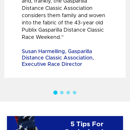
and, frankly, the Gasparilla
Distance Classic Association
considers them family and woven
into the fabric of the 43-year old
Publix Gasparilla Distance Classic
Race Weekend.”
Susan Harmelling, Gasparilla
Distance Classic Association,
Executive Race Director
5 Tips For