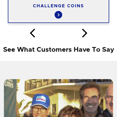
CHALLENGE COINS
See What Customers Have To Say