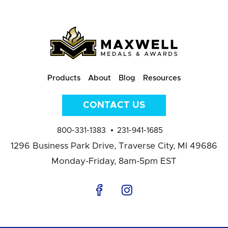
Products
About
Blog
Resources
CONTACT US
800-331-1383
231-941-1685
1296 Business Park Drive,
Traverse City, MI 49686
Monday-Friday, 8am-5pm EST