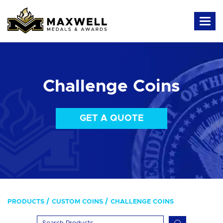
Challenge Coins
GET A QUOTE
PRODUCTS
CUSTOM COINS
CHALLENGE COINS