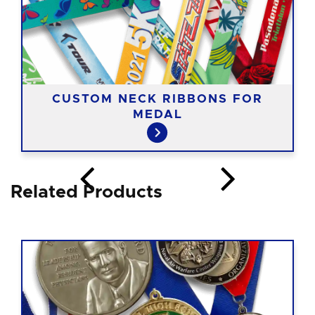
CUSTOM NECK RIBBONS FOR
MEDAL
Related Products