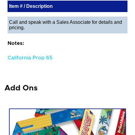
Item # / Description
Call and speak with a Sales Associate for details and
pricing.
Notes:
California Prop 65
Add Ons