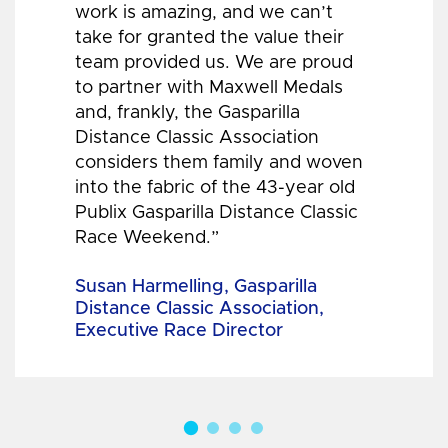
work is amazing, and we can’t
take for granted the value their
team provided us. We are proud
to partner with Maxwell Medals
and, frankly, the Gasparilla
Distance Classic Association
considers them family and woven
into the fabric of the 43-year old
Publix Gasparilla Distance Classic
Race Weekend.”
Susan Harmelling, Gasparilla
Distance Classic Association,
Executive Race Director