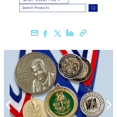
SPORT - EVENT TYPE