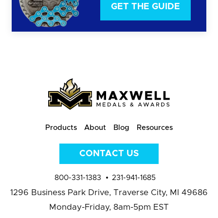
GET THE GUIDE
Products
About
Blog
Resources
CONTACT US
800-331-1383
231-941-1685
1296 Business Park Drive,
Traverse City, MI 49686
Monday-Friday, 8am-5pm EST