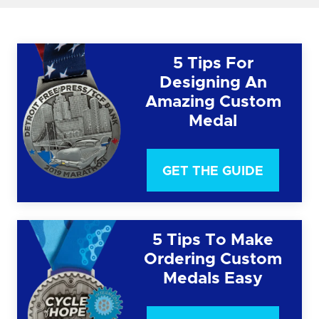
5 Tips For
Designing An
Amazing Custom
Medal
GET THE GUIDE
5 Tips To Make
Ordering Custom
Medals Easy