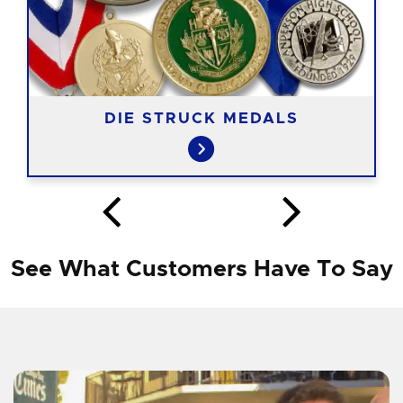
DIE STRUCK MEDALS
See What Customers Have To Say