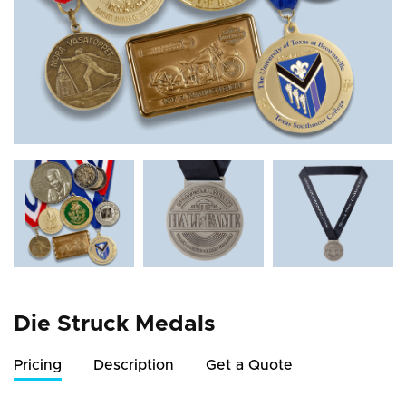
Die Struck Medals
Pricing
Description
Get a Quote