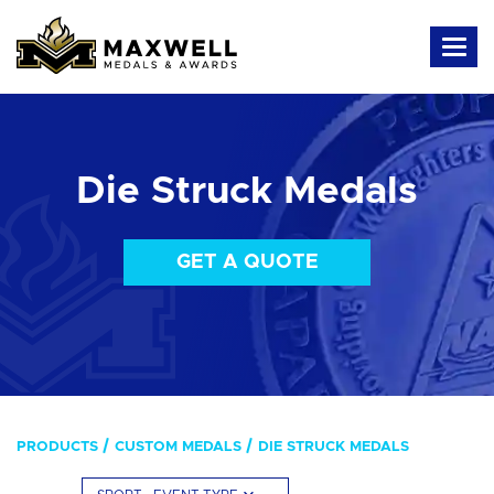
Die Struck Medals
GET A QUOTE
PRODUCTS
CUSTOM MEDALS
DIE STRUCK MEDALS