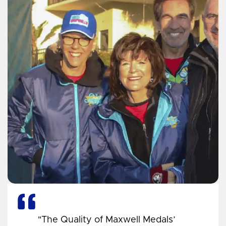
"The Quality of Maxwell Medals’