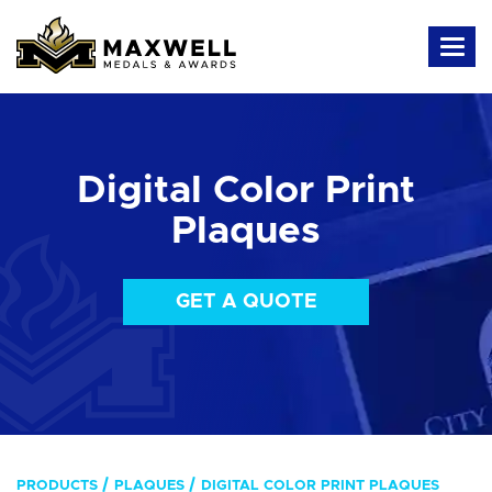
Digital Color Print
Plaques
GET A QUOTE
PRODUCTS
PLAQUES
DIGITAL COLOR PRINT PLAQUES