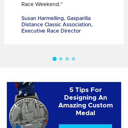
Race Weekend.”
Susan Harmelling, Gasparilla
Distance Classic Association,
Executive Race Director
5 Tips For
Designing An
Amazing Custom
Medal