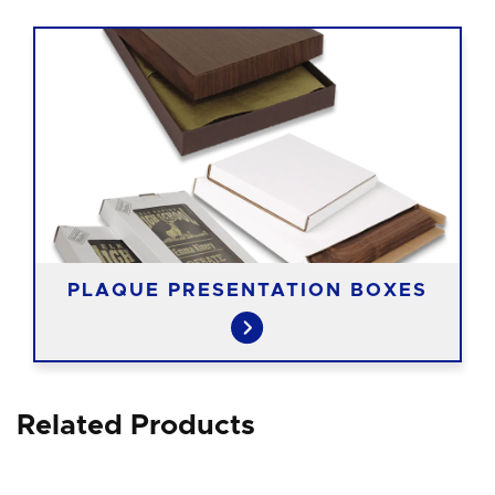
PLAQUE PRESENTATION BOXES
Related Products