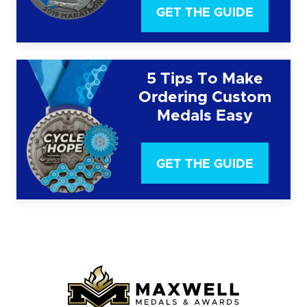
GET THE GUIDE
5 Tips To Make
Ordering Custom
Medals Easy
GET THE GUIDE