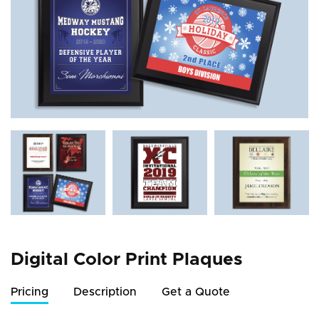
Digital Color Print Plaques
Pricing
Description
Get a Quote