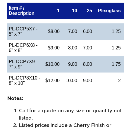
Item # /
1
10
25
Plexiglass
Description
PL-DCP5X7 -
$8.00
7.00
6.00
1.25
5" x 7"
PL-DCP6X8 -
$9.00
8.00
7.00
1.25
6" x 8"
PL-DCP7X9 -
$10.00
9.00
8.00
1.75
7" x 9"
PL-DCP8X10 -
$12.00
10.00
9.00
2
8" x 10"
Notes:
Call for a quote on any size or quantity not
listed.
Listed prices include a Cherry Finish or