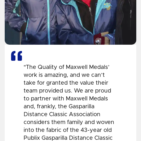
"The Quality of Maxwell Medals’
work is amazing, and we can’t
take for granted the value their
team provided us. We are proud
to partner with Maxwell Medals
and, frankly, the Gasparilla
Distance Classic Association
considers them family and woven
into the fabric of the 43-year old
Publix Gasparilla Distance Classic