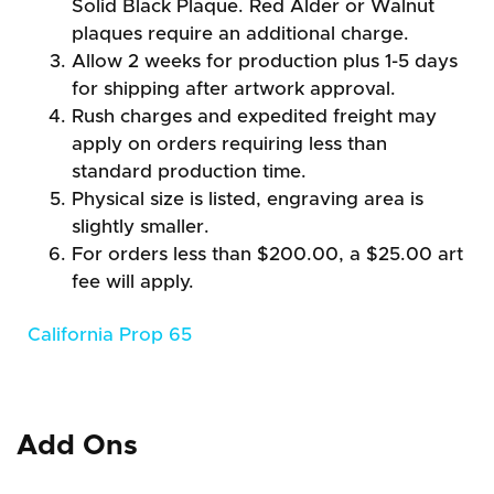
Solid Black Plaque. Red Alder or Walnut
plaques require an additional charge.
Allow 2 weeks for production plus 1-5 days
for shipping after artwork approval.
Rush charges and expedited freight may
apply on orders requiring less than
standard production time.
Physical size is listed, engraving area is
slightly smaller.
For orders less than $200.00, a $25.00 art
fee will apply.
California Prop 65
Add Ons