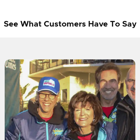
See What Customers Have To Say