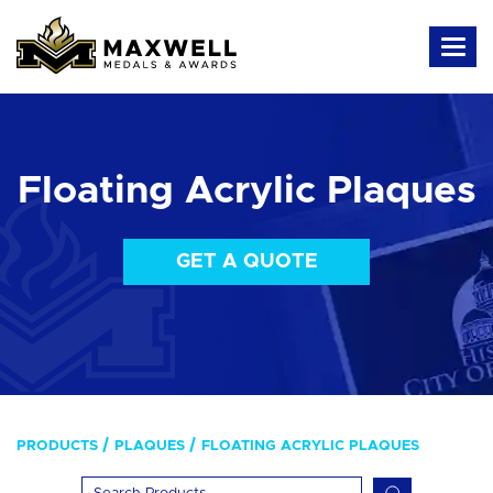
Floating Acrylic Plaques
GET A QUOTE
PRODUCTS
PLAQUES
FLOATING ACRYLIC PLAQUES