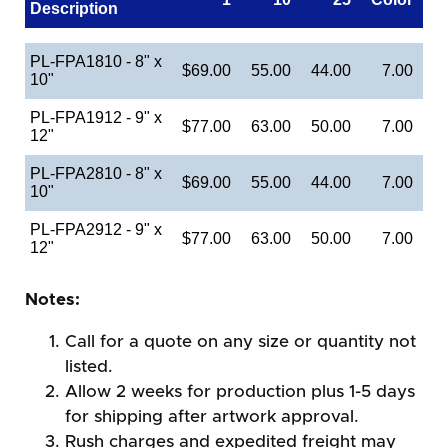
Description
PL-FPA1810 - 8" x
$69.00
55.00
44.00
7.00
10"
PL-FPA1912 - 9" x
$77.00
63.00
50.00
7.00
12"
PL-FPA2810 - 8" x
$69.00
55.00
44.00
7.00
10"
PL-FPA2912 - 9" x
$77.00
63.00
50.00
7.00
12"
Notes:
Call for a quote on any size or quantity not
listed.
Allow 2 weeks for production plus 1-5 days
for shipping after artwork approval.
Rush charges and expedited freight may