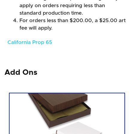
apply on orders requiring less than
standard production time.
For orders less than $200.00, a $25.00 art
fee will apply.
California Prop 65
Add Ons