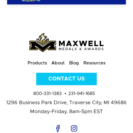
Products
About
Blog
Resources
CONTACT US
800-331-1383
231-941-1685
1296 Business Park Drive,
Traverse City, MI 49686
Monday-Friday, 8am-5pm EST