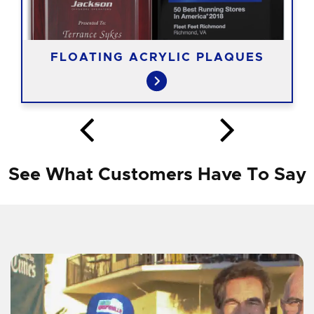
FLOATING ACRYLIC PLAQUES
See What Customers Have To Say