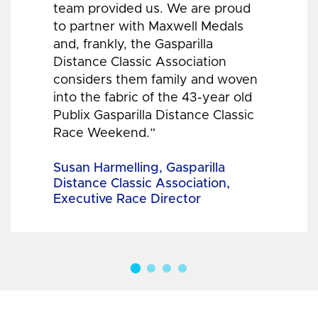
team provided us. We are proud
to partner with Maxwell Medals
and, frankly, the Gasparilla
Distance Classic Association
considers them family and woven
into the fabric of the 43-year old
Publix Gasparilla Distance Classic
Race Weekend.”
Susan Harmelling, Gasparilla
Distance Classic Association,
Executive Race Director