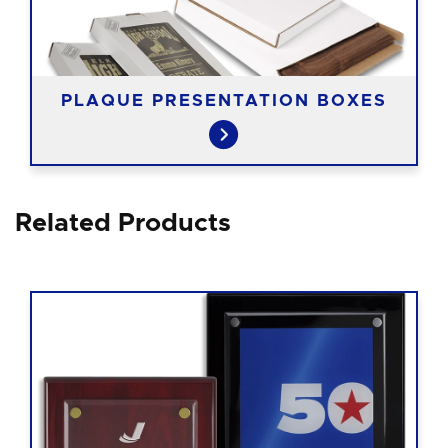
PLAQUE PRESENTATION BOXES
Related Products