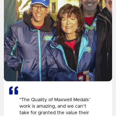
"The Quality of Maxwell Medals’
work is amazing, and we can’t
take for granted the value their