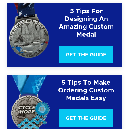
5 Tips For
Designing An
Amazing Custom
Medal
GET THE GUIDE
5 Tips To Make
Ordering Custom
Medals Easy
GET THE GUIDE