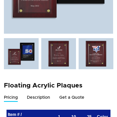
Floating Acrylic Plaques
Pricing
Description
Get a Quote
Item # /
1
10
25
Color