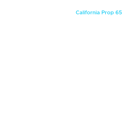
California Prop 65