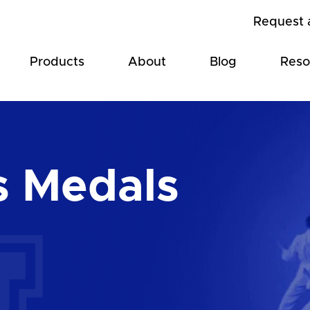
Request 
Products
About
Blog
Reso
s Medals