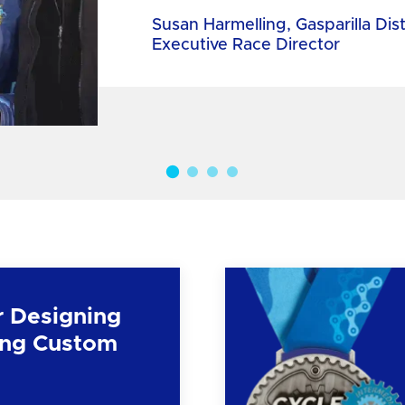
Susan Harmelling, Gasparilla Dis
Executive Race Director
r Designing
ng Custom