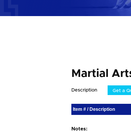
Martial Ar
Description
Get a Q
Item # / Description
Notes: