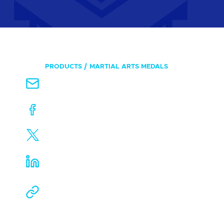
PRODUCTS
MARTIAL ARTS MEDALS