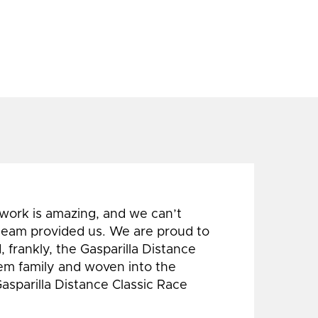
 work is amazing, and we can’t
 team provided us. We are proud to
 frankly, the Gasparilla Distance
hem family and woven into the
Gasparilla Distance Classic Race