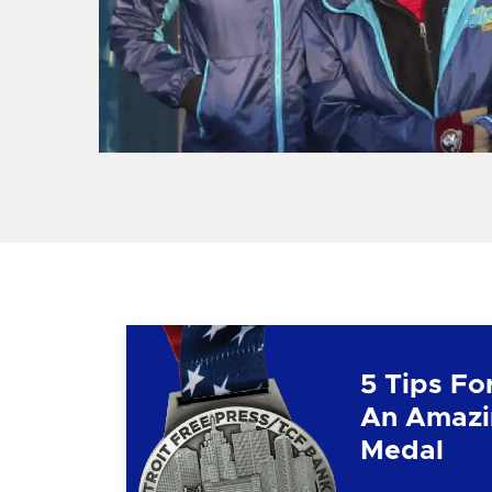
5 Tips Fo
An Amazi
Medal