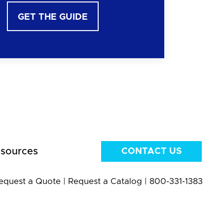
GET THE GUIDE
sources
CONTACT US
equest a Quote
|
Request a Catalog
|
800-331-1383