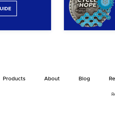
GUIDE
Products
About
Blog
Re
R