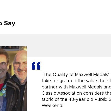
o Say
"The Quality of Maxwell Medals’
take for granted the value their
partner with Maxwell Medals and,
Classic Association considers t
fabric of the 43-year old Publix 
Weekend.”