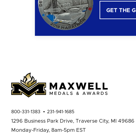
GET THE 
800-331-1383
231-941-1685
1296 Business Park Drive,
Traverse City, MI 49686
Monday-Friday, 8am-5pm EST