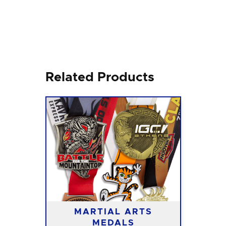
Related Products
MARTIAL ARTS
MEDALS