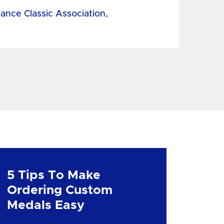
tance Classic Association,
5 Tips To Make
Ordering Custom
Medals Easy