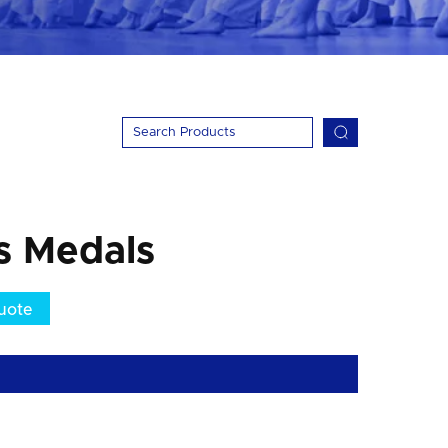
ts Medals
uote