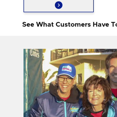
See What Customers Have T
f I
ng