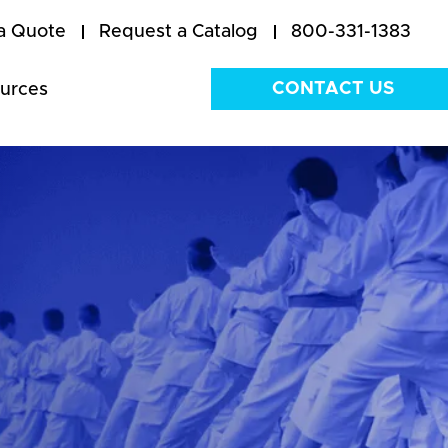
a Quote
Request a Catalog
800-331-1383
CONTACT US
urces