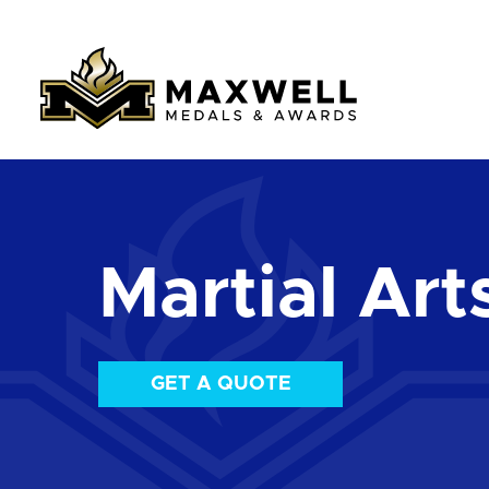
Martial Art
GET A QUOTE