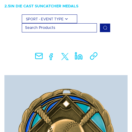
2.5IN DIE CAST SUNCATCHER MEDALS
SPORT - EVENT TYPE