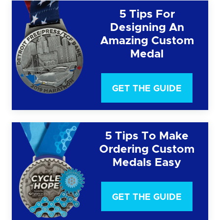
5 Tips For
Designing An
Amazing Custom
Medal
GET THE GUIDE
5 Tips To Make
Ordering Custom
Medals Easy
GET THE GUIDE