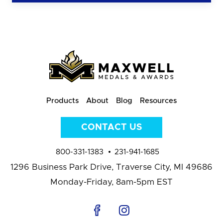
Products
About
Blog
Resources
CONTACT US
800-331-1383
231-941-1685
1296 Business Park Drive,
Traverse City, MI 49686
Monday-Friday, 8am-5pm EST