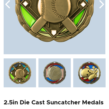
2.5in Die Cast Suncatcher Medals