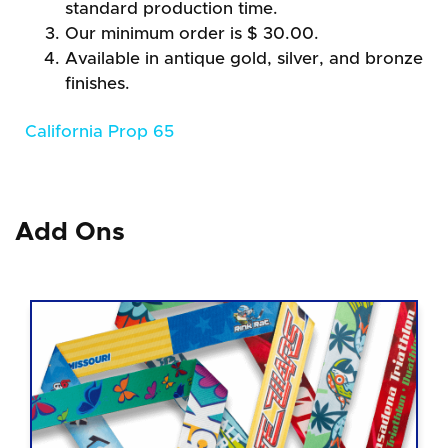
standard production time.
Our minimum order is $ 30.00.
Available in antique gold, silver, and bronze
finishes.
California Prop 65
Add Ons