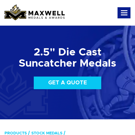
2.5" Die Cast
Suncatcher Medals
GET A QUOTE
PRODUCTS
STOCK MEDALS