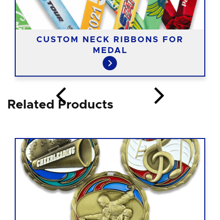
CUSTOM NECK RIBBONS FOR
MEDAL
Related Products