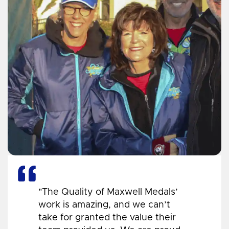
"The Quality of Maxwell Medals’
work is amazing, and we can’t
take for granted the value their