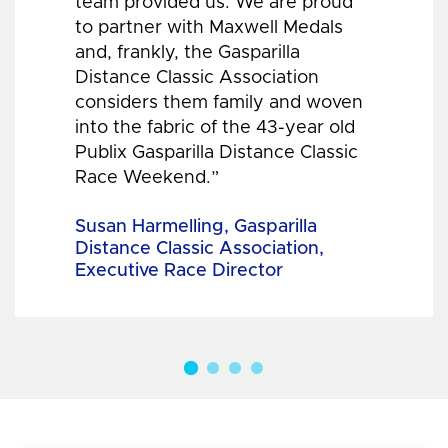
team provided us. We are proud
to partner with Maxwell Medals
and, frankly, the Gasparilla
Distance Classic Association
considers them family and woven
into the fabric of the 43-year old
Publix Gasparilla Distance Classic
Race Weekend.”
Susan Harmelling, Gasparilla
Distance Classic Association,
Executive Race Director