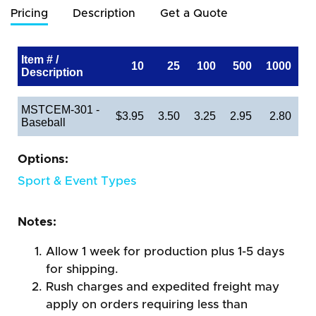
Pricing
Description
Get a Quote
Item # /
10
25
100
500
1000
Description
MSTCEM-301 -
$3.95
3.50
3.25
2.95
2.80
Baseball
Options:
Sport & Event Types
Notes:
Allow 1 week for production plus 1-5 days
for shipping.
Rush charges and expedited freight may
apply on orders requiring less than