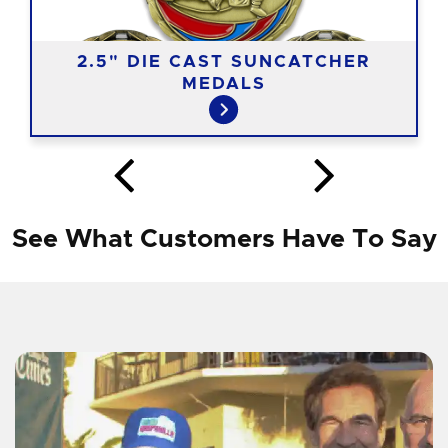
2.5" DIE CAST SUNCATCHER
MEDALS
See What Customers Have To Say