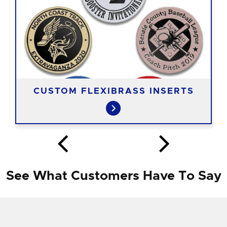
CUSTOM FLEXIBRASS INSERTS
See What Customers Have To Say