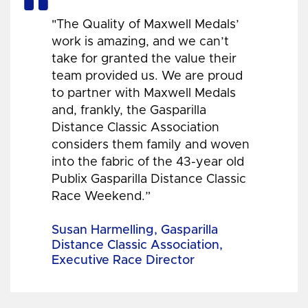
"The Quality of Maxwell Medals’
work is amazing, and we can’t
take for granted the value their
team provided us. We are proud
to partner with Maxwell Medals
and, frankly, the Gasparilla
Distance Classic Association
considers them family and woven
into the fabric of the 43-year old
Publix Gasparilla Distance Classic
Race Weekend.”
Susan Harmelling, Gasparilla
Distance Classic Association,
Executive Race Director