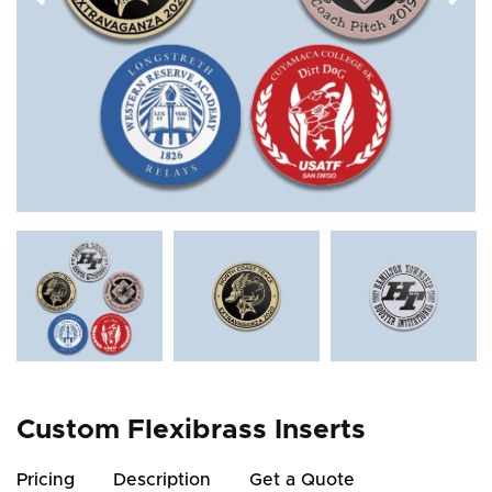
Custom Flexibrass Inserts
Pricing
Description
Get a Quote