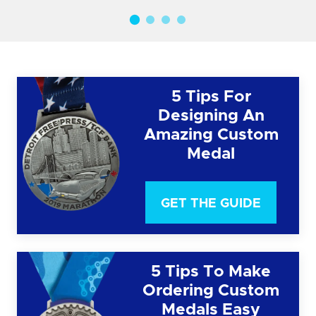
5 Tips For
Designing An
Amazing Custom
Medal
GET THE GUIDE
5 Tips To Make
Ordering Custom
Medals Easy