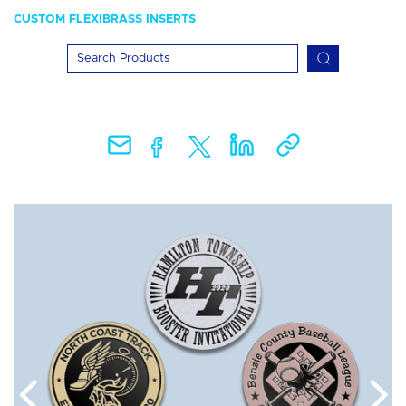
CUSTOM FLEXIBRASS INSERTS