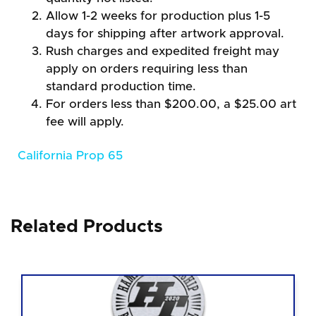
Allow 1-2 weeks for production plus 1-5
days for shipping after artwork approval.
Rush charges and expedited freight may
apply on orders requiring less than
standard production time.
For orders less than $200.00, a $25.00 art
fee will apply.
California Prop 65
Related Products