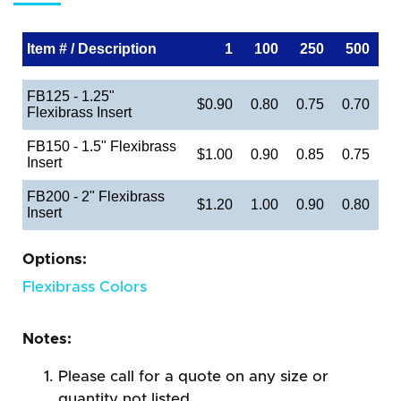
Item # / Description
1
100
250
500
FB125 - 1.25"
$0.90
0.80
0.75
0.70
Flexibrass Insert
FB150 - 1.5" Flexibrass
$1.00
0.90
0.85
0.75
Insert
FB200 - 2" Flexibrass
$1.20
1.00
0.90
0.80
Insert
Options:
Flexibrass Colors
Notes:
Please call for a quote on any size or
quantity not listed.