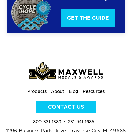
GET THE GUIDE
Products
About
Blog
Resources
CONTACT US
800-331-1383
231-941-1685
1296 Business Park Drive,
Traverse City, MI 49686