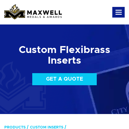
Custom Flexibrass
Inserts
GET A QUOTE
PRODUCTS
CUSTOM INSERTS