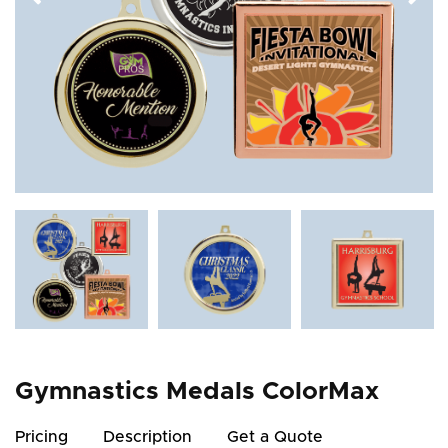
Gymnastics Medals ColorMax
Pricing
Description
Get a Quote