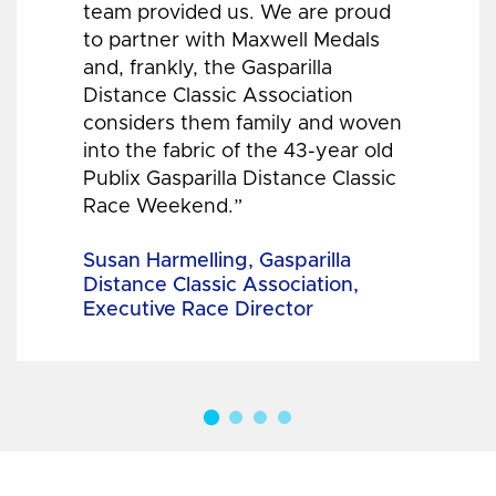
team provided us. We are proud
to partner with Maxwell Medals
and, frankly, the Gasparilla
Distance Classic Association
considers them family and woven
into the fabric of the 43-year old
Publix Gasparilla Distance Classic
Race Weekend.”
Susan Harmelling, Gasparilla
Distance Classic Association,
Executive Race Director