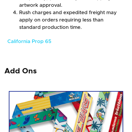
artwork approval.
Rush charges and expedited freight may
apply on orders requiring less than
standard production time.
California Prop 65
Add Ons