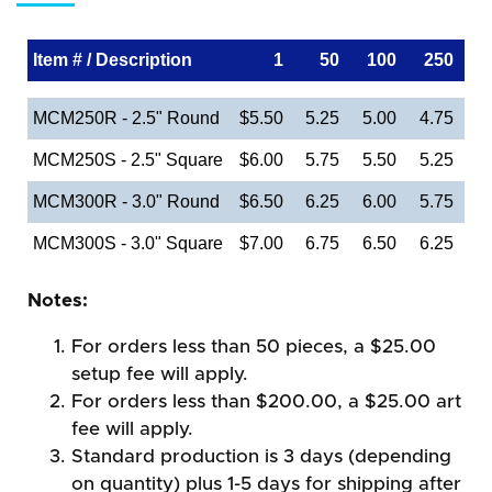
Item # / Description
1
50
100
250
MCM250R - 2.5" Round
$5.50
5.25
5.00
4.75
MCM250S - 2.5" Square
$6.00
5.75
5.50
5.25
MCM300R - 3.0" Round
$6.50
6.25
6.00
5.75
MCM300S - 3.0" Square
$7.00
6.75
6.50
6.25
Notes:
For orders less than 50 pieces, a $25.00
setup fee will apply.
For orders less than $200.00, a $25.00 art
fee will apply.
Standard production is 3 days (depending
on quantity) plus 1-5 days for shipping after