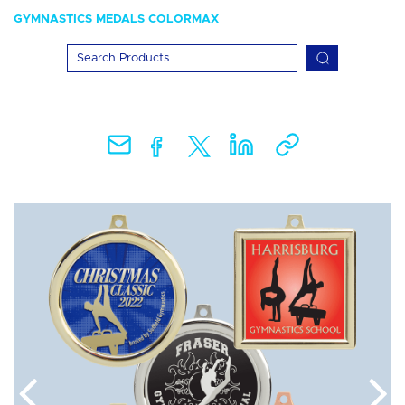
GYMNASTICS MEDALS COLORMAX