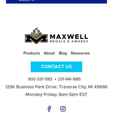
Products
About
Blog
Resources
CONTACT US
800-331-1383
231-941-1685
1296 Business Park Drive,
Traverse City, MI 49686
Monday-Friday, 8am-5pm EST