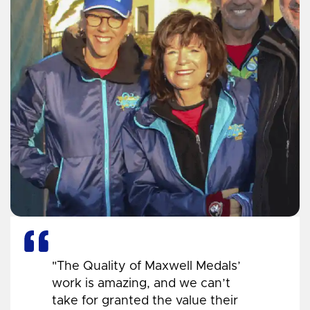
"The Quality of Maxwell Medals’
work is amazing, and we can’t
take for granted the value their