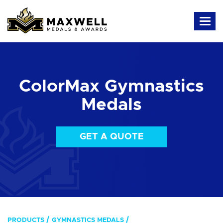
ColorMax Gymnastics
Medals
GET A QUOTE
PRODUCTS
GYMNASTICS MEDALS