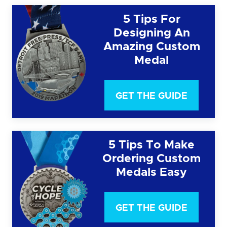
5 Tips For
Designing An
Amazing Custom
Medal
GET THE GUIDE
5 Tips To Make
Ordering Custom
Medals Easy
GET THE GUIDE