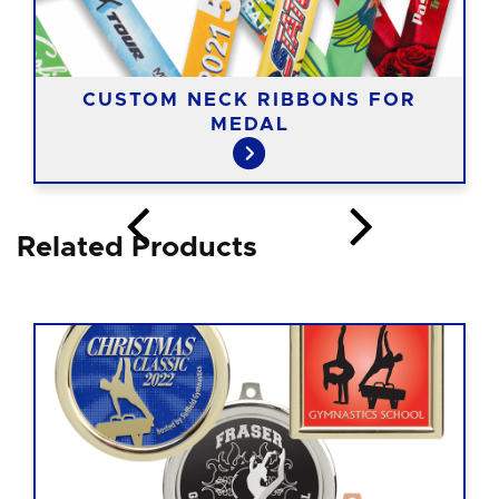
CUSTOM NECK RIBBONS FOR
MEDAL
Related Products