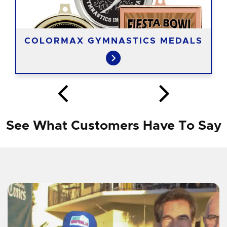
COLORMAX GYMNASTICS MEDALS
See What Customers Have To Say