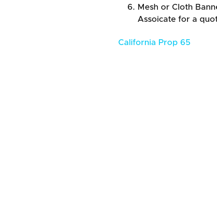
Mesh or Cloth Banner
Assoicate for a quo
California Prop 65