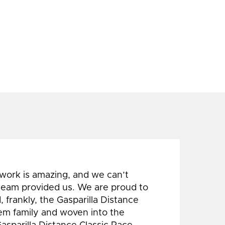
 work is amazing, and we can’t
 team provided us. We are proud to
 frankly, the Gasparilla Distance
hem family and woven into the