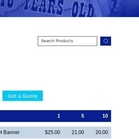
Get a Quote
1
5
10
yl Banner
$25.00
21.00
20.00