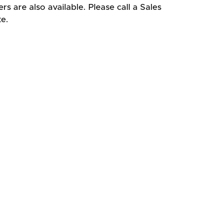
s are also available. Please call a Sales
te.