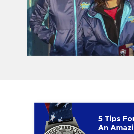
5 Tips Fo
An Amazi