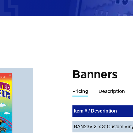
Banners
Pricing
Description
Item # / Description
BAN23V 2' x 3' Custom Vin