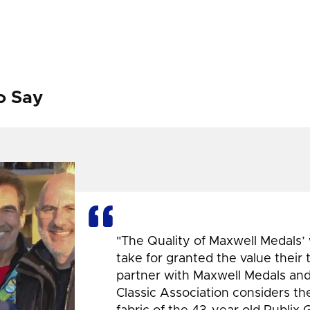
o Say
"The Quality of Maxwell Medals’
take for granted the value their
partner with Maxwell Medals and,
Classic Association considers t