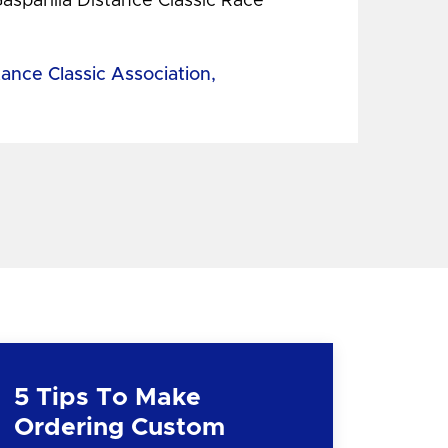
Gasparilla Distance Classic Race
tance Classic Association,
5 Tips To Make
Ordering Custom