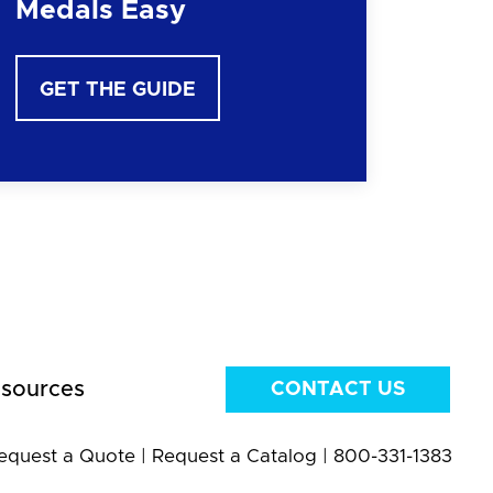
Medals Easy
GET THE GUIDE
sources
CONTACT US
equest a Quote
|
Request a Catalog
|
800-331-1383