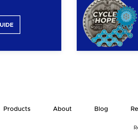
GUIDE
Products
About
Blog
Re
R