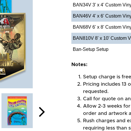
BAN34V 3' x 4' Custom Vin
BAN46V 4' x 6' Custom Vin
BAN68V 6' x 8' Custom Vin
BAN810V 8' x 10' Custom V
Ban-Setup Setup
Notes:
Setup charge is fre
Pricing includes 13 
requested.
Call for quote on any
Allow 2-3 weeks for 
order and artwork 
Rush charges and e
requiring less than 