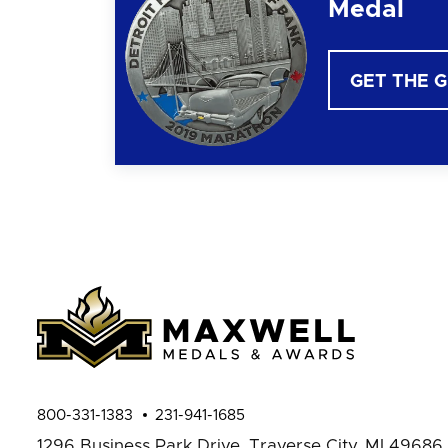
Medal
GET THE 
800-331-1383
231-941-1685
1296 Business Park Drive,
Traverse City, MI 49686