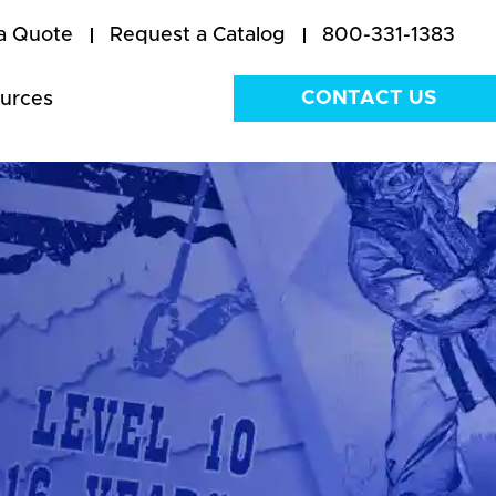
a Quote
Request a Catalog
800-331-1383
CONTACT US
urces