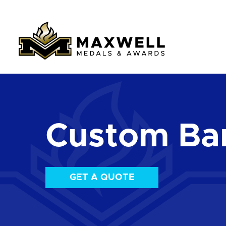
Custom Ba
GET A QUOTE