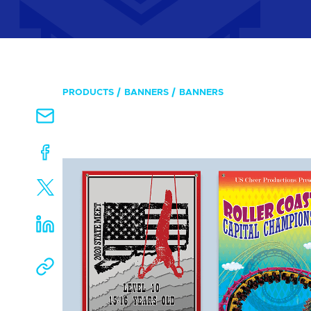
PRODUCTS
BANNERS
BANNERS