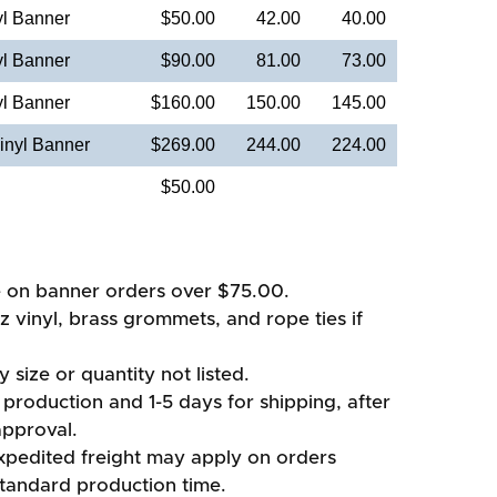
yl Banner
$50.00
42.00
40.00
yl Banner
$90.00
81.00
73.00
yl Banner
$160.00
150.00
145.00
inyl Banner
$269.00
244.00
224.00
$50.00
e on banner orders over $75.00.
oz vinyl, brass grommets, and rope ties if
 size or quantity not listed.
production and 1-5 days for shipping, after
approval.
xpedited freight may apply on orders
standard production time.