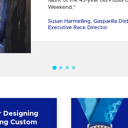
fabric of the 43-year old Publix 
Weekend.”
Susan Harmelling, Gasparilla Dis
Executive Race Director
r Designing
ng Custom