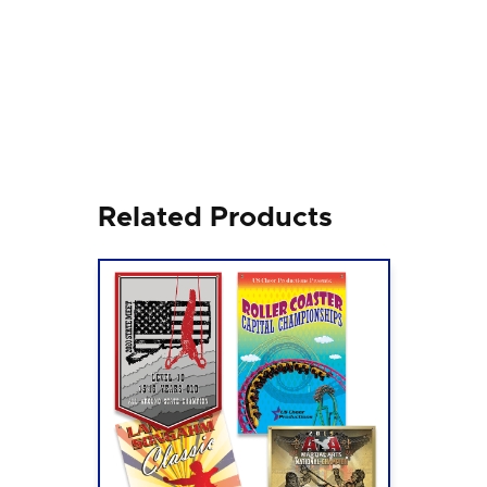
Related Products