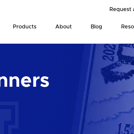
Request 
Products
About
Blog
Reso
nners