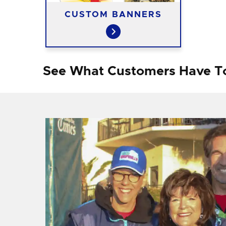
CUSTOM BANNERS
See What Customers Have T
f I
ng