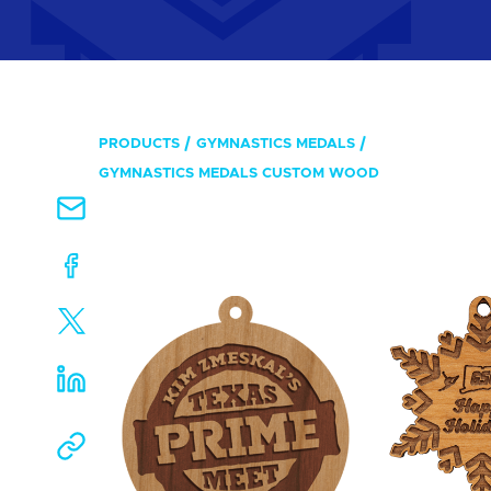
PRODUCTS
GYMNASTICS MEDALS
GYMNASTICS MEDALS CUSTOM WOOD