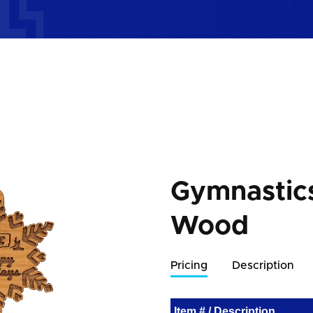
Gymnastic
Wood
Pricing
Description
Item # / Description