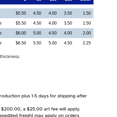
$5.50
4.50
4.00
3.50
1.50
e
$5.50
4.50
4.00
3.50
1.50
e
$6.00
5.00
4.50
4.00
2.00
e
$6.50
5.50
5.00
4.50
2.25
thickness.
oduction plus 1-5 days for shipping after
 $200.00, a $25.00 art fee will apply.
xpedited freight may apply on orders