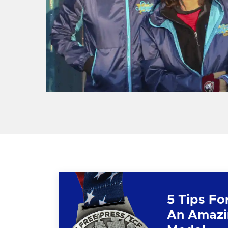
5 Tips Fo
An Amazi