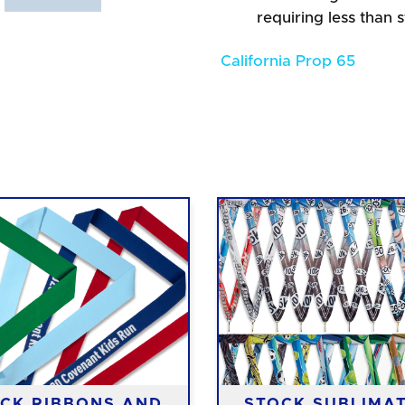
requiring less than 
California Prop 65
CK RIBBONS AND
STOCK SUBLIMA