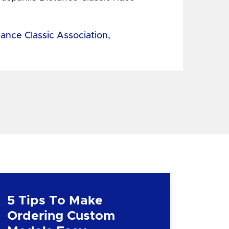
tance Classic Association,
5 Tips To Make
Ordering Custom