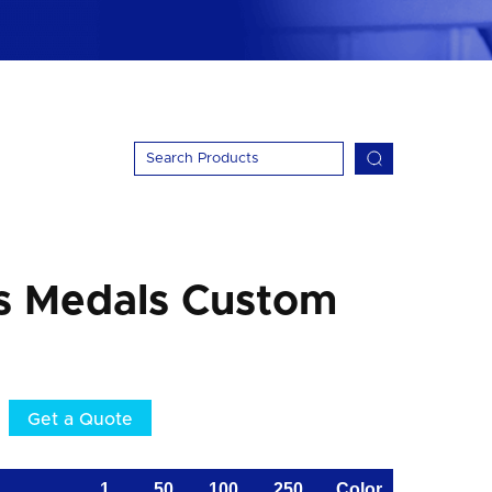
s Medals Custom
Get a Quote
1
50
100
250
Color