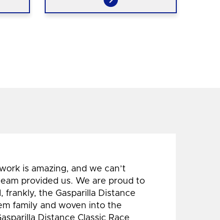
 work is amazing, and we can’t
 team provided us. We are proud to
 frankly, the Gasparilla Distance
hem family and woven into the
Gasparilla Distance Classic Race