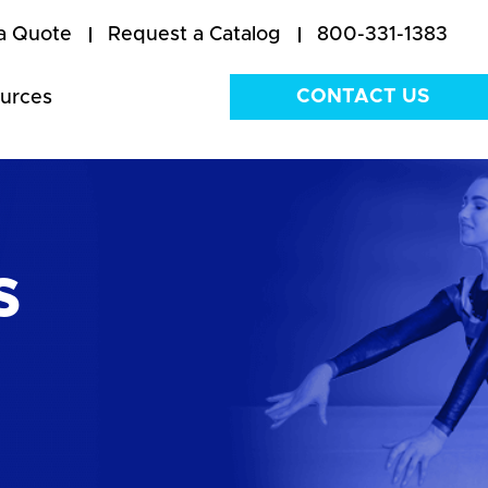
a Quote
Request a Catalog
800-331-1383
CONTACT US
urces
s