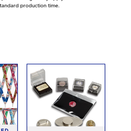
standard production time.
TED