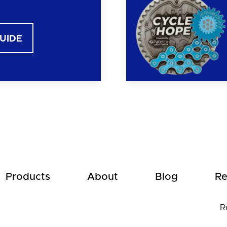
GUIDE
Products
About
Blog
Re
R