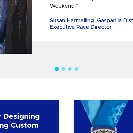
Weekend.”
Susan Harmelling, Gasparilla Dis
Executive Race Director
r Designing
ng Custom