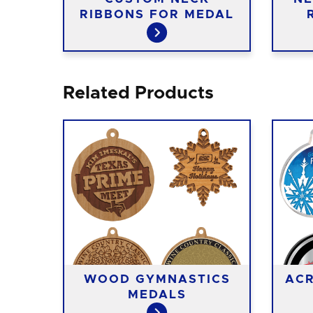
RIBBONS FOR MEDAL
Related Products
T
WOOD GYMNASTICS
ACR
ALS
MEDALS