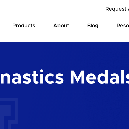
Request 
Products
About
Blog
Reso
astics Medal