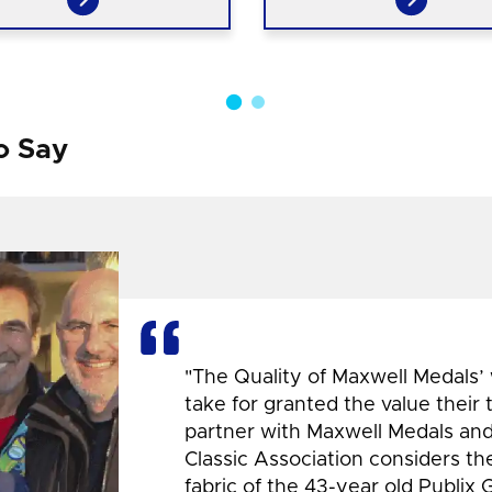
o Say
"The Quality of Maxwell Medals’
take for granted the value their
partner with Maxwell Medals and,
Classic Association considers t
fabric of the 43-year old Publix 