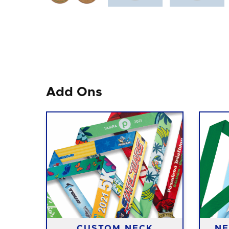
Add Ons
CUSTOM NECK
NE