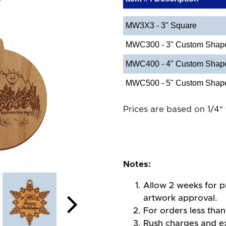
MW3X3 - 3" Square
MWC300 - 3" Custom Shap
MWC400 - 4" Custom Shap
MWC500 - 5" Custom Shap
Prices are based on 1/4" 
Notes:
Allow 2 weeks for pr
artwork approval.
For orders less than
Rush charges and e