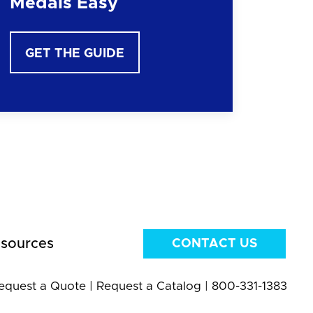
Medals Easy
GET THE GUIDE
sources
CONTACT US
equest a Quote
|
Request a Catalog
|
800-331-1383