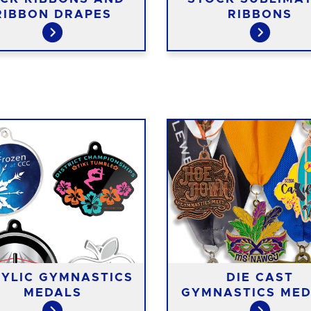
RIBBON DRAPES
RIBBONS
YLIC GYMNASTICS
DIE CAST
MEDALS
GYMNASTICS MED