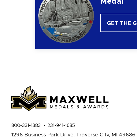
Medal
GET THE 
800-331-1383
231-941-1685
1296 Business Park Drive,
Traverse City, MI 49686