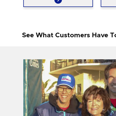
See What Customers Have T
f I
ng