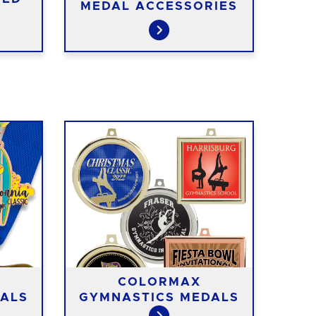
MEDAL ACCESSORIES
COLORMAX
ALS
GYMNASTICS MEDALS
GY