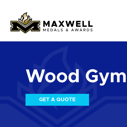
Wood Gymn
GET A QUOTE