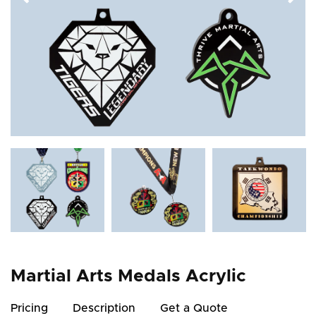
Martial Arts Medals Acrylic
Pricing
Description
Get a Quote