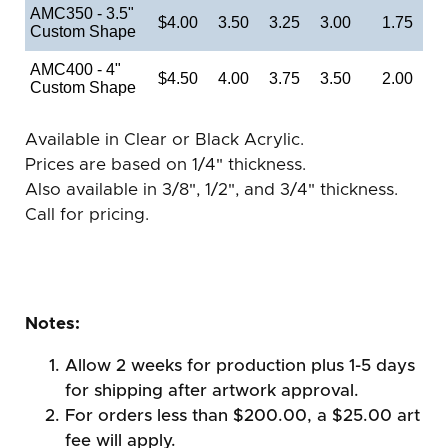
AMC350 - 3.5"
$4.00
3.50
3.25
3.00
1.75
Custom Shape
AMC400 - 4"
$4.50
4.00
3.75
3.50
2.00
Custom Shape
Available in Clear or Black Acrylic.
Prices are based on 1/4" thickness.
Also available in 3/8", 1/2", and 3/4" thickness.
Call for pricing.
Notes:
Allow 2 weeks for production plus 1-5 days
for shipping after artwork approval.
For orders less than $200.00, a $25.00 art
fee will apply.