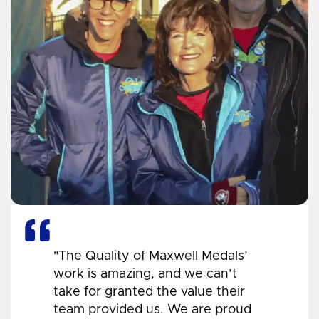
"The Quality of Maxwell Medals’
work is amazing, and we can’t
take for granted the value their
team provided us. We are proud