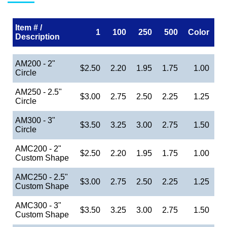
Item # /
1
100
250
500
Color
Description
AM200 - 2"
$2.50
2.20
1.95
1.75
1.00
Circle
AM250 - 2.5"
$3.00
2.75
2.50
2.25
1.25
Circle
AM300 - 3"
$3.50
3.25
3.00
2.75
1.50
Circle
AMC200 - 2"
$2.50
2.20
1.95
1.75
1.00
Custom Shape
AMC250 - 2.5"
$3.00
2.75
2.50
2.25
1.25
Custom Shape
AMC300 - 3"
$3.50
3.25
3.00
2.75
1.50
Custom Shape