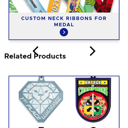
CUSTOM NECK RIBBONS FOR
MEDAL
Related Products