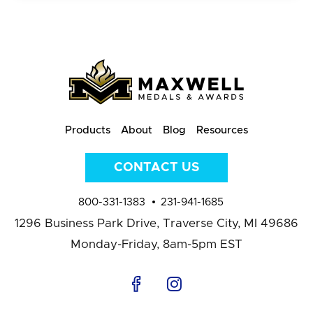
Products
About
Blog
Resources
CONTACT US
800-331-1383
231-941-1685
1296 Business Park Drive,
Traverse City, MI 49686
Monday-Friday, 8am-5pm EST