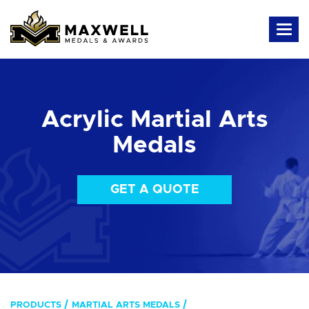
Acrylic Martial Arts
Medals
GET A QUOTE
PRODUCTS
MARTIAL ARTS MEDALS