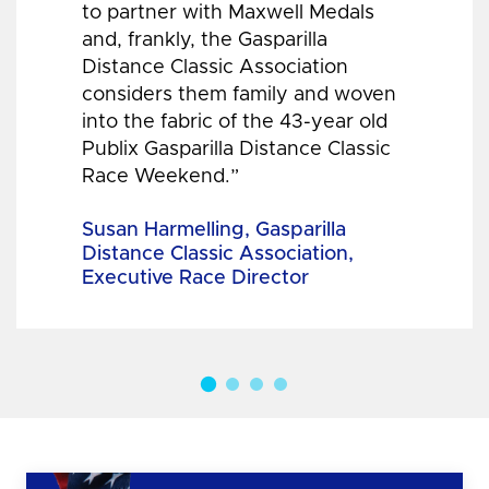
to partner with Maxwell Medals
and, frankly, the Gasparilla
Distance Classic Association
considers them family and woven
into the fabric of the 43-year old
Publix Gasparilla Distance Classic
Race Weekend.”
Susan Harmelling, Gasparilla
Distance Classic Association,
Executive Race Director