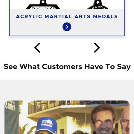
ACRYLIC MARTIAL ARTS MEDALS
See What Customers Have To Say