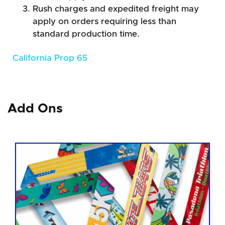
Rush charges and expedited freight may
apply on orders requiring less than
standard production time.
California Prop 65
Add Ons