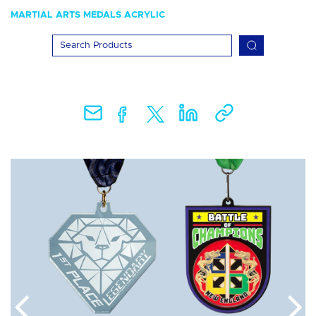
MARTIAL ARTS MEDALS ACRYLIC