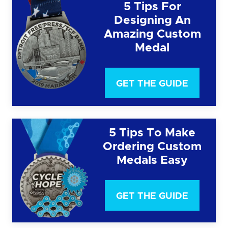
5 Tips For
Designing An
Amazing Custom
Medal
GET THE GUIDE
5 Tips To Make
Ordering Custom
Medals Easy
GET THE GUIDE