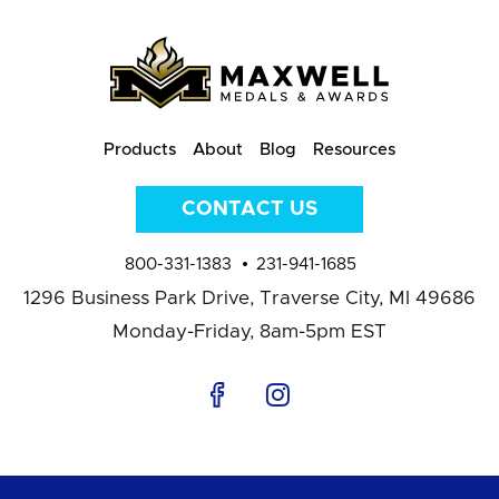
Products
About
Blog
Resources
CONTACT US
800-331-1383
231-941-1685
1296 Business Park Drive,
Traverse City, MI 49686
Monday-Friday, 8am-5pm EST