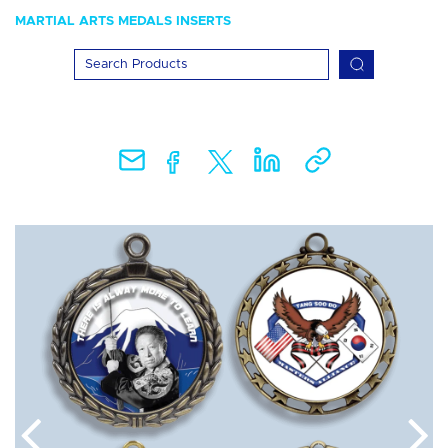
MARTIAL ARTS MEDALS INSERTS