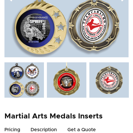
Martial Arts Medals Inserts
Pricing
Description
Get a Quote