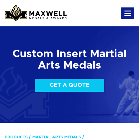
Custom Insert Martial
Arts Medals
GET A QUOTE
PRODUCTS
MARTIAL ARTS MEDALS