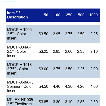
Item # /
50
100
250
500
1000
Description
MDCP-HR905 -
2.5" - Color
$3.50
2.95
2.75
2.50
2.25
Insert
MDCP-034A -
2.5" - Color
$3.25
2.85
2.60
2.35
2.10
Insert
MDCP-HR918 -
2.75" - Color
$3.00
2.75
2.50
2.25
2.00
Insert
MDCP-068A - 3"
Spinner - Color
$4.50
4.40
4.30
4.20
4.00
Insert
MFLEX-HR905 -
$3.85
3.30
3.10
2.85
2.60
2.5" Flexibrass