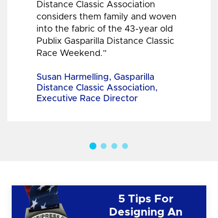
Distance Classic Association
considers them family and woven
into the fabric of the 43-year old
Publix Gasparilla Distance Classic
Race Weekend.”
Susan Harmelling, Gasparilla
Distance Classic Association,
Executive Race Director
5 Tips For
Designing An