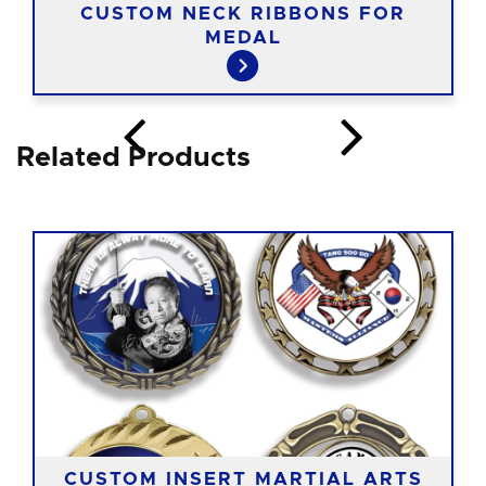
CUSTOM NECK RIBBONS FOR
MEDAL
Related Products
CUSTOM INSERT MARTIAL ARTS