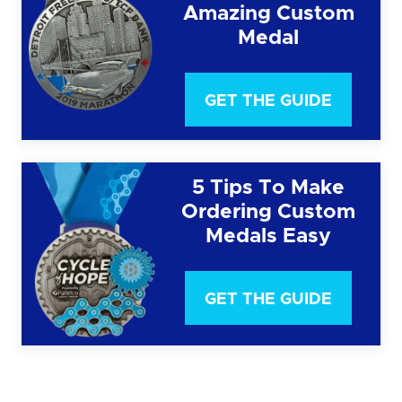
Amazing Custom
Medal
GET THE GUIDE
5 Tips To Make
Ordering Custom
Medals Easy
GET THE GUIDE