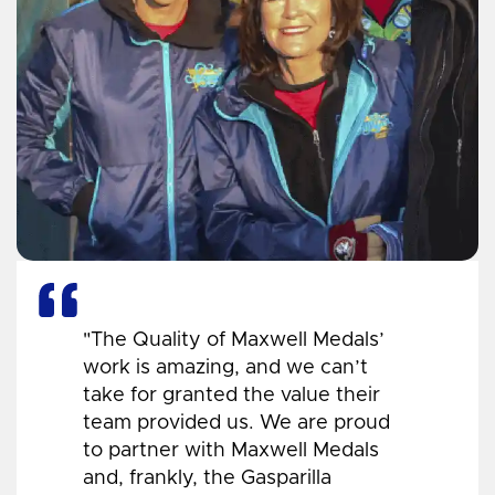
"The Quality of Maxwell Medals’
work is amazing, and we can’t
take for granted the value their
team provided us. We are proud
to partner with Maxwell Medals
and, frankly, the Gasparilla