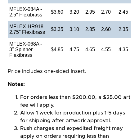
MFLEX-034A -
$3.60
3.20
2.95
2.70
2.45
2.5" Flexibrass
MFLEX-HR918 -
$3.35
3.10
2.85
2.60
2.35
2.75" Flexibrass
MFLEX-068A -
3" Spinner -
$4.85
4.75
4.65
4.55
4.35
Flexibrass
Price includes one-sided Insert.
Notes:
For orders less than $200.00, a $25.00 art
fee will apply.
Allow 1 week for production plus 1-5 days
for shipping after artwork approval.
Rush charges and expedited freight may
apply on orders requiring less than