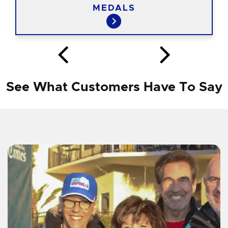
MEDALS
See What Customers Have To Say