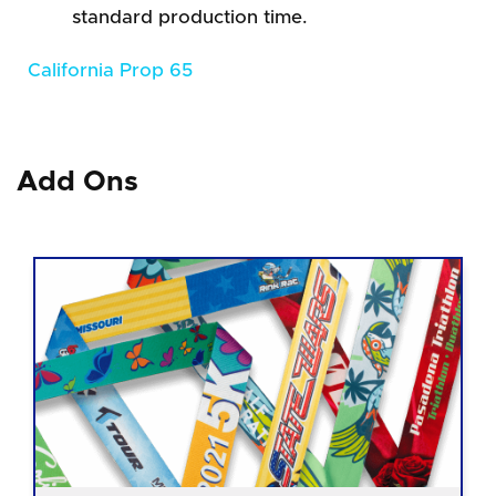
standard production time.
California Prop 65
Add Ons