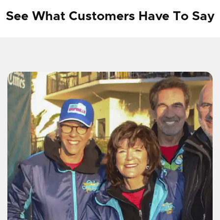
See What Customers Have To Say