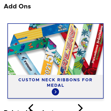
Add Ons
CUSTOM NECK RIBBONS FOR
MEDAL