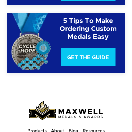
5 Tips To Make
Ordering Custom
Medals Easy
GET THE GUIDE
Products
About
Blog
Resources