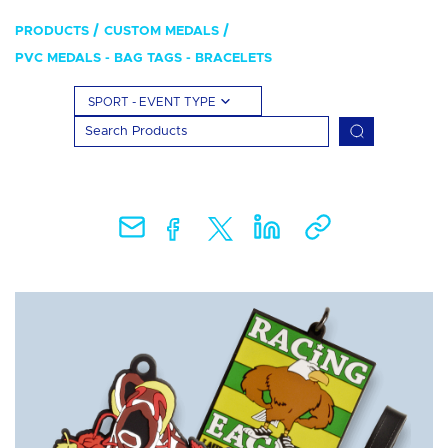
PRODUCTS
CUSTOM MEDALS
PVC MEDALS - BAG TAGS - BRACELETS
SPORT - EVENT TYPE