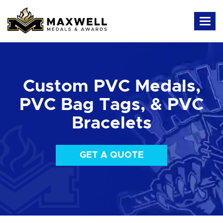
Custom PVC Medals,
PVC Bag Tags, & PVC
Bracelets
GET A QUOTE