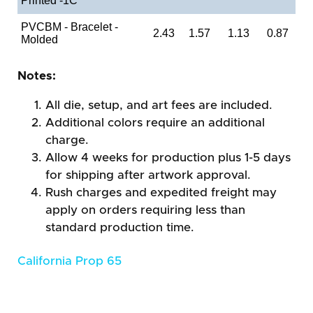
Printed -1C
PVCBM - Bracelet -
2.43
1.57
1.13
0.87
Molded
Notes:
All die, setup, and art fees are included.
Additional colors require an additional
charge.
Allow 4 weeks for production plus 1-5 days
for shipping after artwork approval.
Rush charges and expedited freight may
apply on orders requiring less than
standard production time.
California Prop 65