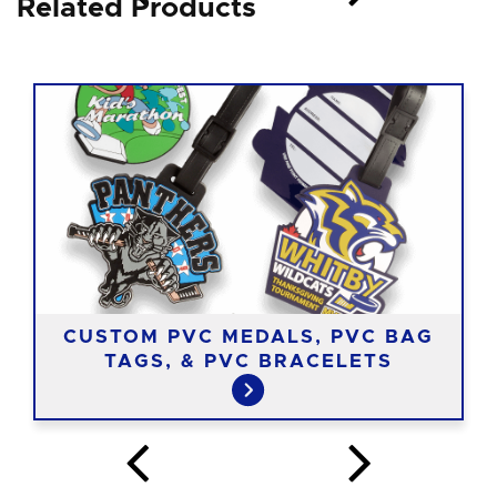
Related Products
CUSTOM PVC MEDALS, PVC BAG
TAGS, & PVC BRACELETS