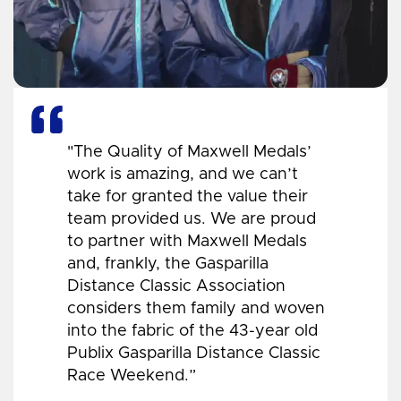
"The Quality of Maxwell Medals’
work is amazing, and we can’t
take for granted the value their
team provided us. We are proud
to partner with Maxwell Medals
and, frankly, the Gasparilla
Distance Classic Association
considers them family and woven
into the fabric of the 43-year old
Publix Gasparilla Distance Classic
Race Weekend.”