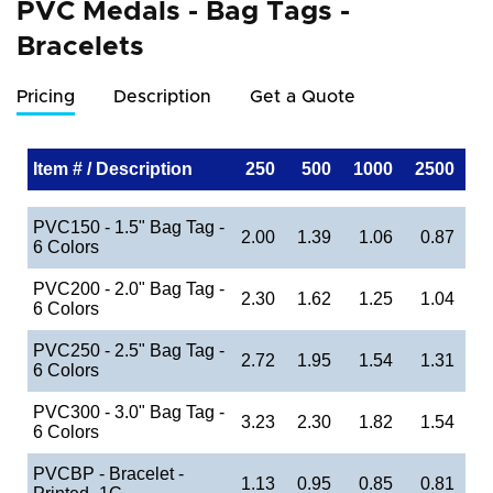
PVC Medals - Bag Tags -
Bracelets
Pricing
Description
Get a Quote
Item # / Description
250
500
1000
2500
PVC150 - 1.5" Bag Tag -
2.00
1.39
1.06
0.87
6 Colors
PVC200 - 2.0" Bag Tag -
2.30
1.62
1.25
1.04
6 Colors
PVC250 - 2.5" Bag Tag -
2.72
1.95
1.54
1.31
6 Colors
PVC300 - 3.0" Bag Tag -
3.23
2.30
1.82
1.54
6 Colors
PVCBP - Bracelet -
1.13
0.95
0.85
0.81