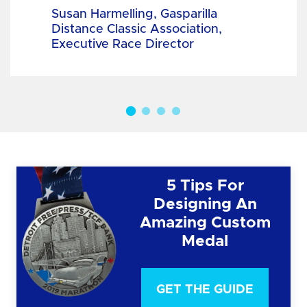
Susan Harmelling, Gasparilla
Distance Classic Association,
Executive Race Director
5 Tips For
Designing An
Amazing Custom
Medal
GET THE GUIDE