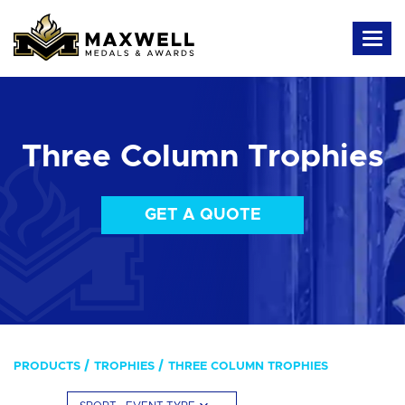
Three Column Trophies
GET A QUOTE
PRODUCTS
TROPHIES
THREE COLUMN TROPHIES