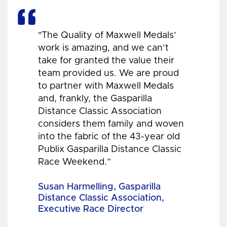
"The Quality of Maxwell Medals’
work is amazing, and we can’t
take for granted the value their
team provided us. We are proud
to partner with Maxwell Medals
and, frankly, the Gasparilla
Distance Classic Association
considers them family and woven
into the fabric of the 43-year old
Publix Gasparilla Distance Classic
Race Weekend.”
Susan Harmelling, Gasparilla
Distance Classic Association,
Executive Race Director