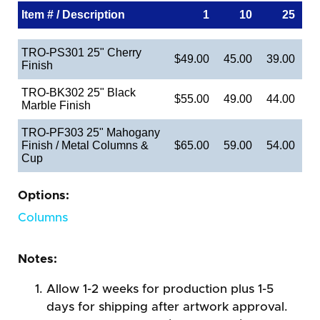
Item # / Description
1
10
25
TRO-PS301 25" Cherry
$49.00
45.00
39.00
Finish
TRO-BK302 25" Black
$55.00
49.00
44.00
Marble Finish
TRO-PF303 25" Mahogany
Finish / Metal Columns &
$65.00
59.00
54.00
Cup
Options:
Columns
Notes:
Allow 1-2 weeks for production plus 1-5
days for shipping after artwork approval.