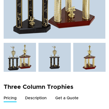
Three Column Trophies
Pricing
Description
Get a Quote