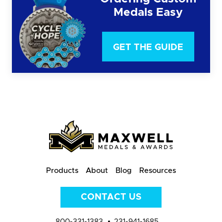
Medals Easy
GET THE GUIDE
Products
About
Blog
Resources
CONTACT US
800-331-1383
231-941-1685