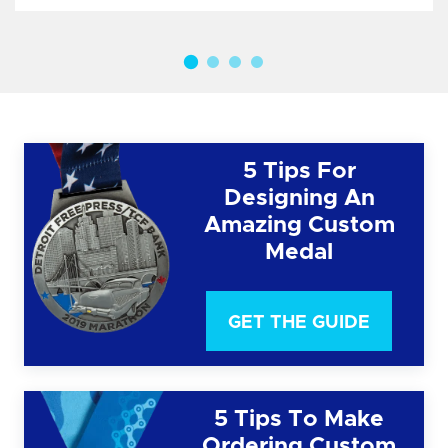
5 Tips For
Designing An
Amazing Custom
Medal
GET THE GUIDE
5 Tips To Make
Ordering Custom