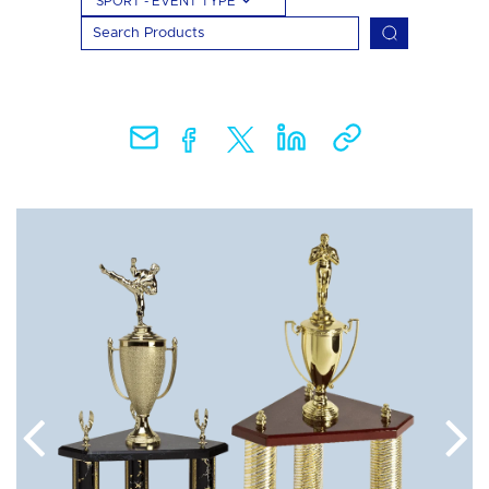
SPORT - EVENT TYPE