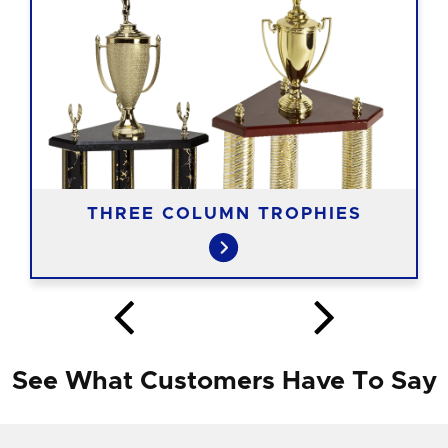
THREE COLUMN TROPHIES
See What Customers Have To Say