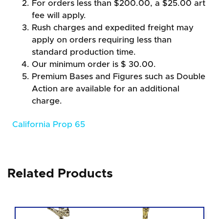
For orders less than $200.00, a $25.00 art
fee will apply.
Rush charges and expedited freight may
apply on orders requiring less than
standard production time.
Our minimum order is $ 30.00.
Premium Bases and Figures such as Double
Action are available for an additional
charge.
California Prop 65
Related Products