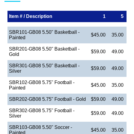
Item # / Description
1
5
SBR101-GB08 5.50" Basketball -
$45.00
35.00
Painted
SBR201-GB08 5.50" Basketball -
$59.00
49.00
Gold
SBR301-GB08 5.50" Basketball -
$59.00
49.00
Silver
SBR102-GB08 5.75" Football -
$45.00
35.00
Painted
SBR202-GB08 5.75" Football - Gold
$59.00
49.00
SBR302-GB08 5.75" Football -
$59.00
49.00
Silver
SBR103-GB08 5.50" Soccer -
$45.00
35.00
Painted