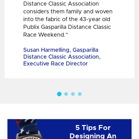
Distance Classic Association
considers them family and woven
into the fabric of the 43-year old
Publix Gasparilla Distance Classic
Race Weekend.”
Susan Harmelling, Gasparilla
Distance Classic Association,
Executive Race Director
5 Tips For
Designing An