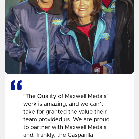
"The Quality of Maxwell Medals’
work is amazing, and we can’t
take for granted the value their
team provided us. We are proud
to partner with Maxwell Medals
and, frankly, the Gasparilla