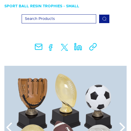
SPORT BALL RESIN TROPHIES - SMALL