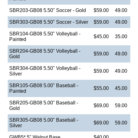
SBR203-GB08 5.50" Soccer - Gold
$59.00
49.00
SBR303-GB08 5.50" Soccer - Silver
$59.00
49.00
SBR104-GB08 5.50" Volleyball -
$45.00
35.00
Painted
SBR204-GB08 5.50" Volleyball -
$59.00
49.00
Gold
SBR304-GB08 5.50" Volleyball -
$59.00
49.00
Silver
SBR105-GB08 5.00" Baseball -
$55.00
45.00
Painted
SBR205-GB08 5.00" Baseball -
$69.00
59.00
Gold
SBR305-GB08 5.00" Baseball -
$69.00
59.00
Silver
GWB5* 5" Walnut Base
$40.00