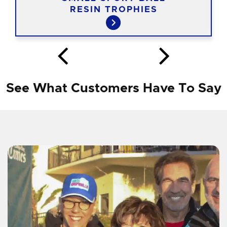
RESIN TROPHIES
See What Customers Have To Say