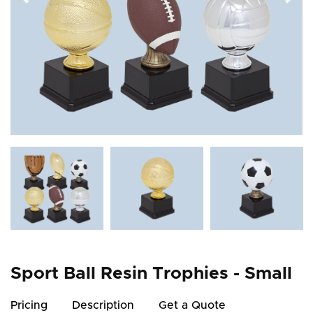
Sport Ball Resin Trophies - Small
Pricing
Description
Get a Quote