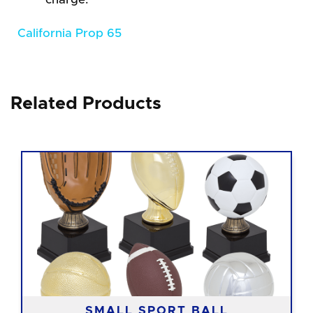
California Prop 65
Related Products
SMALL SPORT BALL