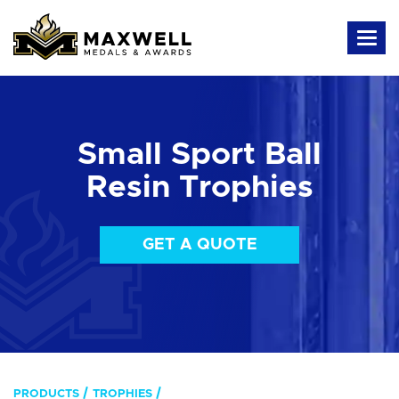
Small Sport Ball
Resin Trophies
GET A QUOTE
PRODUCTS
TROPHIES