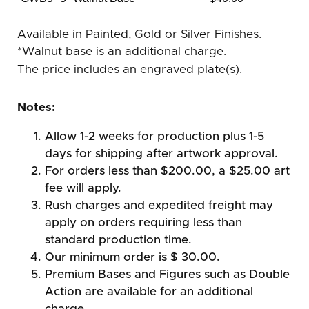
Available in Painted, Gold or Silver Finishes.
*Walnut base is an additional charge.
The price includes an engraved plate(s).
Notes:
Allow 1-2 weeks for production plus 1-5
days for shipping after artwork approval.
For orders less than $200.00, a $25.00 art
fee will apply.
Rush charges and expedited freight may
apply on orders requiring less than
standard production time.
Our minimum order is $ 30.00.
Premium Bases and Figures such as Double
Action are available for an additional
charge.