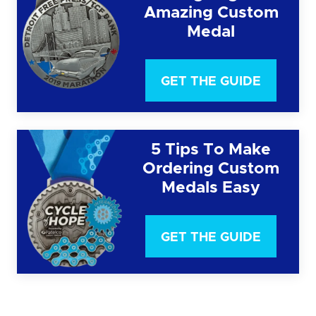
Amazing Custom
Medal
GET THE GUIDE
5 Tips To Make
Ordering Custom
Medals Easy
GET THE GUIDE