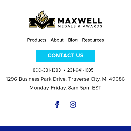
Products
About
Blog
Resources
CONTACT US
800-331-1383
231-941-1685
1296 Business Park Drive,
Traverse City, MI 49686
Monday-Friday, 8am-5pm EST