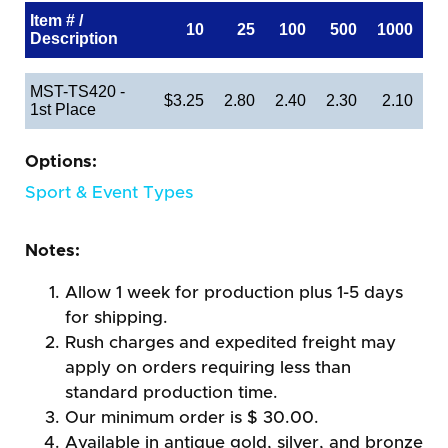
Item # /
10
25
100
500
1000
Description
MST-TS420 -
$3.25
2.80
2.40
2.30
2.10
1st Place
Options:
Sport & Event Types
Notes:
Allow 1 week for production plus 1-5 days
for shipping.
Rush charges and expedited freight may
apply on orders requiring less than
standard production time.
Our minimum order is $ 30.00.
Available in antique gold, silver, and bronze