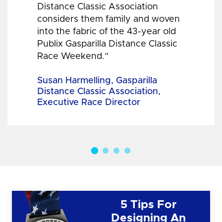
Distance Classic Association
considers them family and woven
into the fabric of the 43-year old
Publix Gasparilla Distance Classic
Race Weekend.”
Susan Harmelling, Gasparilla
Distance Classic Association,
Executive Race Director
5 Tips For
Designing An