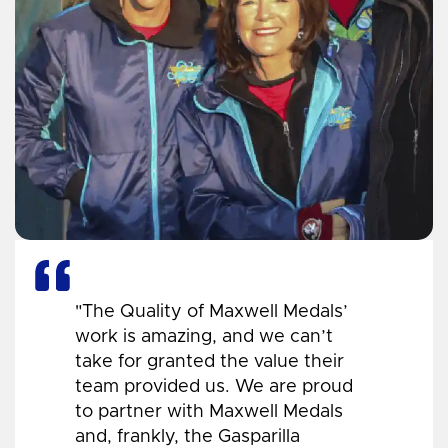
"The Quality of Maxwell Medals’
work is amazing, and we can’t
take for granted the value their
team provided us. We are proud
to partner with Maxwell Medals
and, frankly, the Gasparilla