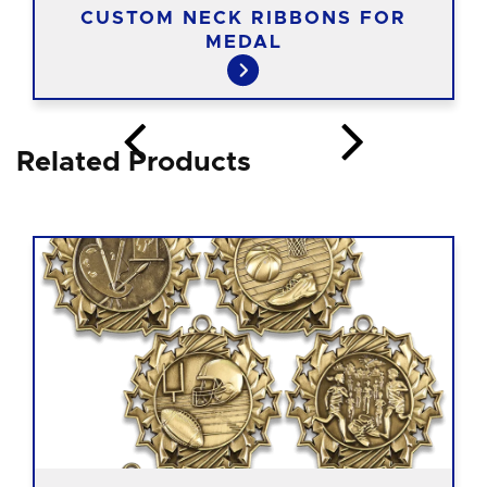
CUSTOM NECK RIBBONS FOR
MEDAL
Related Products