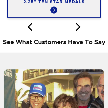
2.25" TEN STAR MEDALS
See What Customers Have To Say