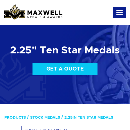
2.25" Ten Star Medals
GET A QUOTE
PRODUCTS
STOCK MEDALS
2.25IN TEN STAR MEDALS