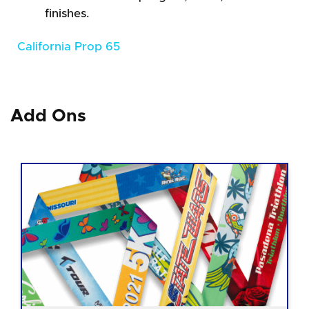
finishes.
California Prop 65
Add Ons