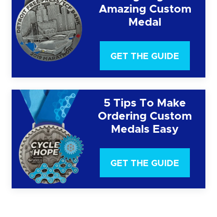
Amazing Custom
Medal
GET THE GUIDE
5 Tips To Make
Ordering Custom
Medals Easy
GET THE GUIDE