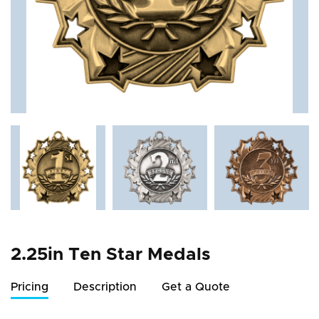
2.25in Ten Star Medals
Pricing
Description
Get a Quote