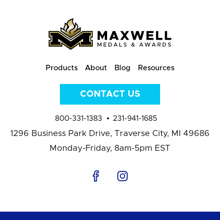
Products
About
Blog
Resources
CONTACT US
800-331-1383
231-941-1685
1296 Business Park Drive,
Traverse City, MI 49686
Monday-Friday, 8am-5pm EST