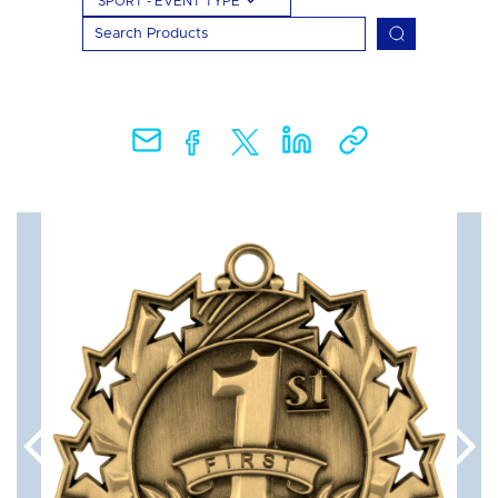
SPORT - EVENT TYPE