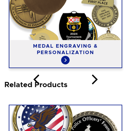
MEDAL ENGRAVING &
PERSONALIZATION
Related Products