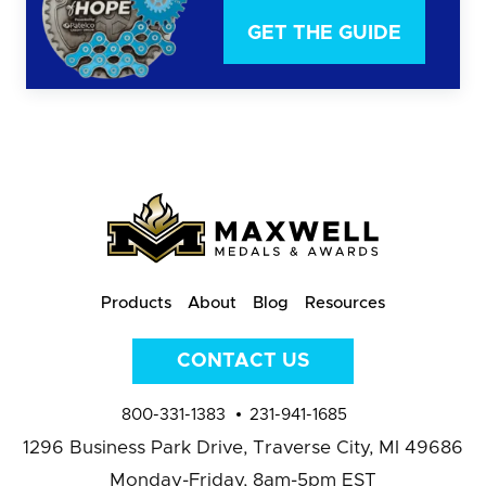
GET THE GUIDE
Products
About
Blog
Resources
CONTACT US
800-331-1383
231-941-1685
1296 Business Park Drive,
Traverse City, MI 49686
Monday-Friday, 8am-5pm EST