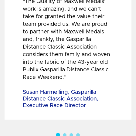
"The Quality of Maxwell Medals’
work is amazing, and we can’t
take for granted the value their
team provided us. We are proud
to partner with Maxwell Medals
and, frankly, the Gasparilla
Distance Classic Association
considers them family and woven
into the fabric of the 43-year old
Publix Gasparilla Distance Classic
Race Weekend.”
Susan Harmelling, Gasparilla
Distance Classic Association,
Executive Race Director