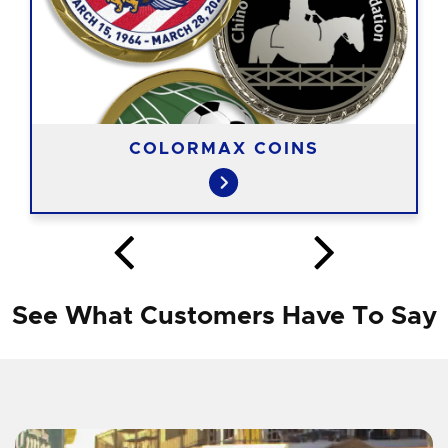
COLORMAX COINS
See What Customers Have To Say