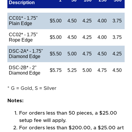
Description
CC01* - 1.75"
$5.00
4.50
4.25
4.00
3.75
Plain Edge
CC02* - 1.75"
$5.00
4.50
4.25
4.00
3.75
Rope Edge
DSC-2A* - 1.75"
$5.50
5.00
4.75
4.50
4.25
Diamond Edge
DSC-2B* - 2"
$5.75
5.25
5.00
4.75
4.50
Diamond Edge
* G = Gold, S = Silver
Notes:
For orders less than 50 pieces, a $25.00
setup fee will apply.
For orders less than $200.00, a $25.00 art