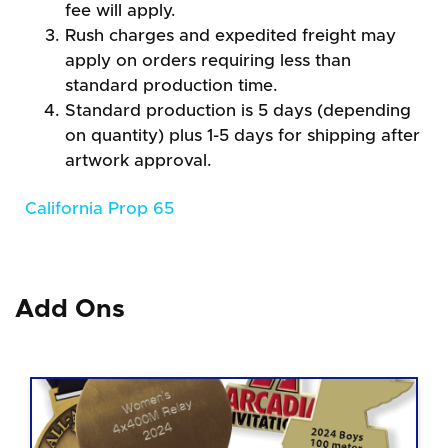
fee will apply.
Rush charges and expedited freight may
apply on orders requiring less than
standard production time.
Standard production is 5 days (depending
on quantity) plus 1-5 days for shipping after
artwork approval.
California Prop 65
Add Ons