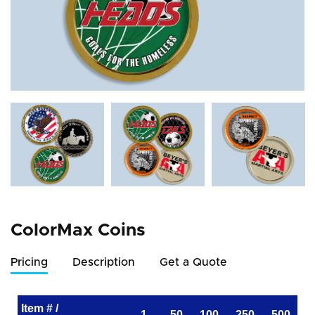
ColorMax Coins
Pricing
Description
Get a Quote
Item # /
1
50
100
250
500