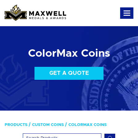
ColorMax Coins
GET A QUOTE
PRODUCTS
CUSTOM COINS
COLORMAX COINS