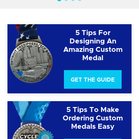
5 Tips For
Designing An
Amazing Custom
Medal
GET THE GUIDE
5 Tips To Make
Ordering Custom
Medals Easy